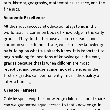
arts, history, geography, mathematics, science, and the
fine arts.
Academic Excellence
All the most successful educational systems in the
world teach a common body of knowledge in the early
grades. They do this because as both research and
common sense demonstrate, we learn new knowledge
by building on what we already know. It is important to
begin building foundations of knowledge in the early
grades because that is when children are most
receptive, and because academic deficiencies in the
first six grades can permanently impair the quality of
later schooling.
Greater Fairness
Only by specifying the knowledge children should share
can we guarantee equal access to that knowledge. In