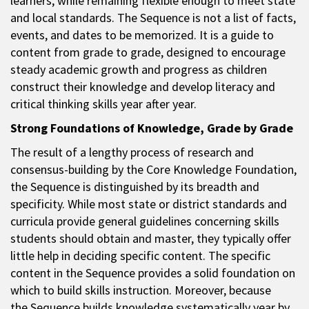
learners, while remaining flexible enough to meet state
and local standards. The Sequence is not a list of facts,
events, and dates to be memorized. It is a guide to
content from grade to grade, designed to encourage
steady academic growth and progress as children
construct their knowledge and develop literacy and
critical thinking skills year after year.
Strong Foundations of Knowledge, Grade by Grade
The result of a lengthy process of research and
consensus-building by the Core Knowledge Foundation,
the Sequence is distinguished by its breadth and
specificity. While most state or district standards and
curricula provide general guidelines concerning skills
students should obtain and master, they typically offer
little help in deciding specific content. The specific
content in the Sequence provides a solid foundation on
which to build skills instruction. Moreover, because
the Sequence builds knowledge systematically year by