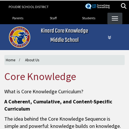
Skip
POUDRE SCHOOL DISTRICT
to
Landing Page Menu
main
Parents
Staff
Students
content
Kinard Core Knowledge
Middle School
Home
About Us
Core Knowledge
What is Core Knowledge Curriculum?
A Coherent, Cumulative, and Content-Specific
Curriculum
The idea behind the Core Knowledge Sequence is
simple and powerful: knowledge builds on knowledge.