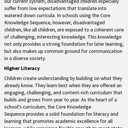
our current system, disadvantaged children especially
suffer from low expectations that translate into
watered down curricula. In schools using the Core
Knowledge Sequence, however, disadvantaged
children, like all children, are exposed to a coherent core
of challenging, interesting knowledge. This knowledge
not only provides a strong foundation for later learning,
but also makes up common ground for communication
in a diverse society.
Higher Literacy
Children create understanding by building on what they
already know. They learn best when they are offered an
engaging, challenging, and content-rich curriculum that
builds and grows from year to year. As the heart of a
school’s curriculum, the Core Knowledge
Sequence provides a solid foundation for literacy and
learning that promotes academic excellence for all