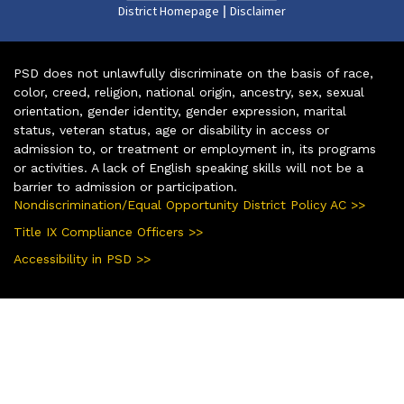
|
District Homepage
Disclaimer
PSD does not unlawfully discriminate on the basis of race,
color, creed, religion, national origin, ancestry, sex, sexual
orientation, gender identity, gender expression, marital
status, veteran status, age or disability in access or
admission to, or treatment or employment in, its programs
or activities. A lack of English speaking skills will not be a
barrier to admission or participation.
Nondiscrimination/Equal Opportunity District Policy AC >>
Title IX Compliance Officers >>
Accessibility in PSD >>