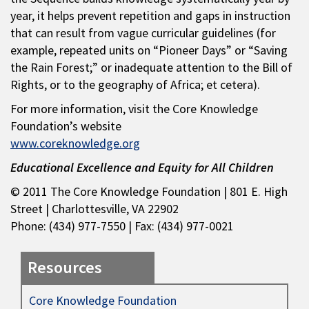
year, it helps prevent repetition and gaps in instruction
that can result from vague curricular guidelines (for
example, repeated units on “Pioneer Days” or “Saving
the Rain Forest;” or inadequate attention to the Bill of
Rights, or to the geography of Africa; et cetera).
For more information, visit the Core Knowledge
Foundation’s website
www.coreknowledge.org
Educational Excellence and Equity for All Children
© 2011 The Core Knowledge Foundation | 801 E. High
Street | Charlottesville, VA 22902
Phone: (434) 977-7550 | Fax: (434) 977-0021
Resources
Core Knowledge Foundation