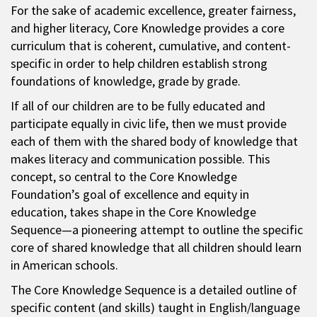
For the sake of academic excellence, greater fairness,
and higher literacy, Core Knowledge provides a core
curriculum that is coherent, cumulative, and content-
specific in order to help children establish strong
foundations of knowledge, grade by grade.
If all of our children are to be fully educated and
participate equally in civic life, then we must provide
each of them with the shared body of knowledge that
makes literacy and communication possible. This
concept, so central to the Core Knowledge
Foundation’s goal of excellence and equity in
education, takes shape in the Core Knowledge
Sequence—a pioneering attempt to outline the specific
core of shared knowledge that all children should learn
in American schools.
The Core Knowledge Sequence is a detailed outline of
specific content (and skills) taught in English/language