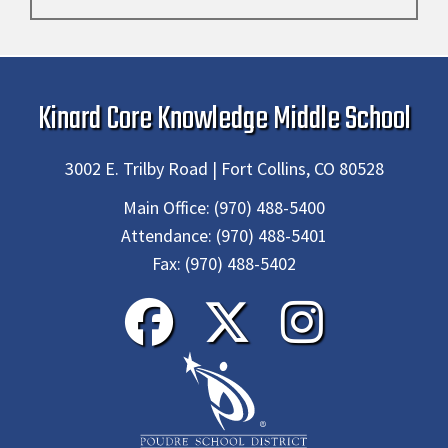
Kinard Core Knowledge Middle School
3002 E. Trilby Road | Fort Collins, CO 80528
Main Office:
(970) 488-5400
Attendance:
(970) 488-5401
Fax:
(970) 488-5402