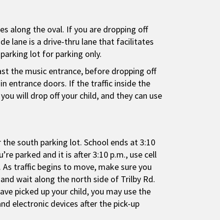
es along the oval. If you are dropping off
e lane is a drive-thru lane that facilitates
parking lot for parking only.
past the music entrance, before dropping off
 entrance doors. If the traffic inside the
you will drop off your child, and they can use
r the south parking lot. School ends at 3:10
re parked and it is after 3:10 p.m., use cell
 As traffic begins to move, make sure you
 and wait along the north side of Trilby Rd.
have picked up your child, you may use the
nd electronic devices after the pick-up