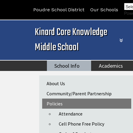
Poudre School District
Our Schools
Pow
Kinard Core Knowledge
Middle School
School Info
Academics
Main navigation
About Us
Community/Parent Partnership
Policies
Attendance
Cell Phone Free Policy