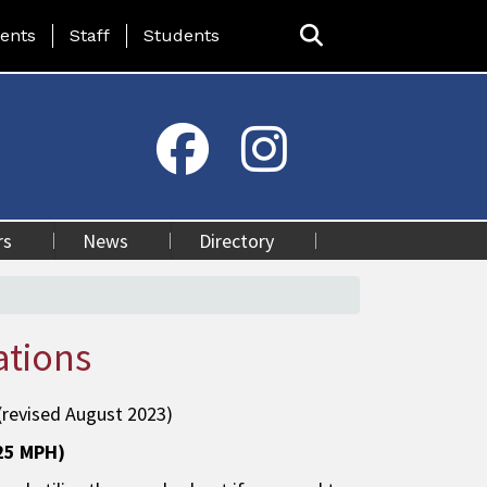
ing Page Menu
ents
Staff
Students
rs
News
Directory
ations
(revised August 2023)
(25 MPH)