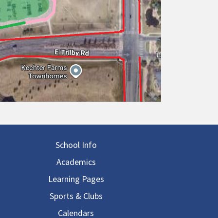
in navigation
School Info
Academics
Learning Pages
Sports & Clubs
Calendars