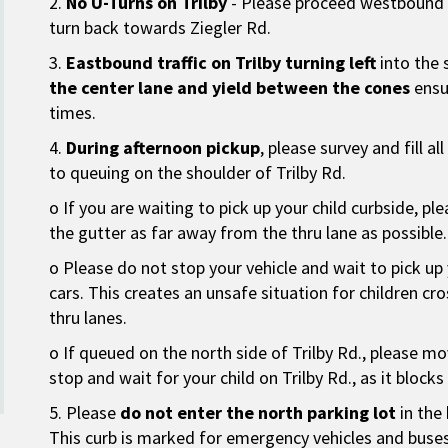
2.
No U-Turns on Trilby
- Please proceed westbound a
turn back towards Ziegler Rd.
3.
Eastbound traffic on Trilby turning left
into the 
the center lane and yield between the cones
ensur
times.
4.
During afternoon pickup
, please survey and fill al
to queuing on the shoulder of Trilby Rd.
o If you are waiting to pick up your child curbside, pl
the gutter as far away from the thru lane as possible.
o Please do not stop your vehicle and wait to pick up 
cars. This creates an unsafe situation for children cros
thru lanes.
o If queued on the north side of Trilby Rd., please mo
stop and wait for your child on Trilby Rd., as it block
5. Please
do not enter the north parking lot
in the 
This curb is marked for emergency vehicles and buses