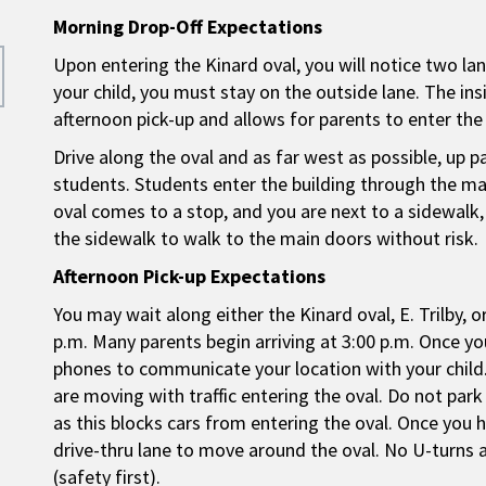
Morning Drop-Off Expectations
Upon entering the Kinard oval, you will notice two lan
your child, you must stay on the outside lane. The insid
afternoon pick-up and allows for parents to enter the 
Drive along the oval and as far west as possible, up 
students. Students enter the building through the main
oval comes to a stop, and you are next to a sidewalk, 
the sidewalk to walk to the main doors without risk.
Afternoon Pick-up Expectations
You may wait along either the Kinard oval, E. Trilby, o
p.m. Many parents begin arriving at 3:00 p.m. Once you’
phones to communicate your location with your child.
are moving with traffic entering the oval. Do not park
as this blocks cars from entering the oval. Once you 
drive-thru lane to move around the oval. No U-turns a
(safety first).