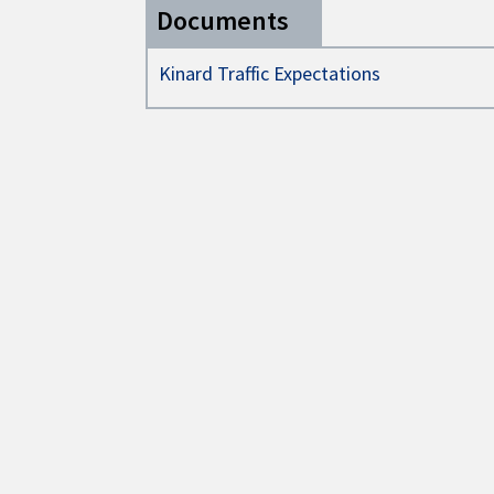
Documents
Kinard Traffic Expectations