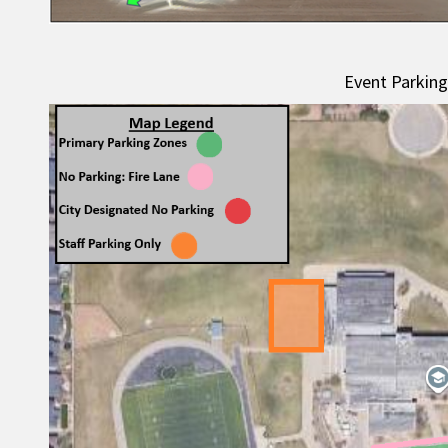
Event Parkin