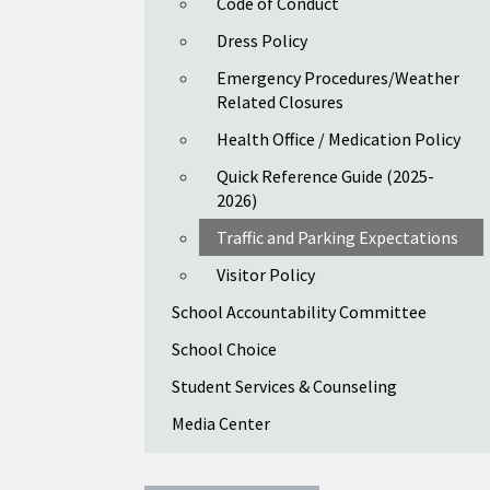
Code of Conduct
Dress Policy
Emergency Procedures/Weather
Related Closures
Health Office / Medication Policy
Quick Reference Guide (2025-
2026)
Traffic and Parking Expectations
Visitor Policy
School Accountability Committee
School Choice
Student Services & Counseling
Media Center