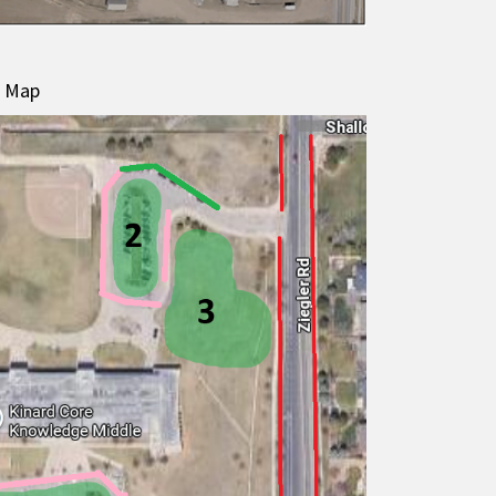
g Map