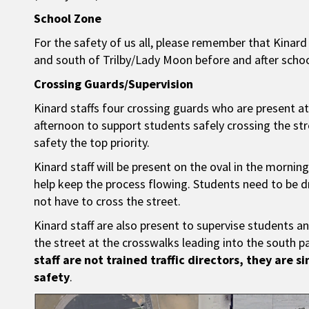
School Zone
For the safety of us all, please remember that Kinar
and south of Trilby/Lady Moon before and after schoo
Crossing Guards/Supervision
Kinard staffs four crossing guards who are present at
afternoon to support students safely crossing the str
safety the top priority.
Kinard staff will be present on the oval in the morn
help keep the process flowing. Students need to be 
not have to cross the street.
Kinard staff are also present to supervise students a
the street at the crosswalks leading into the south p
staff are not trained traffic directors, they are s
safety
.