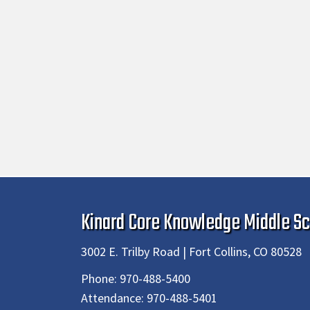
Kinard Core Knowledge Middle Sc
3002 E. Trilby Road | Fort Collins, CO 80528
Phone:
970-488-5400
Attendance:
970-488-5401