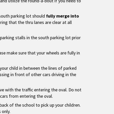
nd utilize the round-a-bout if you need to
south parking lot should
fully merge into
ing that the thru lanes are clear at all
l parking stalls in the south parking lot prior
ease make sure that your wheels are fully in
your child in between the lines of parked
sing in front of other cars driving in the
ve with the traffic entering the oval. Do not
s cars from entering the oval.
back of the school to pick up your children.
 only.