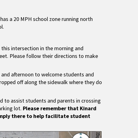
d has a 20 MPH school zone running north
l.
 this intersection in the morning and
eet. Please follow their directions to make
ing and afternoon to welcome students and
dropped off along the sidewalk where they do
nd to assist students and parents in crossing
arking lot.
Please remember that Kinard
imply there to help facilitate student