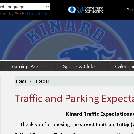
Skip
Land
Par
to
ered by
Translate
main
content
Learning Pages
Sports & Clubs
Calenda
Home
Policies
Traffic and Parking Expect
Kinard Traffic Expectations
1. Thank you for obeying the
speed limit on Trilby 