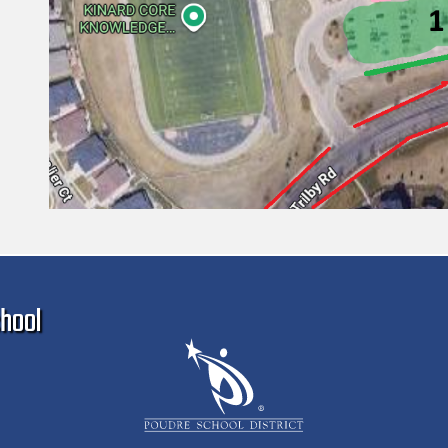
Ma
hool