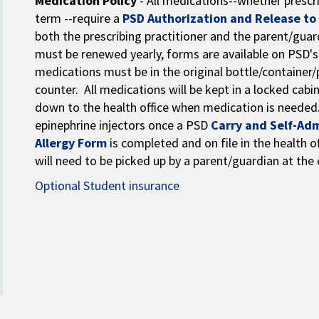
Medication Policy
- All medications--whether prescri
term --require a
PSD Authorization and Release to
both the prescribing practitioner and the parent/guar
must be renewed yearly, forms are available on PSD'
medications must be in the original bottle/container/
counter. All medications will be kept in a locked cabi
down to the health office when medication is needed
epinephrine injectors once a PSD
Carry and Self-Ad
Allergy Form
is completed and on file in the health of
will need to be picked up by a parent/guardian at the 
Optional Student insurance