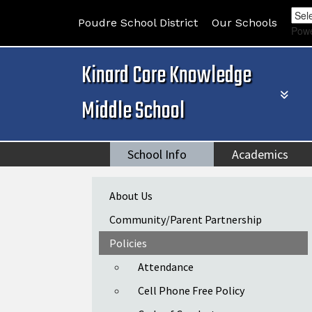
Poudre School District
Our Schools
Pow
Kinard Core Knowledge
Middle School
School Info
Academics
Main navigation
About Us
Community/Parent Partnership
Policies
Attendance
Cell Phone Free Policy