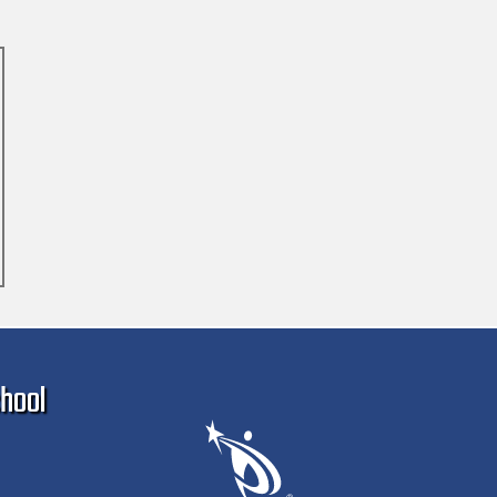
Ma
hool