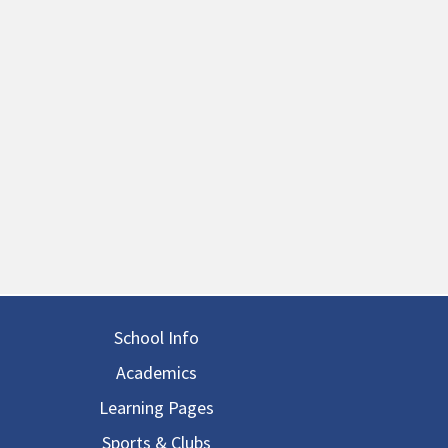
in navigation
School Info
Academics
Learning Pages
Sports & Clubs