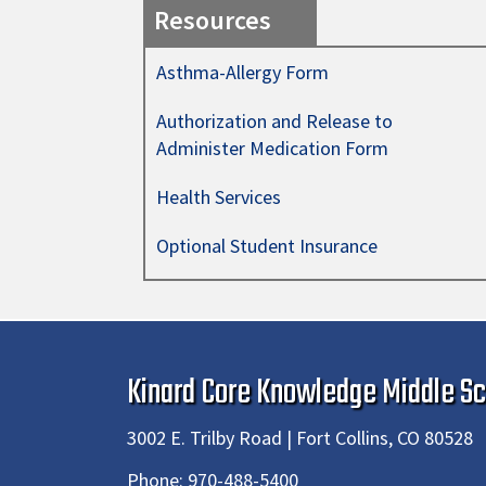
Resources
Asthma-Allergy Form
Authorization and Release to
Administer Medication Form
Health Services
Optional Student Insurance
Kinard Core Knowledge Middle Sc
3002 E. Trilby Road | Fort Collins, CO 80528
Phone:
970-488-5400