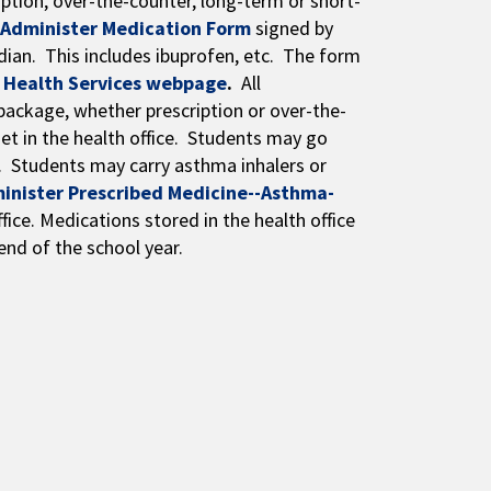
ption, over-the-counter, long-term or short-
 Administer Medication Form
signed by
dian. This includes ibuprofen, etc. The form
s
Health Services webpage
.
All
package, whether prescription or over-the-
net in the health office. Students may go
. Students may carry asthma inhalers or
minister Prescribed Medicine--Asthma-
fice. Medications stored in the health office
end of the school year.