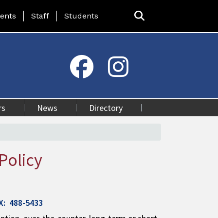
ing Page Menu
ents
Staff
Students
rs
News
Directory
Policy
AX: 488-5433