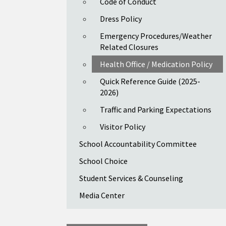
Code of Conduct
Dress Policy
Emergency Procedures/Weather
Related Closures
Health Office / Medication Policy
Quick Reference Guide (2025-
2026)
Traffic and Parking Expectations
Visitor Policy
School Accountability Committee
School Choice
Student Services & Counseling
Media Center