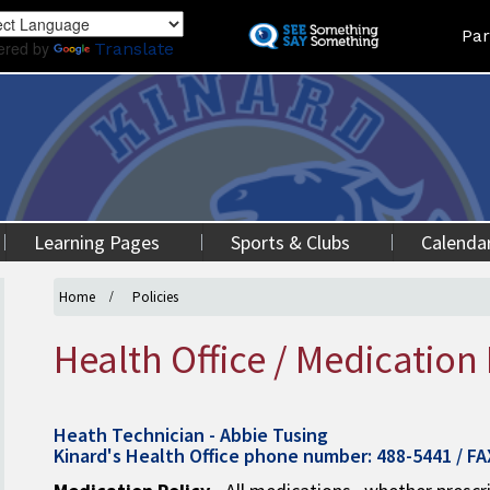
Skip
Land
Par
to
ered by
Translate
main
content
Learning Pages
Sports & Clubs
Calenda
Home
Policies
Health Office / Medication 
Heath Technician - Abbie Tusing
Kinard's Health Office phone number: 488-5441 / F