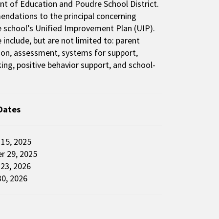
nt of Education and Poudre School District.
dations to the principal concerning
he school’s Unified Improvement Plan (UIP).
include, but are not limited to: parent
tion, assessment, systems for support,
ng, positive behavior support, and school-
Dates
r 15, 2025
r 29, 2025
 23, 2026
0, 2026