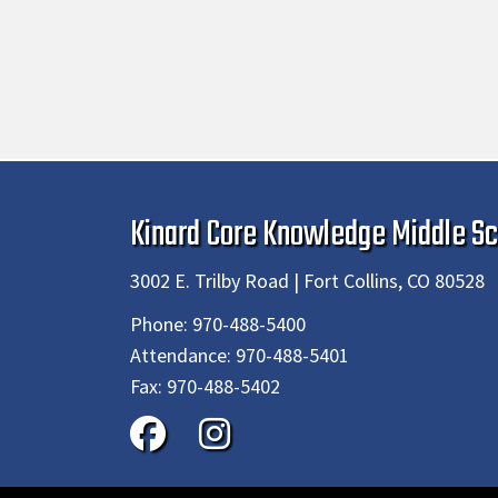
Kinard Core Knowledge Middle Sc
3002 E. Trilby Road | Fort Collins, CO 80528
Phone:
970-488-5400
Attendance:
970-488-5401
Fax:
970-488-5402