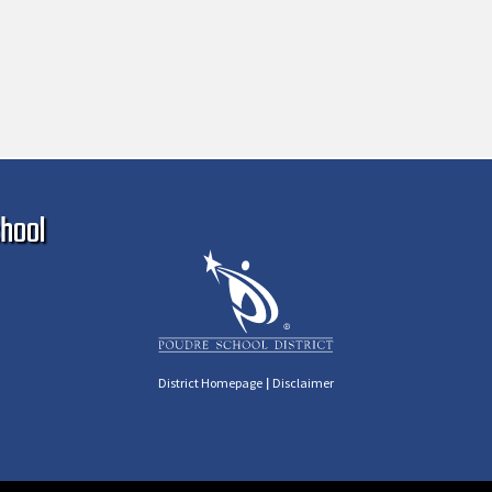
Ma
hool
|
District Homepage
Disclaimer