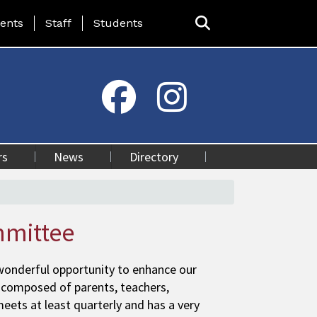
ing Page Menu
ents
Staff
Students
rs
News
Directory
mmittee
 wonderful opportunity to enhance our
 composed of parents, teachers,
ts at least quarterly and has a very