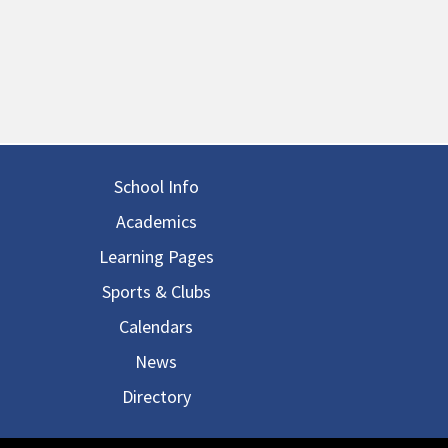
in navigation
School Info
Academics
Learning Pages
Sports & Clubs
Calendars
News
Directory