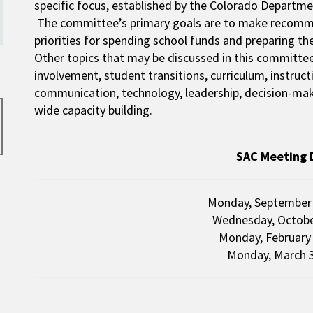
specific focus, established by the Colorado Departme
The committee’s primary goals are to make recommen
priorities for spending school funds and preparing t
Other topics that may be discussed in this committee 
involvement, student transitions, curriculum, instruc
communication, technology, leadership, decision-maki
wide capacity building.
SAC Meeting 
Monday, Septembe
Wednesday, Octobe
Monday, February
Monday, March 3