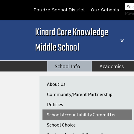
Poudre School District
Our Schools
Pow
Kinard Core Knowledge
Middle School
School Info
Academics
Main navigation
About Us
Community/Parent Partnership
Policies
School Accountability Committee
School Choice