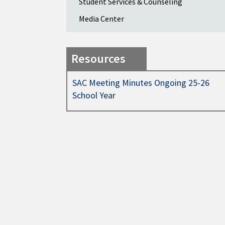
Student Services & Counseling
Media Center
Resources
SAC Meeting Minutes Ongoing 25-26
School Year