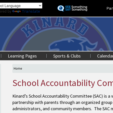
Skip
Land
Par
to
ered by
Translate
main
content
Learning Pages
Sports & Clubs
Calenda
Home
School Accountability Co
Kinard’s School Accountability Committee (SAC) is a
partnership with parents through an organized group
administrators, and community members. The SAC mee