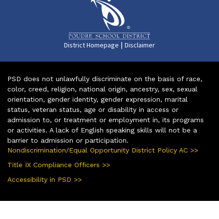
|
District Homepage
Disclaimer
PSD does not unlawfully discriminate on the basis of race,
color, creed, religion, national origin, ancestry, sex, sexual
orientation, gender identity, gender expression, marital
status, veteran status, age or disability in access or
admission to, or treatment or employment in, its programs
or activities. A lack of English speaking skills will not be a
barrier to admission or participation.
Nondiscrimination/Equal Opportunity District Policy AC >>
Title IX Compliance Officers >>
Accessibility in PSD >>