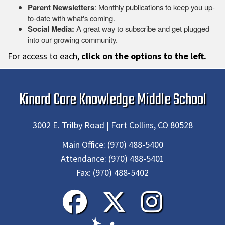
Parent Newsletters
: Monthly publications to keep you up-
to-date with what's coming.
Social Media:
A great way to subscribe and get plugged
into our growing community.
For access to each,
click on the options to the left.
Kinard Core Knowledge Middle School
3002 E. Trilby Road | Fort Collins, CO 80528
Main Office:
(970) 488-5400
Attendance:
(970) 488-5401
Fax:
(970) 488-5402