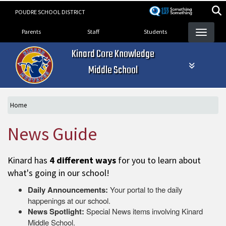
Skip
POUDRE SCHOOL DISTRICT
to
Landing Page Menu
main
Parents
Staff
Students
content
Kinard Core Knowledge
Middle School
Home
News Guide
Kinard has
4 different ways
for you to learn about
what's going in our school!
Daily Announcements:
Your portal to the daily
happenings at our school.
News Spotlight:
Special News items involving Kinard
Middle School.