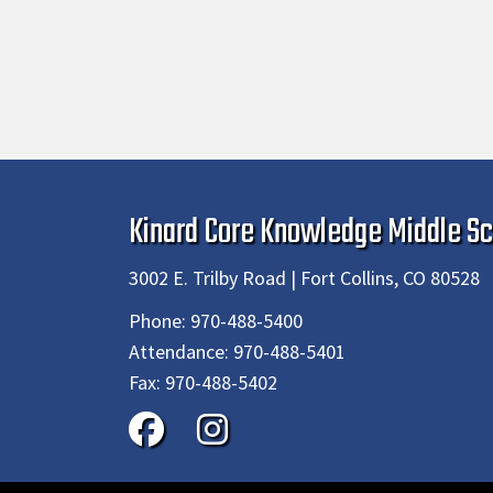
Kinard Core Knowledge Middle Sc
3002 E. Trilby Road | Fort Collins, CO 80528
Phone:
970-488-5400
Attendance:
970-488-5401
Fax:
970-488-5402