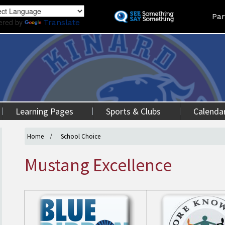
Skip
Land
Par
to
ered by
Translate
main
content
Learning Pages
Sports & Clubs
Calenda
Home
School Choice
Mustang Excellence