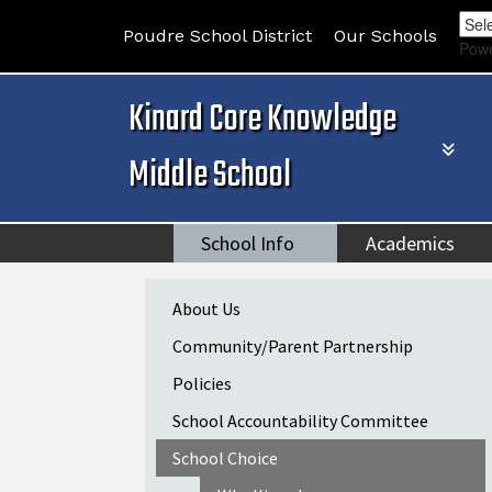
Poudre School District
Our Schools
Pow
Kinard Core Knowledge
Middle School
School Info
Academics
Main navigation
About Us
Community/Parent Partnership
Policies
School Accountability Committee
School Choice