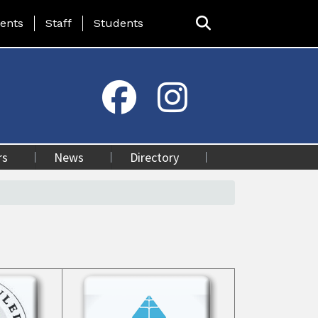
ing Page Menu
ents
Staff
Students
rs
News
Directory