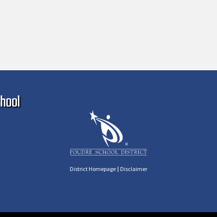
Ma
hool
|
District Homepage
Disclaimer