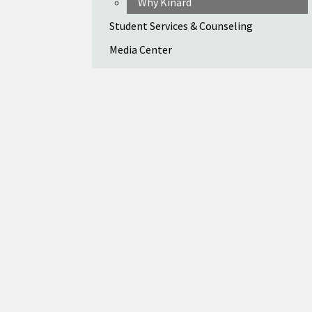
Why Kinard
Student Services & Counseling
Media Center