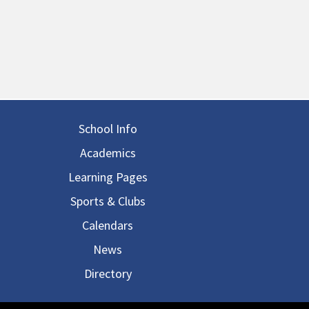
in navigation
School Info
Academics
Learning Pages
Sports & Clubs
Calendars
News
Directory