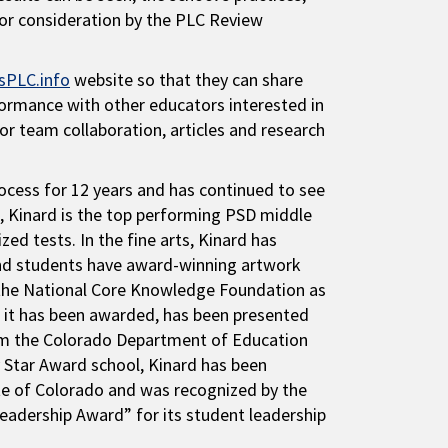
for consideration by the PLC Review
sPLC.info
website so that they can share
formance with other educators interested in
for team collaboration, articles and research
cess for 12 years and has continued to see
ce, Kinard is the top performing PSD middle
d tests. In the fine arts, Kinard has
 and students have award-winning artwork
y the National Core Knowledge Foundation as
rs it has been awarded, has been presented
rom the Colorado Department of Education
 Star Award school, Kinard has been
ate of Colorado and was recognized by the
eadership Award” for its student leadership