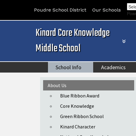
Poudre School District
Our Schools
Pow
Kinard Core Knowledge
Middle School
School Info
Academics
Main navigation
About Us
Blue Ribbon Award
Core Knowledge
Green Ribbon School
Kinard Character