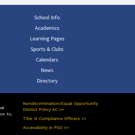
in navigation
School Info
Academics
Learning Pages
Sports & Clubs
Calendars
News
Directory
Nondiscrimination/Equal Opportunity
ual
District Policy AC >>
ion to,
Title IX Compliance Officers >>
Accessibility in PSD >>