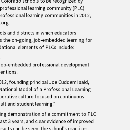
 Colorado schools to be recognized by
a professional learning community (PLC).
professional learning communities in 2012,
c.org.
ls and districts in which educators
is the on-going, job-embedded learning for
dational elements of PLCs include:
.
th job-embedded professional development.
tentions.
012, founding principal Joe Cuddemi said,
National Model of a Professional Learning
borative culture focused on continuous
lt and student learning.”
cluding demonstration of a commitment to PLC
ast 3 years, and clear evidence of improved
sults can be seen, the school’s practices,