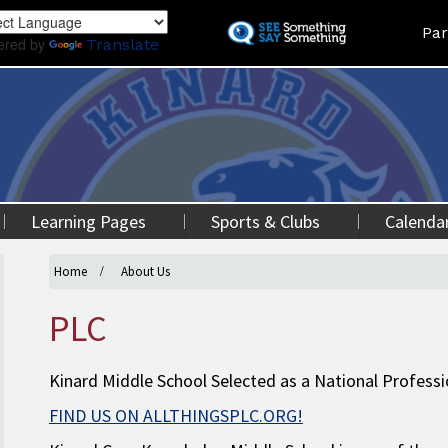
Skip
Land
Par
to
ered by
Translate
main
content
Learning Pages
Sports & Clubs
Calenda
Home
About Us
PLC
Kinard Middle School Selected as a National Profes
FIND US ON ALLTHINGSPLC.ORG!