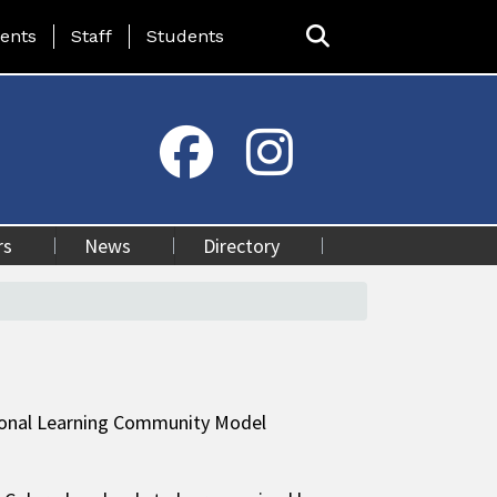
ing Page Menu
ents
Staff
Students
rs
News
Directory
sional Learning Community Model