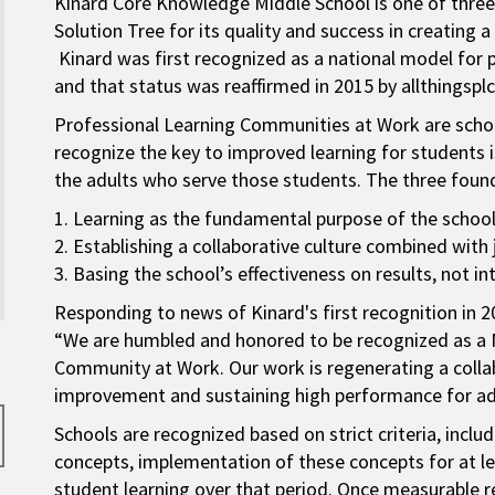
Kinard Core Knowledge Middle School is one of three
Solution Tree for its quality and success in creating 
Kinard was first recognized as a national model for 
and that status was reaffirmed in 2015 by allthingspl
Professional Learning Communities at Work are schoo
recognize the key to improved learning for students 
the adults who serve those students. The three foun
1. Learning as the fundamental purpose of the school
2. Establishing a collaborative culture combined wi
3. Basing the school’s effectiveness on results, not in
Responding to news of Kinard's first recognition in 2
“We are humbled and honored to be recognized as a 
Community at Work. Our work is regenerating a colla
improvement and sustaining high performance for adu
Schools are recognized based on strict criteria, in
concepts, implementation of these concepts for at le
student learning over that period. Once measurable re