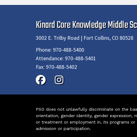
Kinard Core Knowledge Middle Sc
3002 E. Trilby Road | Fort Collins, CO 80528
Phone:
970-488-5400
Attendance:
970-488-5401
Fax:
970-488-5402
PSD does not unlawfully discriminate on the basis 
orientation, gender identity, gender expression, m
or treatment or employment in, its programs or act
admission or participation.