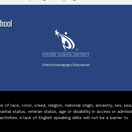
Ma
hool
|
District Homepage
Disclaimer
of race, color, creed, religion, national origin, ancestry, sex, sex
arital status, veteran status, age or disability in access or admiss
ivities. A lack of English speaking skills will not be a barrier to