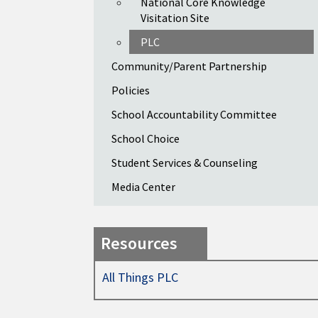
National Core Knowledge
Visitation Site
PLC
Community/Parent Partnership
Policies
School Accountability Committee
School Choice
Student Services & Counseling
Media Center
Resources
All Things PLC