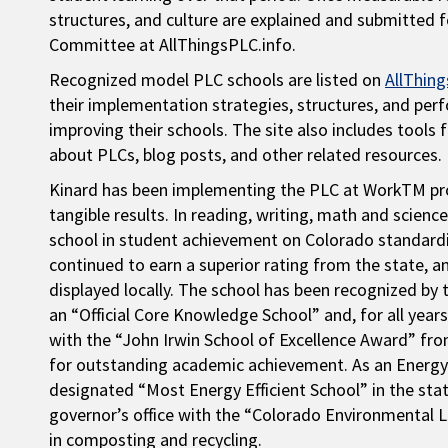
structures, and culture are explained and submitted 
Committee at AllThingsPLC.info.
Recognized model PLC schools are listed on
AllThing
their implementation strategies, structures, and per
improving their schools. The site also includes tools 
about PLCs, blog posts, and other related resources.
Kinard has been implementing the PLC at WorkTM pro
tangible results. In reading, writing, math and scien
school in student achievement on Colorado standardize
continued to earn a superior rating from the state,
displayed locally. The school has been recognized b
an “Official Core Knowledge School” and, for all yea
with the “John Irwin School of Excellence Award” f
for outstanding academic achievement. As an Energy
designated “Most Energy Efficient School” in the st
governor’s office with the “Colorado Environmental L
in composting and recycling.