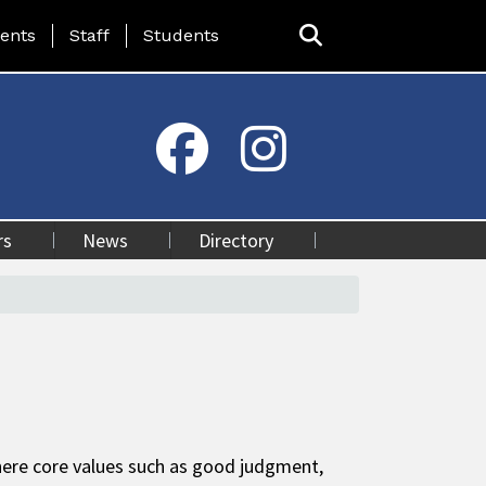
ing Page Menu
ents
Staff
Students
rs
News
Directory
here core values such as good judgment,