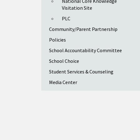
National Core Knowledge
Visitation Site
PLC
Community/Parent Partnership
Policies
School Accountability Committee
School Choice
Student Services & Counseling
Media Center