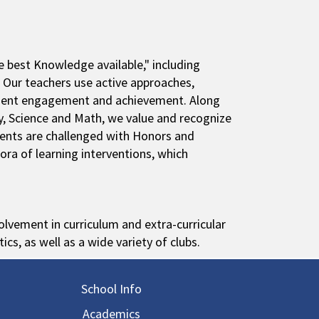
 best Knowledge available," including
. Our teachers use active approaches,
udent engagement and achievement. Along
y, Science and Math, we value and recognize
udents are challenged with Honors and
ora of learning interventions, which
lvement in curriculum and extra-curricular
tics, as well as a wide variety of clubs.
in navigation
School Info
Academics