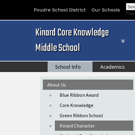
Poudre School District
Our Schools
Pow
Kinard Core Knowledge
Middle School
School Info
Academics
Main navigation
About Us
Blue Ribbon Award
Core Knowledge
Green Ribbon School
Kinard Character