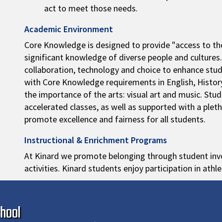
act to meet those needs.
Academic Environment
Core Knowledge is designed to provide "access to the
significant knowledge of diverse people and cultures
collaboration, technology and choice to enhance st
with Core Knowledge requirements in English, Histor
the importance of the arts: visual art and music. St
accelerated classes, as well as supported with a pleth
promote excellence and fairness for all students.
Instructional & Enrichment Programs
At Kinard we promote belonging through student invo
activities. Kinard students enjoy participation in athle
Ma
hool