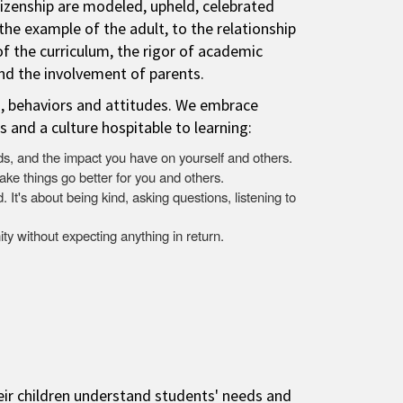
itizenship are modeled, upheld, celebrated
 the example of the adult, to the relationship
of the curriculum, the rigor of academic
and the involvement of parents.
s, behaviors and attitudes. We embrace
s and a culture hospitable to learning:
s, and the impact you have on yourself and others.
ake things go better for you and others.
 It's about being kind, asking questions, listening to
ty without expecting anything in return.
eir children understand students' needs and