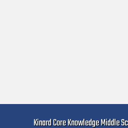
Kinard Core Knowledge Middle Sc