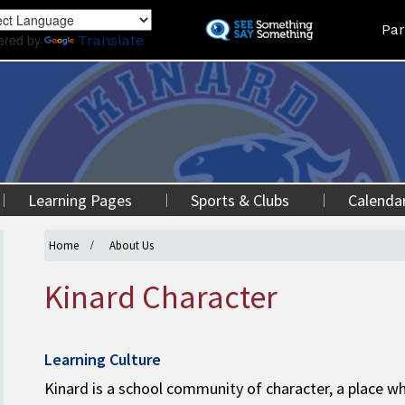
Skip
Land
Par
to
ered by
Translate
main
content
Learning Pages
Sports & Clubs
Calenda
Home
About Us
Kinard Character
Learning Culture
Kinard is a school community of character, a place w