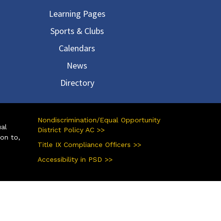
Learning Pages
Sports & Clubs
Calendars
News
Directory
Nondiscrimination/Equal Opportunity
ual
District Policy AC >>
ion to,
Title IX Compliance Officers >>
Accessibility in PSD >>