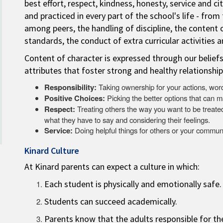
best effort, respect, kindness, honesty, service and c
and practiced in every part of the school's life - from
among peers, the handling of discipline, the content 
standards, the conduct of extra curricular activities 
Content of character is expressed through our belief
attributes that foster strong and healthy relationship
Responsibility:
Taking ownership for your actions, word
Positive Choices:
Picking the better options that can m
Respect:
Treating others the way you want to be treated.
what they have to say and considering their feelings.
Service:
Doing helpful things for others or your communi
Kinard Culture
At Kinard parents can expect a culture in which:
Each student is physically and emotionally safe.
Students can succeed academically.
Parents know that the adults responsible for th