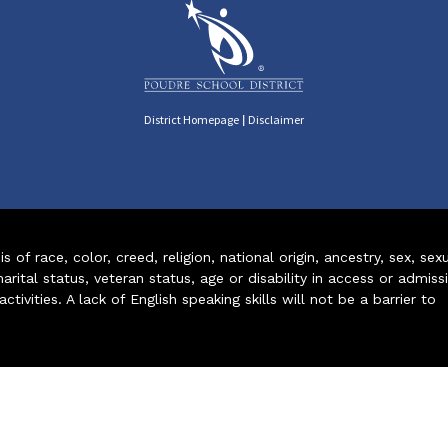
|
District Homepage
Disclaimer
of race, color, creed, religion, national origin, ancestry, sex, sex
arital status, veteran status, age or disability in access or admiss
ivities. A lack of English speaking skills will not be a barrier to