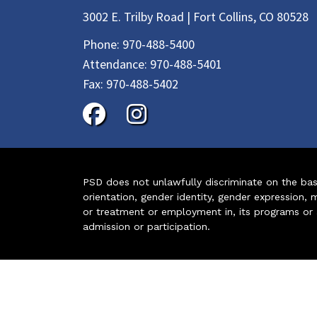
3002 E. Trilby Road | Fort Collins, CO 80528
Phone:
970-488-5400
Attendance:
970-488-5401
Fax:
970-488-5402
PSD does not unlawfully discriminate on the basis 
orientation, gender identity, gender expression, m
or treatment or employment in, its programs or act
admission or participation.