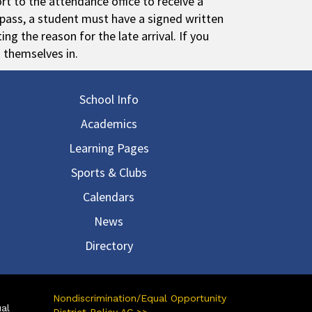
rt to the attendance office to receive a
y pass, a student must have a signed written
ng the reason for the late arrival. If you
n themselves in.
in navigation
School Info
Academics
Learning Pages
Sports & Clubs
Calendars
News
Directory
Nondiscrimination/Equal Opportunity
ual