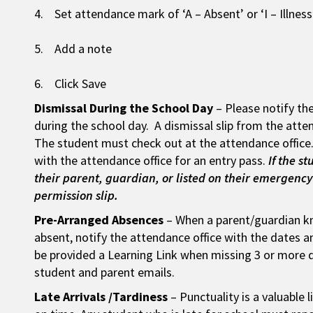
4. Set attendance mark of ‘A – Absent’ or ‘I – Illnes
5. Add a note
6. Click Save
Dismissal During the School Day
– Please notify the
during the school day. A dismissal slip from the atten
The student must check out at the attendance office.
with the attendance office for an entry pass.
If the s
their parent, guardian, or listed on their emergency 
permission slip.
Pre-Arranged Absences
– When a parent/guardian kn
absent, notify the attendance office with the dates a
be provided a Learning Link when missing 3 or more da
student and parent emails.
Late Arrivals /Tardiness
– Punctuality is a valuable l