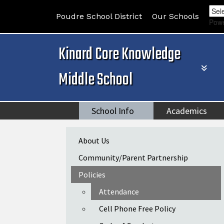
Poudre School District
Our Schools
Pow
Kinard Core Knowledge
Middle School
School Info
Academics
Main navigation
About Us
Community/Parent Partnership
Policies
Attendance
Cell Phone Free Policy