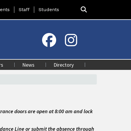
ing Page Menu
ents
Staff
Students
rs
News
Directory
rance doors are open at 8:00 am and lock
endance Line
or
submit the absence through