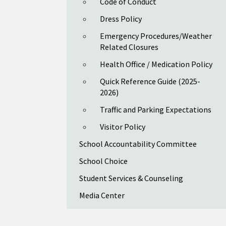
Code of Conduct
Dress Policy
Emergency Procedures/Weather
Related Closures
Health Office / Medication Policy
Quick Reference Guide (2025-
2026)
Traffic and Parking Expectations
Visitor Policy
School Accountability Committee
School Choice
Student Services & Counseling
Media Center