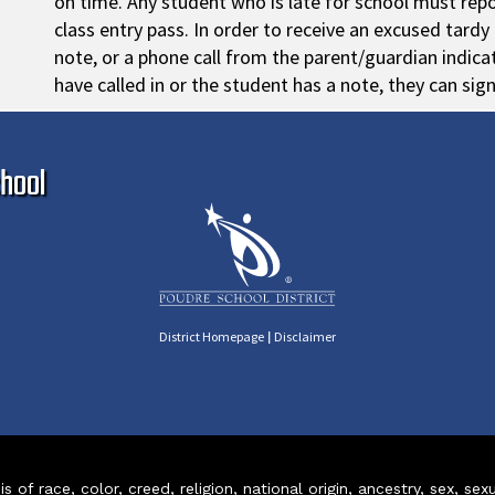
on time. Any student who is late for school must repo
class entry pass. In order to receive an excused tard
note, or a phone call from the parent/guardian indicati
have called in or the student has a note, they can sig
Ma
hool
|
District Homepage
Disclaimer
of race, color, creed, religion, national origin, ancestry, sex, sex