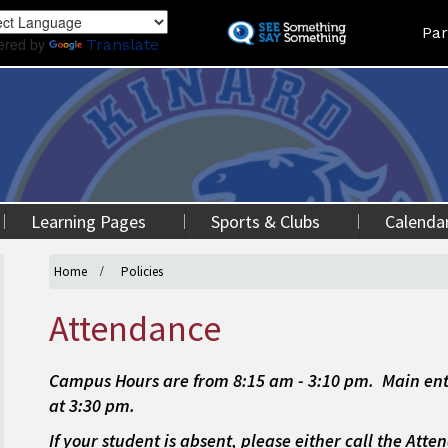
Skip
Land
Par
to
ered by
Translate
main
content
Learning Pages
Sports & Clubs
Calenda
Home
Policies
Attendance
Campus Hours are from 8:15 am - 3:10 pm. Main ent
at 3:30 pm.
If your student is absent, please either call the Att