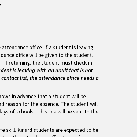
s’
 attendance office if a student is leaving
dance office will be given to the student.
 If returning, the student must check in
tudent is leaving with an adult that is not
contact list, the attendance office needs a
ows in advance that a student will be
nd reason for the absence. The student will
ys of schools. This link will be sent to the
ife skill. Kinard students are expected to be