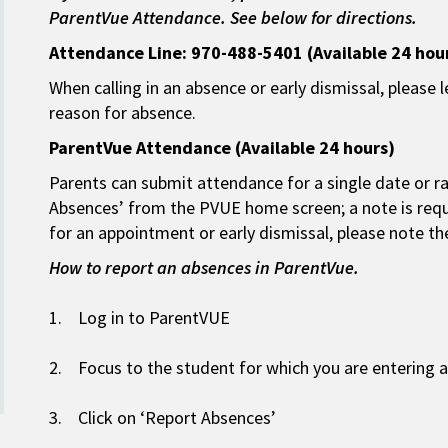
ParentVue Attendance. See below for directions.
Attendance Line: 970-488-5401 (Available 24 hou
When calling in an absence or early dismissal, please
reason for absence.
ParentVue Attendance (Available 24 hours)
Parents can submit attendance for a single date or ra
Absences’ from the PVUE home screen; a note is requ
for an appointment or early dismissal, please note t
How to report an absences in ParentVue.
1. Log in to ParentVUE
2. Focus to the student for which you are entering
3. Click on ‘Report Absences’