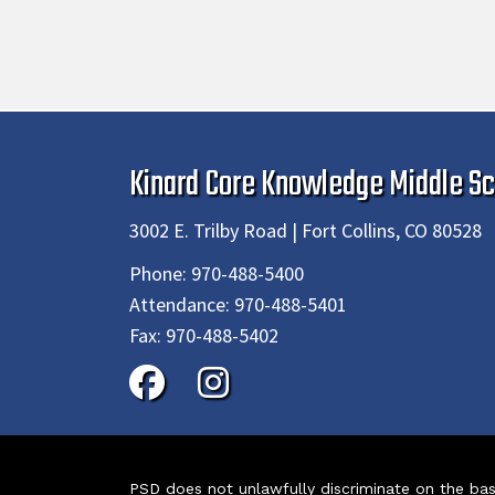
Kinard Core Knowledge Middle Sc
3002 E. Trilby Road | Fort Collins, CO 80528
Phone:
970-488-5400
Attendance:
970-488-5401
Fax:
970-488-5402
PSD does not unlawfully discriminate on the basis 