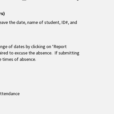
rs)
 leave the date, name of student, ID#, and
nge of dates by clicking on ‘Report
ired to excuse the absence. If submitting
he times of absence.
 attendance