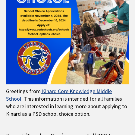
Greetings from
Kinard Core Knowledge Middle
School
! This information is intended for all families
who are interested in learning more about applying to
Kinard as a PSD school choice option.