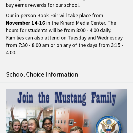
buy earns rewards for our school.
Our in-person Book Fair will take place from
November 14-16
in the Kinard Media Center. The
hours for students will be from 8:00 - 4:00 daily.
Families can also attend on Tuesday and Wednesday
from 7:30 - 8:00 am or on any of the days from 3:15 -
4:00.
School Choice Information