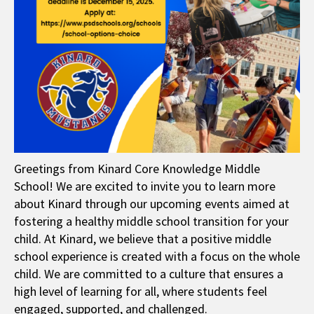
Greetings from Kinard Core Knowledge Middle
School! We are excited to invite you to learn more
about Kinard through our upcoming events aimed at
fostering a healthy middle school transition for your
child. At Kinard, we believe that a positive middle
school experience is created with a focus on the whole
child. We are committed to a culture that ensures a
high level of learning for all, where students feel
engaged, supported, and challenged.