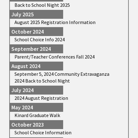
Back to School Night 2025
July 2025
August 2025 Registration Information
October 2024
School Choice Info 2024
September 2024
Parent/Teacher Conferences Fall 2024
August 2024
September 5, 2024 Community Extravaganza
2024 Back to School Night
July 2024
2024 August Registration
May 2024
Kinard Graduate Walk
October 2023
School Choice Information