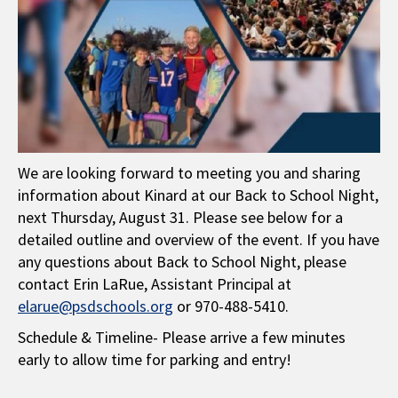
We are looking forward to meeting you and sharing
information about Kinard at our Back to School Night,
next Thursday, August 31. Please see below for a
detailed outline and overview of the event. If you have
any questions about Back to School Night, please
contact Erin LaRue, Assistant Principal at
elarue@psdschools.org
or 970-488-5410.
Schedule & Timeline- Please arrive a few minutes
early to allow time for parking and entry!