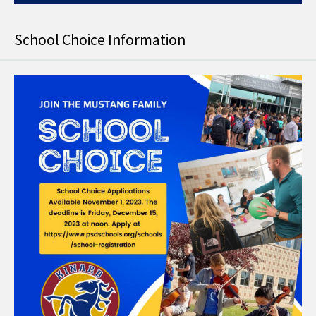
School Choice Information