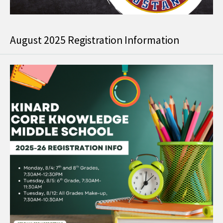
August 2025 Registration Information