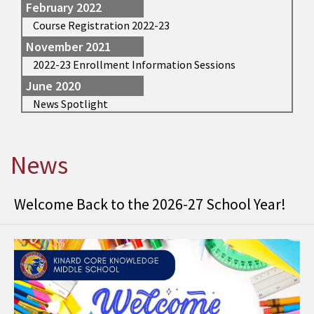
February 2022
Course Registration 2022-23
November 2021
2022-23 Enrollment Information Sessions
June 2020
News Spotlight
News
Welcome Back to the 2026-27 School Year!