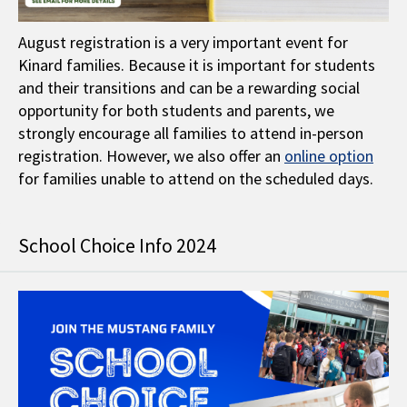
August registration is a very important event for
Kinard families. Because it is important for students
and their transitions and can be a rewarding social
opportunity for both students and parents, we
strongly encourage all families to attend in-person
registration. However, we also offer an
online option
for families unable to attend on the scheduled days.
School Choice Info 2024