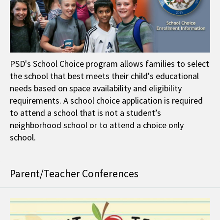
PSD's School Choice program allows families to select
the school that best meets their child's educational
needs based on space availability and eligibility
requirements. A school choice application is required
to attend a school that is not a student’s
neighborhood school or to attend a choice only
school.
Parent/Teacher Conferences