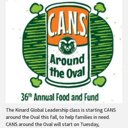
The Kinard Global Leadership class is starting CANS
around the Oval this fall, to help families in need.
CANS around the Oval will start on Tuesday,