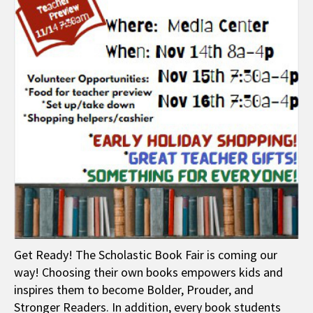
Get Ready! The Scholastic Book Fair is coming our
way! Choosing their own books empowers kids and
inspires them to become Bolder, Prouder, and
Stronger Readers. In addition, every book students