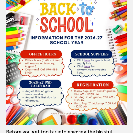
Before you get too far into enjoying the blissful,