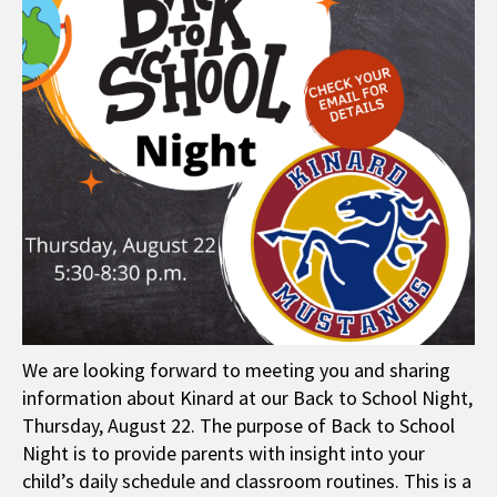
We are looking forward to meeting you and sharing
information about Kinard at our Back to School Night,
Thursday, August 22. The purpose of Back to School
Night is to provide parents with insight into your
child’s daily schedule and classroom routines. This is a