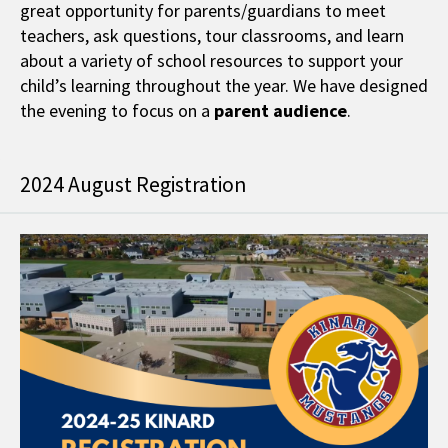
great opportunity for parents/guardians to meet
teachers, ask questions, tour classrooms, and learn
about a variety of school resources to support your
child’s learning throughout the year. We have designed
the evening to focus on a
parent audience
.
2024 August Registration