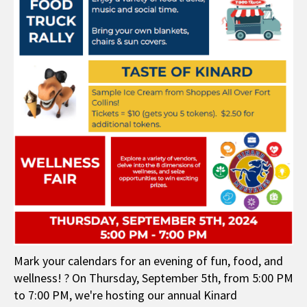
Mark your calendars for an evening of fun, food, and
wellness! ? On Thursday, September 5th, from 5:00 PM
to 7:00 PM, we're hosting our annual Kinard