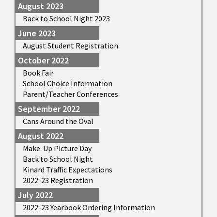
August 2023
Back to School Night 2023
June 2023
August Student Registration
October 2022
Book Fair
School Choice Information
Parent/Teacher Conferences
September 2022
Cans Around the Oval
August 2022
Make-Up Picture Day
Back to School Night
Kinard Traffic Expectations
2022-23 Registration
July 2022
2022-23 Yearbook Ordering Information