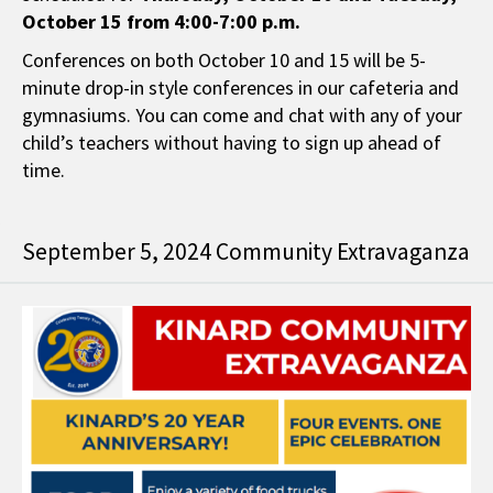
October 15 from 4:00-7:00 p.m.
Conferences on both October 10 and 15 will be 5-
minute drop-in style conferences in our cafeteria and
gymnasiums. You can come and chat with any of your
child’s teachers without having to sign up ahead of
time.
September 5, 2024 Community Extravaganza