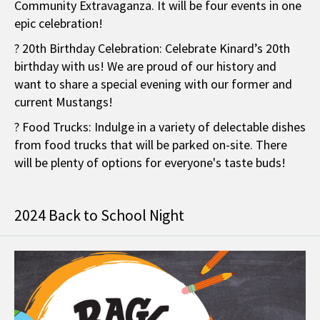
Community Extravaganza. It will be four events in one
epic celebration!
? 20th Birthday Celebration: Celebrate Kinard’s 20th
birthday with us! We are proud of our history and
want to share a special evening with our former and
current Mustangs!
? Food Trucks: Indulge in a variety of delectable dishes
from food trucks that will be parked on-site. There
will be plenty of options for everyone's taste buds!
2024 Back to School Night