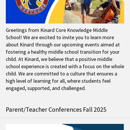
Greetings from Kinard Core Knowledge Middle
School! We are excited to invite you to learn more
about Kinard through our upcoming events aimed at
fostering a healthy middle school transition for your
child. At Kinard, we believe that a positive middle
school experience is created with a focus on the whole
child. We are committed to a culture that ensures a
high level of learning for all, where students feel
engaged, supported, and challenged.
Parent/Teacher Conferences Fall 2025