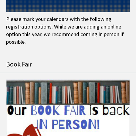
Please mark your calendars with the following
registration options. While we are adding an online
option this year, we recommend coming in person if
possible.
Book Fair