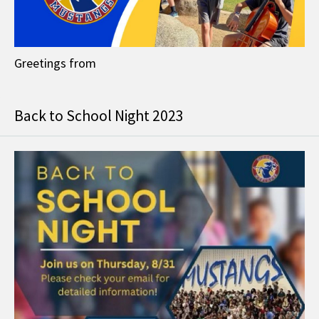
Greetings from
Back to School Night 2023