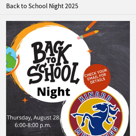
Back to School Night 2025