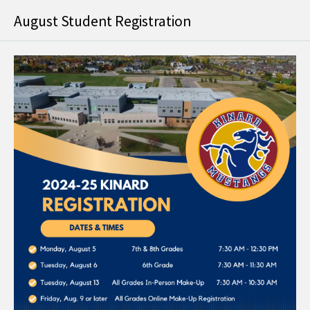
August Student Registration