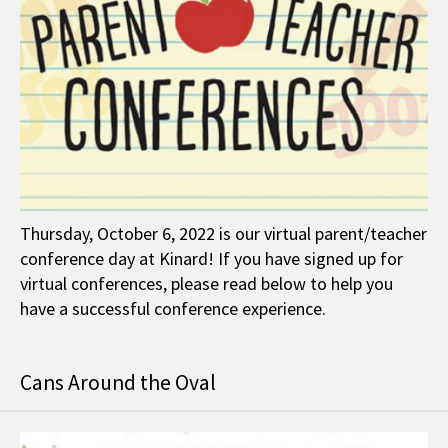
Thursday, October 6, 2022 is our virtual parent/teacher
conference day at Kinard! If you have signed up for
virtual conferences, please read below to help you
have a successful conference experience.
Cans Around the Oval