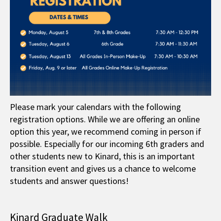
Please mark your calendars with the following
registration options. While we are offering an online
option this year, we recommend coming in person if
possible. Especially for our incoming 6th graders and
other students new to Kinard, this is an important
transition event and gives us a chance to welcome
students and answer questions!
Kinard Graduate Walk