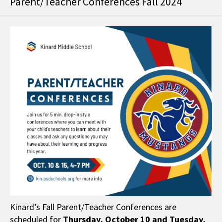
Parent/Teacher Conferences Fall 2024
Kinard’s Fall Parent/Teacher Conferences are
scheduled for
Thursday,
October 10 and Tuesday,