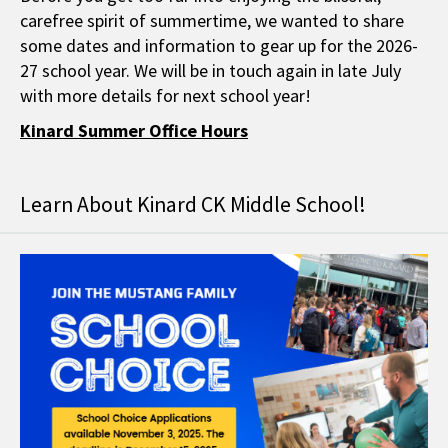
carefree spirit of summertime, we wanted to share
some dates and information to gear up for the 2026-
27 school year. We will be in touch again in late July
with more details for next school year!
Kinard Summer Office Hours
Learn About Kinard CK Middle School!