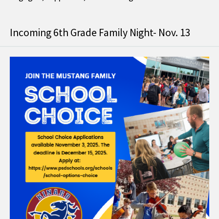
Incoming 6th Grade Family Night- Nov. 13