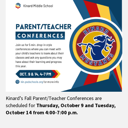
Kinard’s Fall Parent/Teacher Conferences are
scheduled for
Thursday,
October 9 and Tuesday,
October 14 from 4:00-7:00 p.m.