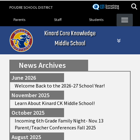
Skip
POUDRE SCHOOL DISTRICT
to
Landing Page Menu
main
Parents
Staff
Students
content
Kinard Core Knowledge
Middle School
News Archives
June 2026
Welcome Back to the 2026-27 School Year!
November 2025
Learn About Kinard CK Middle School!
October 2025
Incoming 6th Grade Family Night- Nov. 13
Parent/Teacher Conferences Fall 2025
August 2025