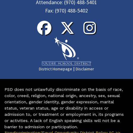
Attendance:
(970) 488-5401
Fax:
(970) 488-5402
|
District Homepage
Disclaimer
PSD does not unlawfully discriminate on the basis of race,
color, creed, religion, national origin, ancestry, sex, sexual
orientation, gender identity, gender expression, marital
status, veteran status, age or disability in access or
admission to, or treatment or employment in, its programs
or activities. A lack of English speaking skills will not be a
barrier to admission or participation.
Nondiscrimination/Equal Opportunity District Policy AC >>