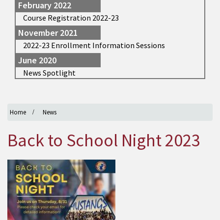
February 2022
Course Registration 2022-23
November 2021
2022-23 Enrollment Information Sessions
June 2020
News Spotlight
Home
News
Back to School Night 2023