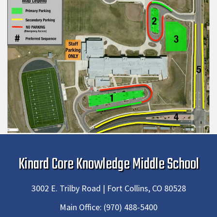
Kinard Core Knowledge Middle School
3002 E. Trilby Road | Fort Collins, CO 80528
Main Office:
(970) 488-5400