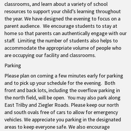
classrooms, and learn about a variety of school
resources to support your child’s learning throughout
the year. We have designed the evening to focus on a
parent audience. We encourage students to stay at
home so that parents can authentically engage with our
staff. Limiting the number of students also helps to
accommodate the appropriate volume of people who
are occupying our facility and classrooms.
Parking
Please plan on coming a few minutes early for parking
and to pick up your schedule for the evening. Both
front and back lots, including the overflow parking in
the north field, will be open. You may also park along
East Trilby and Ziegler Roads. Please keep our north
and south ovals free of cars to allow for emergency
vehicles. We appreciate you parking in the designated
areas to keep everyone safe. We also encourage