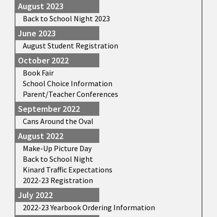
August 2023
Back to School Night 2023
June 2023
August Student Registration
October 2022
Book Fair
School Choice Information
Parent/Teacher Conferences
September 2022
Cans Around the Oval
August 2022
Make-Up Picture Day
Back to School Night
Kinard Traffic Expectations
2022-23 Registration
July 2022
2022-23 Yearbook Ordering Information