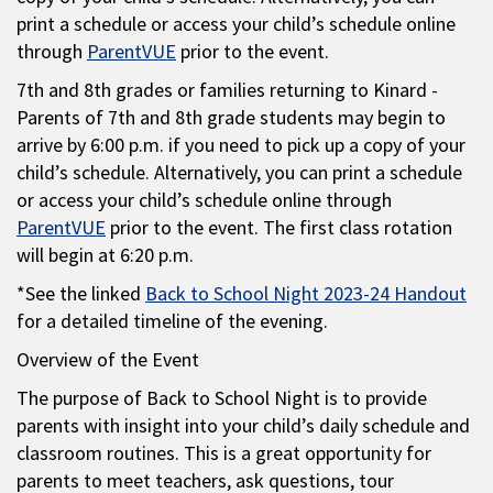
print a schedule or access your child’s schedule online
through
ParentVUE
prior to the event.
7th and 8th grades or families returning to Kinard -
Parents of 7th and 8th grade students may begin to
arrive by 6:00 p.m. if you need to pick up a copy of your
child’s schedule. Alternatively, you can print a schedule
or access your child’s schedule online through
ParentVUE
prior to the event. The first class rotation
will begin at 6:20 p.m.
*See the linked
Back to School Night 2023-24 Handout
for a detailed timeline of the evening.
Overview of the Event
The purpose of Back to School Night is to provide
parents with insight into your child’s daily schedule and
classroom routines. This is a great opportunity for
parents to meet teachers, ask questions, tour