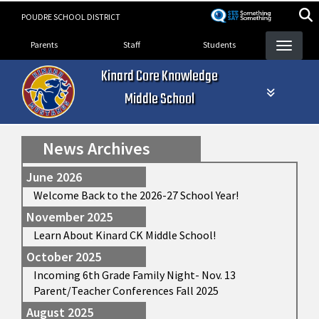
Skip
POUDRE SCHOOL DISTRICT
to
Landing Page Menu
main
Parents
Staff
Students
content
Kinard Core Knowledge
Middle School
News Archives
June 2026
Welcome Back to the 2026-27 School Year!
November 2025
Learn About Kinard CK Middle School!
October 2025
Incoming 6th Grade Family Night- Nov. 13
Parent/Teacher Conferences Fall 2025
August 2025