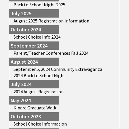
Back to School Night 2025
July 2025
August 2025 Registration Information
October 2024
School Choice Info 2024
September 2024
Parent/Teacher Conferences Fall 2024
August 2024
September 5, 2024 Community Extravaganza
2024 Back to School Night
July 2024
2024 August Registration
May 2024
Kinard Graduate Walk
October 2023
School Choice Information