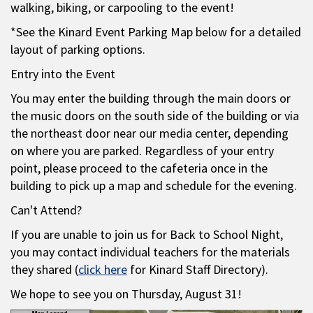
walking, biking, or carpooling to the event!
*See the Kinard Event Parking Map below for a detailed
layout of parking options.
Entry into the Event
You may enter the building through the main doors or
the music doors on the south side of the building or via
the northeast door near our media center, depending
on where you are parked. Regardless of your entry
point, please proceed to the cafeteria once in the
building to pick up a map and schedule for the evening.
Can't Attend?
If you are unable to join us for Back to School Night,
you may contact individual teachers for the materials
they shared (
click here
for Kinard Staff Directory).
We hope to see you on Thursday, August 31!