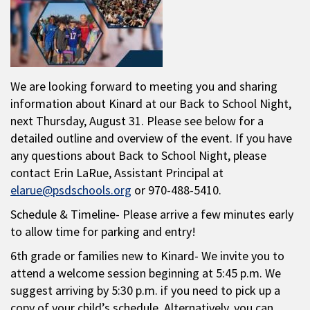
We are looking forward to meeting you and sharing
information about Kinard at our Back to School Night,
next Thursday, August 31. Please see below for a
detailed outline and overview of the event. If you have
any questions about Back to School Night, please
contact Erin LaRue, Assistant Principal at
elarue@psdschools.org
or 970-488-5410.
Schedule & Timeline- Please arrive a few minutes early
to allow time for parking and entry!
6th grade or families new to Kinard- We invite you to
attend a welcome session beginning at 5:45 p.m. We
suggest arriving by 5:30 p.m. if you need to pick up a
copy of your child’s schedule. Alternatively, you can