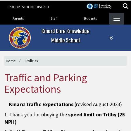
Skip
POUDRE SCHOOL DISTRICT
to
Landing Page Menu
main
Parents
Staff
Students
content
Kinard Core Knowledge
Middle School
Home
Policies
Traffic and Parking
Expectations
Kinard Traffic Expectations
(revised August 2023)
1. Thank you for obeying the
speed limit on Trilby (25
MPH)