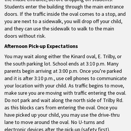
Students enter the building through the main entrance
doors. If the traffic inside the oval comes to a stop, and
you are next to a sidewalk, you will drop off your child,
and they can use the sidewalk to walk to the main
doors without risk.
Afternoon Pick-up Expectations
You may wait along either the Kinard oval, E. Trilby, or
the south parking lot. School ends at 3:10 p.m. Many
parents begin arriving at 3:00 p.m. Once you’re parked
and it is after 3:10 p.m., use cell phones to communicate
your location with your child. As traffic begins to move,
make sure you are moving with traffic entering the oval.
Do not park and wait along the north side of Trilby Rd.
as this blocks cars from entering the oval. Once you
have picked up your child, you may use the drive-thru
lane to move around the oval. No U-turns and
electronic devices after the pick-up (safety first).