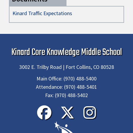
Kinard Traffic Expectations
Kinard Core Knowledge Middle School
3002 E. Trilby Road | Fort Collins, CO 80528
Main Office:
(970) 488-5400
Attendance:
(970) 488-5401
Fax:
(970) 488-5402