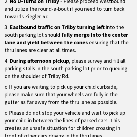
2.
No U-Turns on Trilby
- Please proceed westbound
and utilize the round-a-bout if you need to turn back
towards Ziegler Rd.
3.
Eastbound traffic on Trilby turning left
into the
south parking lot should
fully merge into the center
lane and yield between the cones
ensuring that the
thru lanes are clear at all times.
4.
During afternoon pickup
, please survey and fill all
parking stalls in the south parking lot prior to queuing
on the shoulder of Trilby Rd.
o If you are waiting to pick up your child curbside,
please make sure that your wheels are fully in the
gutter as far away from the thru lane as possible.
o Please do not stop your vehicle and wait to pick up
your child in between the lines of parked cars. This
creates an unsafe situation for children crossing in
front of other cars driving in the thru lanes.