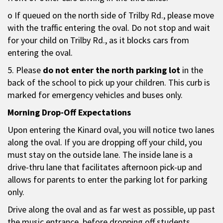
o If queued on the north side of Trilby Rd., please move
with the traffic entering the oval. Do not stop and wait
for your child on Trilby Rd., as it blocks cars from
entering the oval.
5. Please
do not enter the north parking lot
in the
back of the school to pick up your children. This curb is
marked for emergency vehicles and buses only.
Morning Drop-Off Expectations
Upon entering the Kinard oval, you will notice two lanes
along the oval. If you are dropping off your child, you
must stay on the outside lane. The inside lane is a
drive-thru lane that facilitates afternoon pick-up and
allows for parents to enter the parking lot for parking
only.
Drive along the oval and as far west as possible, up past
the music entrance, before dropping off students.