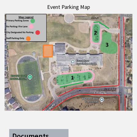
Event Parking Map
Documents