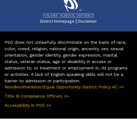
|
District Homepage
Disclaimer
PSD does not unlawfully discriminate on the basis of race,
color, creed, religion, national origin, ancestry, sex, sexual
orientation, gender identity, gender expression, marital
status, veteran status, age or disability in access or
admission to, or treatment or employment in, its programs
or activities. A lack of English speaking skills will not be a
barrier to admission or participation.
Nondiscrimination/Equal Opportunity District Policy AC >>
Title IX Compliance Officers >>
Accessibility in PSD >>