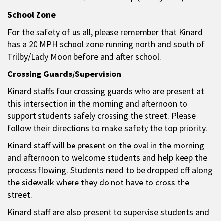
School Zone
For the safety of us all, please remember that Kinard
has a 20 MPH school zone running north and south of
Trilby/Lady Moon before and after school.
Crossing Guards/Supervision
Kinard staffs four crossing guards who are present at
this intersection in the morning and afternoon to
support students safely crossing the street. Please
follow their directions to make safety the top priority.
Kinard staff will be present on the oval in the morning
and afternoon to welcome students and help keep the
process flowing. Students need to be dropped off along
the sidewalk where they do not have to cross the
street.
Kinard staff are also present to supervise students and