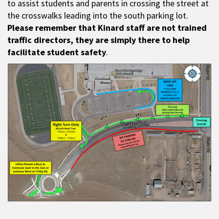
to assist students and parents in crossing the street at
the crosswalks leading into the south parking lot.
Please remember that Kinard staff are not trained
traffic directors, they are simply there to help
facilitate student safety
.