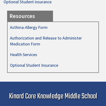
Optional Student insurance
Resources
Asthma-Allergy Form
Authorization and Release to Administer
Medication Form
Health Services
Optional Student Insurance
Kinard Core Knowledge Middle School