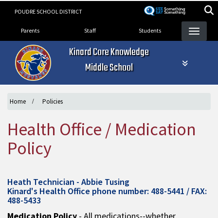
Skip
POUDRE SCHOOL DISTRICT
to
Landing Page Menu
main
Parents
Staff
Students
content
Kinard Core Knowledge
Middle School
Home
Policies
Health Office / Medication
Policy
Heath Technician - Abbie Tusing
Kinard's Health Office phone number: 488-5441 / FAX:
488-5433
Medication Policy
- All medications--whether