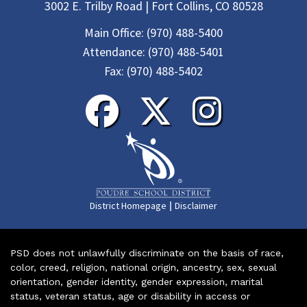
3002 E. Trilby Road | Fort Collins, CO 80528
Main Office:
(970) 488-5400
Attendance:
(970) 488-5401
Fax:
(970) 488-5402
|
District Homepage
Disclaimer
PSD does not unlawfully discriminate on the basis of race,
color, creed, religion, national origin, ancestry, sex, sexual
orientation, gender identity, gender expression, marital
status, veteran status, age or disability in access or