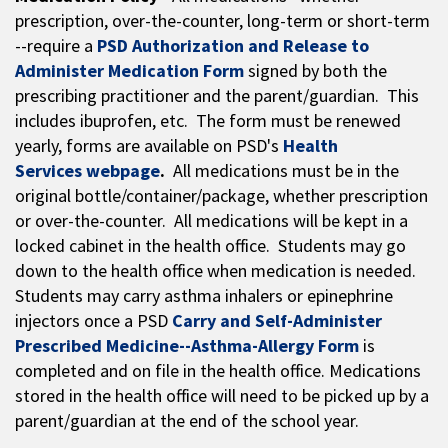
prescription, over-the-counter, long-term or short-term
--require a
PSD Authorization and Release to
Administer Medication Form
signed by both the
prescribing practitioner and the parent/guardian. This
includes ibuprofen, etc. The form must be renewed
yearly, forms are available on PSD's
Health
Services webpage
.
All medications must be in the
original bottle/container/package, whether prescription
or over-the-counter. All medications will be kept in a
locked cabinet in the health office. Students may go
down to the health office when medication is needed.
Students may carry asthma inhalers or epinephrine
injectors once a PSD
Carry and Self-Administer
Prescribed Medicine--Asthma-Allergy Form
is
completed and on file in the health office. Medications
stored in the health office will need to be picked up by a
parent/guardian at the end of the school year.