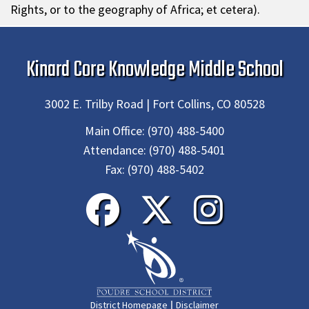
Rights, or to the geography of Africa; et cetera).
Kinard Core Knowledge Middle School
3002 E. Trilby Road | Fort Collins, CO 80528
Main Office:
(970) 488-5400
Attendance:
(970) 488-5401
Fax:
(970) 488-5402
|
District Homepage
Disclaimer