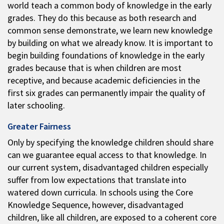
world teach a common body of knowledge in the early
grades. They do this because as both research and
common sense demonstrate, we learn new knowledge
by building on what we already know. It is important to
begin building foundations of knowledge in the early
grades because that is when children are most
receptive, and because academic deficiencies in the
first six grades can permanently impair the quality of
later schooling.
Greater Fairness
Only by specifying the knowledge children should share
can we guarantee equal access to that knowledge. In
our current system, disadvantaged children especially
suffer from low expectations that translate into
watered down curricula. In schools using the Core
Knowledge Sequence, however, disadvantaged
children, like all children, are exposed to a coherent core