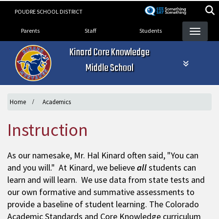
Skip
POUDRE SCHOOL DISTRICT
to
Landing Page Menu
main
Parents
Staff
Students
content
Kinard Core Knowledge
Middle School
Home
Academics
Instruction
As our namesake, Mr. Hal Kinard often said, "You can
and you will." At Kinard, we believe
all
students can
learn and will learn. We use data from state tests and
our own formative and summative assessments to
provide a baseline of student learning. The Colorado
Academic Standards and Core Knowledge curriculum