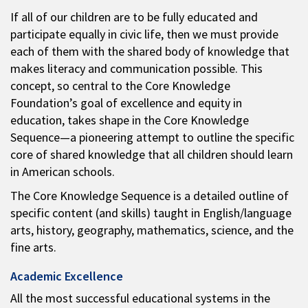
If all of our children are to be fully educated and
participate equally in civic life, then we must provide
each of them with the shared body of knowledge that
makes literacy and communication possible. This
concept, so central to the Core Knowledge
Foundation’s goal of excellence and equity in
education, takes shape in the Core Knowledge
Sequence—a pioneering attempt to outline the specific
core of shared knowledge that all children should learn
in American schools.
The Core Knowledge Sequence is a detailed outline of
specific content (and skills) taught in English/language
arts, history, geography, mathematics, science, and the
fine arts.
Academic Excellence
All the most successful educational systems in the