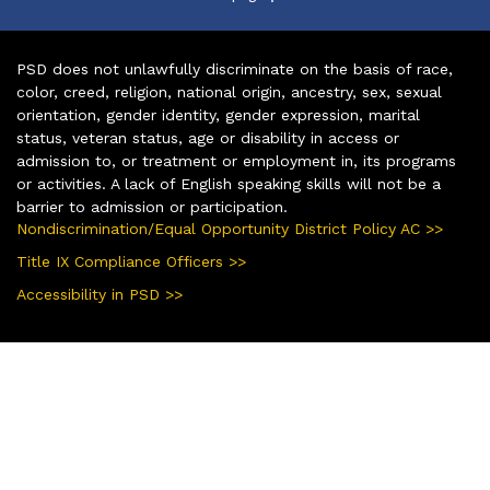
PSD does not unlawfully discriminate on the basis of race,
color, creed, religion, national origin, ancestry, sex, sexual
orientation, gender identity, gender expression, marital
status, veteran status, age or disability in access or
admission to, or treatment or employment in, its programs
or activities. A lack of English speaking skills will not be a
barrier to admission or participation.
Nondiscrimination/Equal Opportunity District Policy AC >>
Title IX Compliance Officers >>
Accessibility in PSD >>