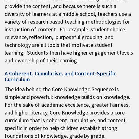
provide the content, and because there is such a
diversity of learners at a middle school, teachers use a
variety of research based teaching methodologies for
instruction of content. For example, student choice,
relevance, reflection, purposeful grouping, and
technology are all tools that motivate student
learning. Students then have higher engagement levels
and ownership of their learning.
A Coherent, Cumulative, and Content-Specific
Curriculum
The idea behind the Core Knowledge Sequence is
simple and powerful: knowledge builds on knowledge.
For the sake of academic excellence, greater fairness,
and higher literacy, Core Knowledge provides a core
curriculum that is coherent, cumulative, and content-
specific in order to help children establish strong
foundations of knowledge, grade by grade.