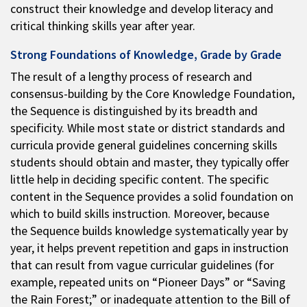
construct their knowledge and develop literacy and
critical thinking skills year after year.
Strong Foundations of Knowledge, Grade by Grade
The result of a lengthy process of research and
consensus-building by the Core Knowledge Foundation,
the Sequence is distinguished by its breadth and
specificity. While most state or district standards and
curricula provide general guidelines concerning skills
students should obtain and master, they typically offer
little help in deciding specific content. The specific
content in the Sequence provides a solid foundation on
which to build skills instruction. Moreover, because
the Sequence builds knowledge systematically year by
year, it helps prevent repetition and gaps in instruction
that can result from vague curricular guidelines (for
example, repeated units on “Pioneer Days” or “Saving
the Rain Forest;” or inadequate attention to the Bill of