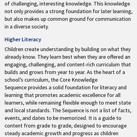
of challenging, interesting knowledge. This knowledge
not only provides a strong foundation for later learning,
but also makes up common ground for communication
in a diverse society.
Higher Literacy
Children create understanding by building on what they
already know. They learn best when they are offered an
engaging, challenging, and content-rich curriculum that
builds and grows from year to year. As the heart of a
school’s curriculum, the Core Knowledge
Sequence provides a solid foundation for literacy and
learning that promotes academic excellence for all
learners, while remaining flexible enough to meet state
and local standards. The Sequence is not a list of facts,
events, and dates to be memorized. It is a guide to
content from grade to grade, designed to encourage
steady academic growth and progress as children