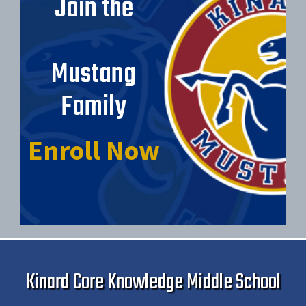
Join the
Mustang
Family
Enroll Now
Kinard Core Knowledge Middle School