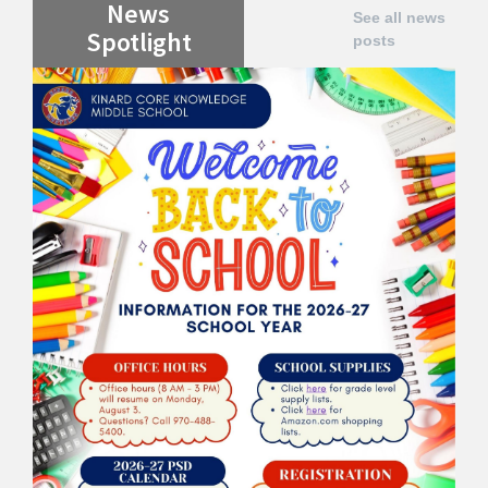
News
See all news
Spotlight
posts