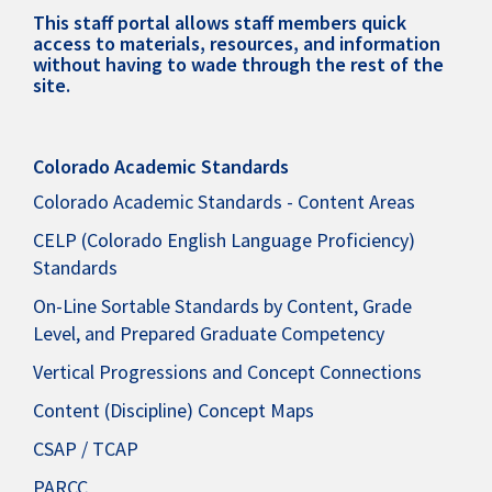
This staff portal allows staff members quick
access to materials, resources, and information
without having to wade through the rest of the
site.
Colorado Academic Standards
Colorado Academic Standards - Content Areas
CELP (Colorado English Language Proficiency)
Standards
On-Line Sortable Standards by Content, Grade
Level, and Prepared Graduate Competency
Vertical Progressions and Concept Connections
Content (Discipline) Concept Maps
CSAP / TCAP
PARCC