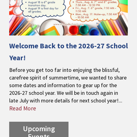
Welcome Back to the 2026-27 School
Year!
Before you get too far into enjoying the blissful,
carefree spirit of summertime, we wanted to share
some dates and information to gear up for the
2026-27 school year. We will be in touch again in
late July with more details for next school year!...
Read More
Upcoming
Events