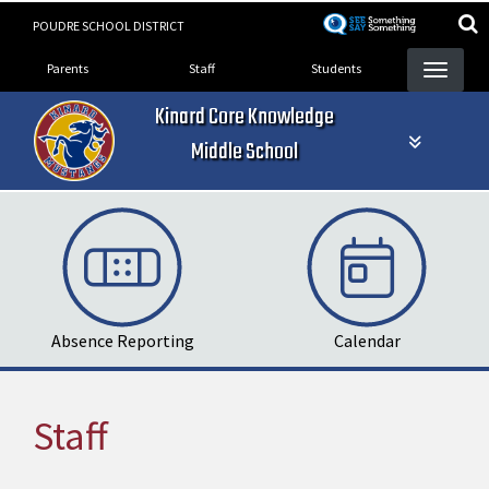
Skip
POUDRE SCHOOL DISTRICT
to
Landing Page Menu
main
Parents
Staff
Students
content
Kinard Core Knowledge
Middle School
Absence Reporting
Calendar
Staff