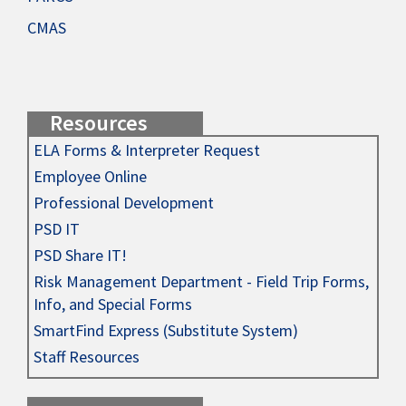
CMAS
Resources
ELA Forms & Interpreter Request
Employee Online
Professional Development
PSD IT
PSD Share IT!
Risk Management Department - Field Trip Forms,
Info, and Special Forms
SmartFind Express (Substitute System)
Staff Resources