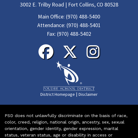
3002 E. Trilby Road | Fort Collins, CO 80528
Main Office:
(970) 488-5400
Attendance:
(970) 488-5401
Fax:
(970) 488-5402
|
District Homepage
Disclaimer
PSD does not unlawfully discriminate on the basis of race,
color, creed, religion, national origin, ancestry, sex, sexual
orientation, gender identity, gender expression, marital
status, veteran status, age or disability in access or