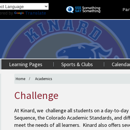
Skip
Land
Par
to
ered by
Translate
main
content
Learning Pages
Sports & Clubs
Calenda
Home
Academics
Challenge
At Kinard, we challenge all students on a day-to-da
Sequence, the Colorado Academic Standards, and dif
meet the needs of all learners. Kinard also offers s