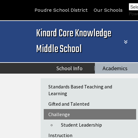
Poudre School District
Our Schools
Pow
Kinard Core Knowledge
Middle School
School Info
Academics
Main navigation
Standards Based Teaching and
Learning
Gifted and Talented
Challenge
Student Leadership
Instruction