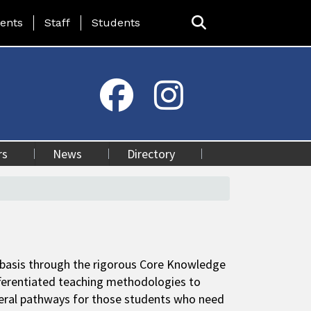
ing Page Menu
ents
Staff
Students
rs
News
Directory
y basis through the rigorous Core Knowledge
ferentiated teaching methodologies to
everal pathways for those students who need