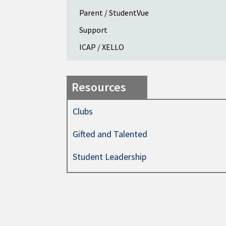
Parent / StudentVue
Support
ICAP / XELLO
Resources
Clubs
Gifted and Talented
Student Leadership