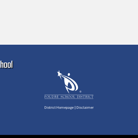
Ma
hool
|
District Homepage
Disclaimer