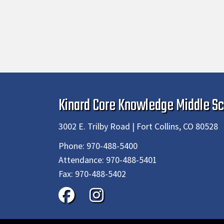
Kinard Core Knowledge Middle Sc
3002 E. Trilby Road | Fort Collins, CO 80528
Phone:
970-488-5400
Attendance:
970-488-5401
Fax:
970-488-5402