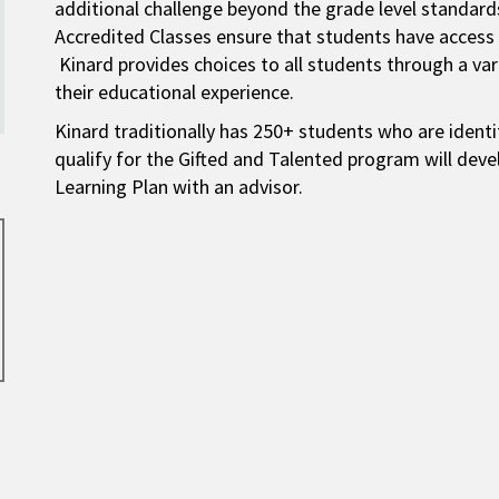
additional challenge beyond the grade level standard
Accredited Classes ensure that students have access
Kinard provides choices to all students through a vari
their educational experience.
Kinard traditionally has 250+ students who are ident
qualify for the Gifted and Talented program will de
Learning Plan with an advisor.