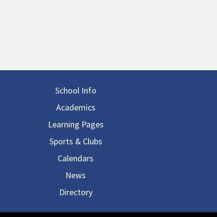
in navigation
School Info
Academics
Learning Pages
Sports & Clubs
Calendars
News
Directory