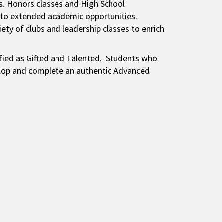
s. Honors classes and High School
 to extended academic opportunities.
ety of clubs and leadership classes to enrich
ified as Gifted and Talented. Students who
velop and complete an authentic Advanced