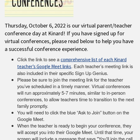
Thursday, October 6, 2022 is our virtual parent/teacher
conference day at Kinard! If you have signed up for
virtual conferences, please read below to help you have
a successful conference experience.
Click the link to see a
comprehensive list of each Kinard
. Each teacher’s meeting link is
teacher’s Google Meet links
also included in their specific Sign Up Genius.
Please be sure to join the meeting link for the teacher
you’ve scheduled in a timely manner. Virtual conferences
will run approximately 5-7 minutes, similar to in-person
conferences, to allow teachers time to transition to the next
family promptly.
You will need to click the blue “Ask to Join” button on the
Google Meet.
When the teacher is ready to begin your conference, they
will accept you into their Google Meet. Until that time, your
screen will include a message that says "You'll join the call