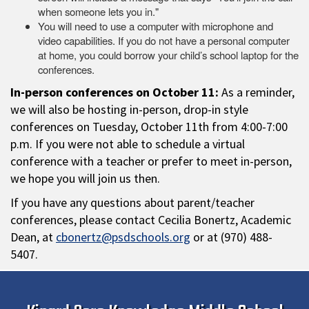
when someone lets you in."
You will need to use a computer with microphone and
video capabilities. If you do not have a personal computer
at home, you could borrow your child’s school laptop for the
conferences.
In-person conferences on October 11:
As a reminder,
we will also be hosting in-person, drop-in style
conferences on Tuesday, October 11th from 4:00-7:00
p.m. If you were not able to schedule a virtual
conference with a teacher or prefer to meet in-person,
we hope you will join us then.
If you have any questions about parent/teacher
conferences, please contact Cecilia Bonertz, Academic
Dean, at
cbonertz@psdschools.org
or at (970) 488-
5407.