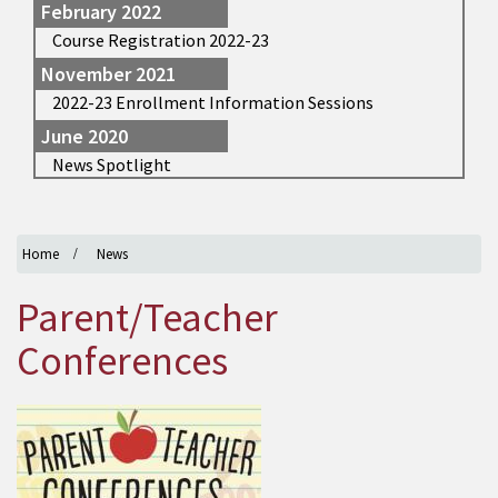
February 2022
Course Registration 2022-23
November 2021
2022-23 Enrollment Information Sessions
June 2020
News Spotlight
Home
News
Parent/Teacher
Conferences