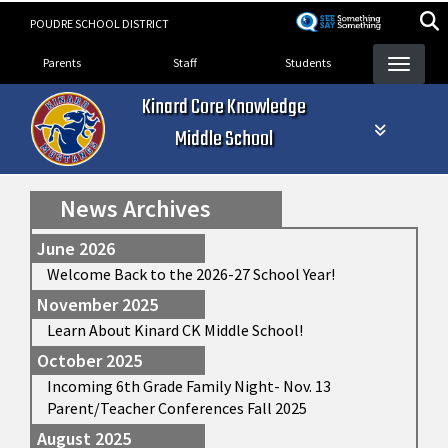
Skip
POUDRE SCHOOL DISTRICT
to
Landing Page Menu
main
Parents
Staff
Students
content
Kinard Core Knowledge
Middle School
News Archives
June 2026
Welcome Back to the 2026-27 School Year!
November 2025
Learn About Kinard CK Middle School!
October 2025
Incoming 6th Grade Family Night- Nov. 13
Parent/Teacher Conferences Fall 2025
August 2025