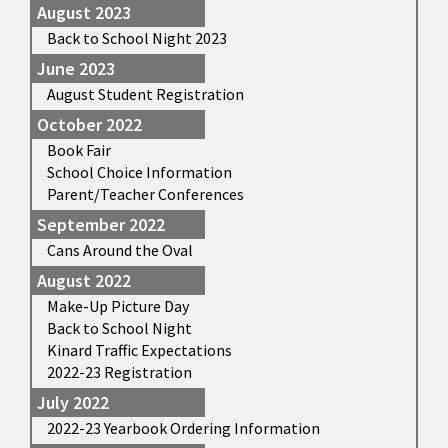
August 2023
Back to School Night 2023
June 2023
August Student Registration
October 2022
Book Fair
School Choice Information
Parent/Teacher Conferences
September 2022
Cans Around the Oval
August 2022
Make-Up Picture Day
Back to School Night
Kinard Traffic Expectations
2022-23 Registration
July 2022
2022-23 Yearbook Ordering Information