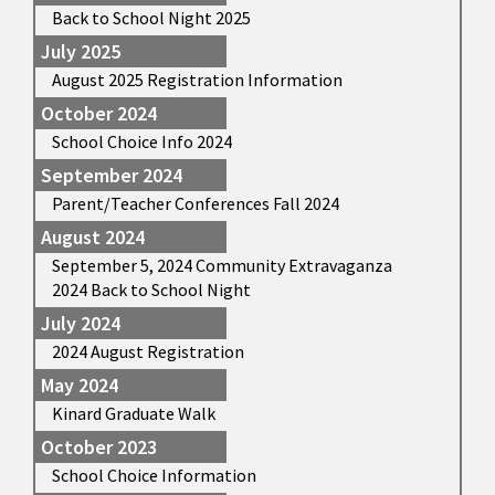
Back to School Night 2025
July 2025
August 2025 Registration Information
October 2024
School Choice Info 2024
September 2024
Parent/Teacher Conferences Fall 2024
August 2024
September 5, 2024 Community Extravaganza
2024 Back to School Night
July 2024
2024 August Registration
May 2024
Kinard Graduate Walk
October 2023
School Choice Information