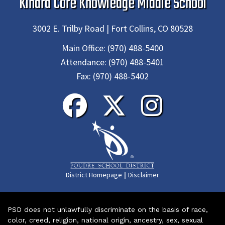
Kinard Core Knowledge Middle School
3002 E. Trilby Road | Fort Collins, CO 80528
Main Office:
(970) 488-5400
Attendance:
(970) 488-5401
Fax:
(970) 488-5402
|
District Homepage
Disclaimer
PSD does not unlawfully discriminate on the basis of race,
color, creed, religion, national origin, ancestry, sex, sexual