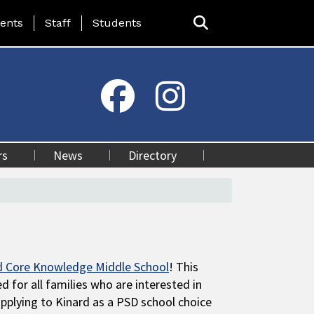
ing Page Menu
ents
Staff
Students
rs
News
Directory
d Core Knowledge Middle School
! This
d for all families who are interested in
pplying to Kinard as a PSD school choice