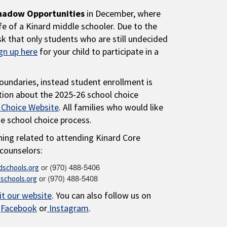
hadow Opportunities
in December, where
fe of a Kinard middle schooler. Due to the
k that only students who are still undecided
gn up here
for your child to participate in a
oundaries, instead student enrollment is
tion about the 2025-26 school choice
 Choice Website
. All families who would like
he school choice process.
hing related to attending Kinard Core
counselors:
or (970) 488-5406
schools.org
or (970) 488-5408
schools.org
it our website
. You can also follow us on
:
Facebook
or
Instagram
.