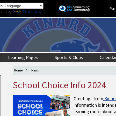
Skip
Land
Par
to
ered by
Translate
main
content
Learning Pages
Sports & Clubs
Calenda
Home
News
School Choice Info 2024
Greetings from
Kinar
information is intende
learning more about a