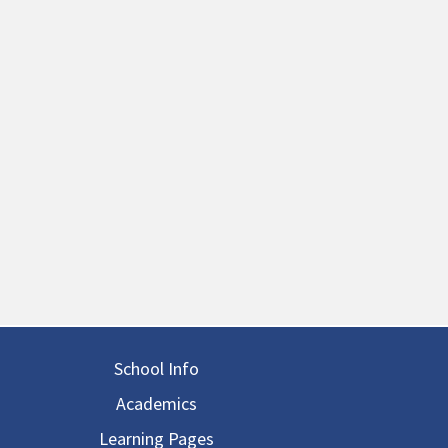
in navigation
School Info
Academics
Learning Pages