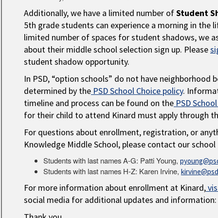
Additionally, we have a limited number of
Student S
5th grade students can experience a morning in the li
limited number of spaces for student shadows, we as
about their middle school selection sign up. Please
si
student shadow opportunity.
In PSD, “option schools” do not have neighborhood b
determined by the
PSD School Choice policy
. Informa
timeline and process can be found on the
PSD School
for their child to attend Kinard must apply through t
For questions about enrollment, registration, or anyt
Knowledge Middle School, please contact our school 
Students with last names A-G: Patti Young,
pyoung@psd
Students with last names H-Z: Karen Irvine,
kirvine@psd
For more information about enrollment at Kinard,
vis
social media for additional updates and information
Thank you,