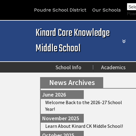
Poudre School District
Our Schools
Pow
Kinard Core Knowledge
Middle School
School Info
Academics
News Archives
June 2026
Welcome Back to the 2026-27 School
Year!
November 2025
Learn About Kinard CK Middle School!
October 2025