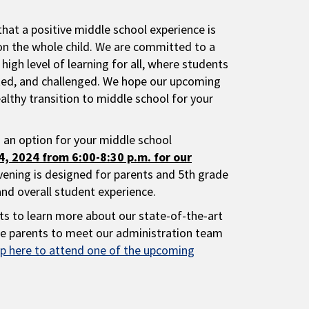
that a positive middle school experience is
on the whole child. We are committed to a
 high level of learning for all, where students
ted, and challenged. We hope our upcoming
ealthy transition to middle school for your
s an option for your middle school
, 2024 from 6:00-8:30 p.m. for our
evening is designed for parents and 5th grade
and overall student experience.
ts to learn more about our state-of-the-art
vite parents to meet our administration team
p here to attend one of the upcoming