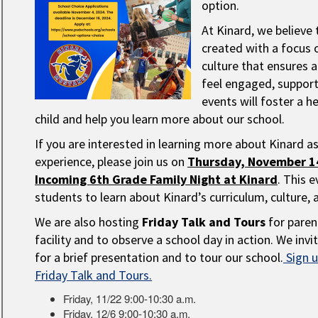
option.
At Kinard, we believe 
created with a focus 
culture that ensures a
feel engaged, suppor
events will foster a h
child and help you learn more about our school.
If you are interested in learning more about Kinard a
experience, please join us on
Thursday, November 14
Incoming 6th Grade Family Night at Kinard
. This 
students to learn about Kinard’s curriculum, culture, 
We are also hosting
Friday Talk and Tours
for paren
facility and to observe a school day in action. We in
for a brief presentation and to tour our school.
Sign u
Friday Talk and Tours.
Friday, 11/22 9:00-10:30 a.m.
Friday, 12/6 9:00-10:30 a.m.