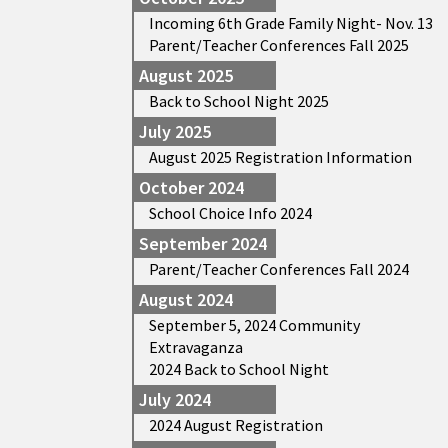
Incoming 6th Grade Family Night- Nov. 13
Parent/Teacher Conferences Fall 2025
August 2025
Back to School Night 2025
July 2025
August 2025 Registration Information
October 2024
School Choice Info 2024
September 2024
Parent/Teacher Conferences Fall 2024
August 2024
September 5, 2024 Community
Extravaganza
2024 Back to School Night
July 2024
2024 August Registration