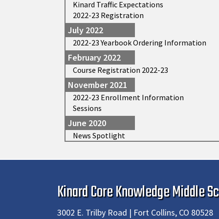
Kinard Traffic Expectations
2022-23 Registration
July 2022
2022-23 Yearbook Ordering Information
February 2022
Course Registration 2022-23
November 2021
2022-23 Enrollment Information
Sessions
June 2020
News Spotlight
Kinard Core Knowledge Middle Sc
3002 E. Trilby Road | Fort Collins, CO 80528