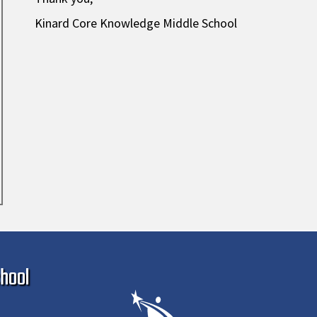
Kinard Core Knowledge Middle School
Ma
hool