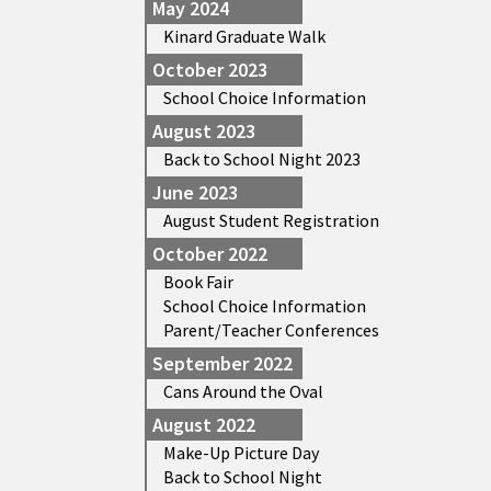
May 2024
Kinard Graduate Walk
October 2023
School Choice Information
August 2023
Back to School Night 2023
June 2023
August Student Registration
October 2022
Book Fair
School Choice Information
Parent/Teacher Conferences
September 2022
Cans Around the Oval
August 2022
Make-Up Picture Day
Back to School Night