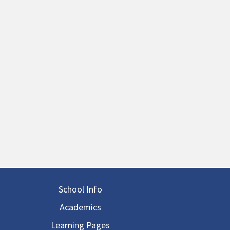
in navigation
School Info
Academics
Learning Pages