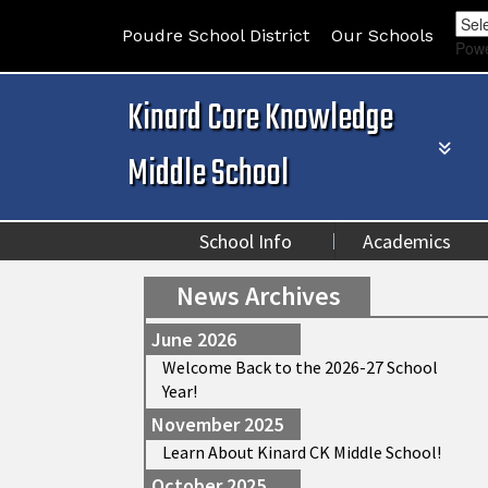
Poudre School District
Our Schools
Pow
Kinard Core Knowledge
Middle School
School Info
Academics
News Archives
June 2026
Welcome Back to the 2026-27 School
Year!
November 2025
Learn About Kinard CK Middle School!
October 2025