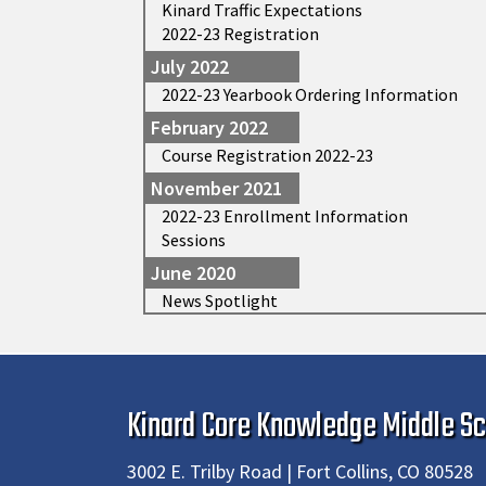
Kinard Traffic Expectations
2022-23 Registration
July 2022
2022-23 Yearbook Ordering Information
February 2022
Course Registration 2022-23
November 2021
2022-23 Enrollment Information
Sessions
June 2020
News Spotlight
Kinard Core Knowledge Middle Sc
3002 E. Trilby Road | Fort Collins, CO 80528