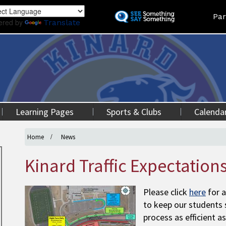
Skip
Land
Par
to
ered by
Translate
main
content
Learning Pages
Sports & Clubs
Calenda
Home
News
Kinard Traffic Expectation
Please click
here
for a
to keep our students 
process as efficient as