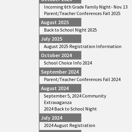
Incoming 6th Grade Family Night- Nov. 13
Parent/Teacher Conferences Fall 2025
August 2025
Back to School Night 2025
July 2025
August 2025 Registration Information
October 2024
School Choice Info 2024
September 2024
Parent/Teacher Conferences Fall 2024
August 2024
September 5, 2024 Community
Extravaganza
2024 Back to School Night
July 2024
2024 August Registration