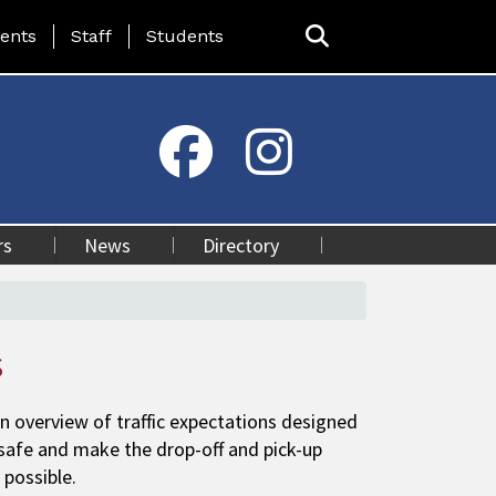
ing Page Menu
ents
Staff
Students
rs
News
Directory
s
n overview of traffic expectations designed
safe and make the drop-off and pick-up
 possible.