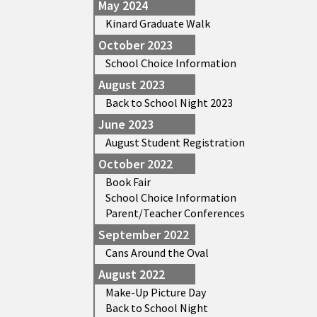
May 2024
Kinard Graduate Walk
October 2023
School Choice Information
August 2023
Back to School Night 2023
June 2023
August Student Registration
October 2022
Book Fair
School Choice Information
Parent/Teacher Conferences
September 2022
Cans Around the Oval
August 2022
Make-Up Picture Day
Back to School Night