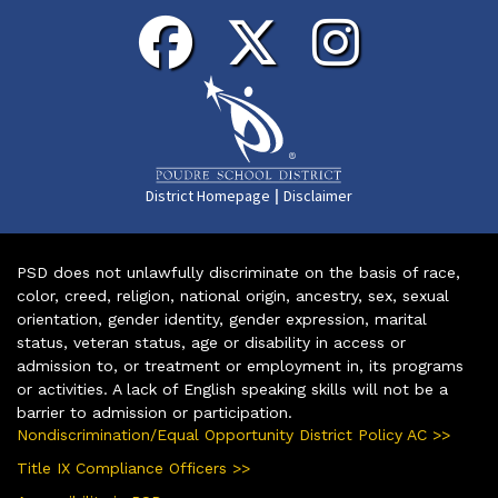
|
District Homepage
Disclaimer
PSD does not unlawfully discriminate on the basis of race,
color, creed, religion, national origin, ancestry, sex, sexual
orientation, gender identity, gender expression, marital
status, veteran status, age or disability in access or
admission to, or treatment or employment in, its programs
or activities. A lack of English speaking skills will not be a
barrier to admission or participation.
Nondiscrimination/Equal Opportunity District Policy AC >>
Title IX Compliance Officers >>