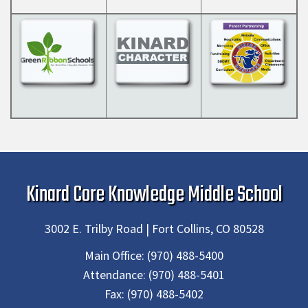
Kinard Core Knowledge Middle School
3002 E. Trilby Road | Fort Collins, CO 80528
Main Office:
(970) 488-5400
Attendance:
(970) 488-5401
Fax:
(970) 488-5402