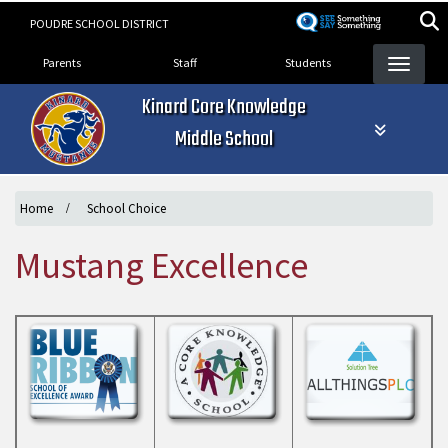
Skip
POUDRE SCHOOL DISTRICT
to
Landing Page Menu
main
Parents
Staff
Students
content
Kinard Core Knowledge
Middle School
Home
School Choice
Mustang Excellence