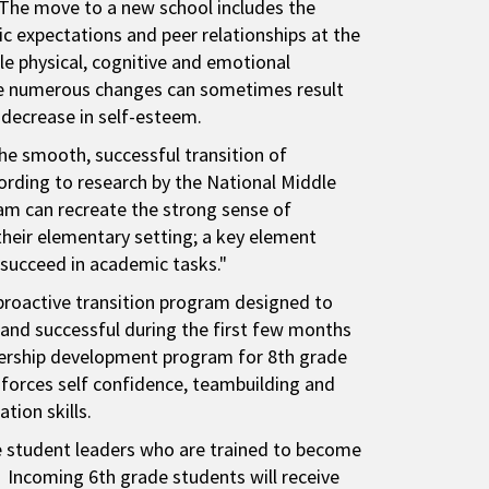
 The move to a new school includes the
c expectations and peer relationships at the
e physical, cognitive and emotional
se numerous changes can sometimes result
 decrease in self-esteem.
the smooth, successful transition of
ording to research by the National Middle
ram can recreate the strong sense of
their elementary setting; a key element
 succeed in academic tasks."
proactive transition program designed to
and successful during the first few months
adership development program for 8th grade
forces self confidence, teambuilding and
tion skills.
de student leaders who are trained to become
 Incoming 6th grade students will receive