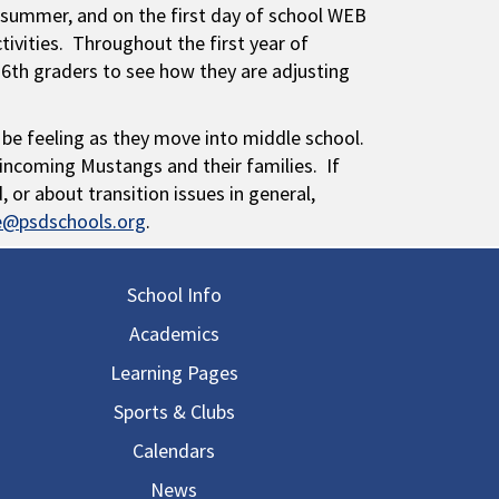
summer, and on the first day of school WEB
ctivities. Throughout the first year of
 6th graders to see how they are adjusting
 be feeling as they move into middle school.
ncoming Mustangs and their families. If
or about transition issues in general,
ne@psdschools.org
.
in navigation
School Info
Academics
Learning Pages
Sports & Clubs
Calendars
News