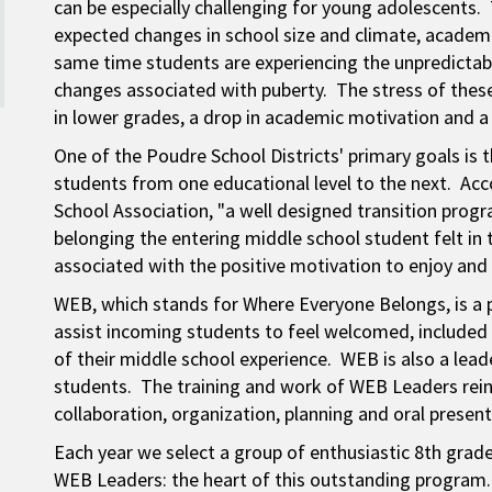
can be especially challenging for young adolescents.
expected changes in school size and climate, academi
same time students are experiencing the unpredictabl
changes associated with puberty. The stress of the
in lower grades, a drop in academic motivation and a
One of the Poudre School Districts' primary goals is 
students from one educational level to the next. Acc
School Association, "a well designed transition prog
belonging the entering middle school student felt in 
associated with the positive motivation to enjoy and
WEB, which stands for Where Everyone Belongs, is a 
assist incoming students to feel welcomed, included 
of their middle school experience. WEB is also a le
students. The training and work of WEB Leaders rein
collaboration, organization, planning and oral presenta
Each year we select a group of enthusiastic 8th gra
WEB Leaders: the heart of this outstanding program.