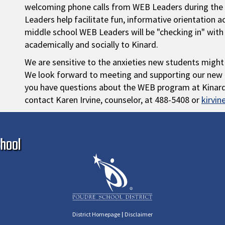
welcoming phone calls from WEB Leaders during the 
Leaders help facilitate fun, informative orientation a
middle school WEB Leaders will be "checking in" with
academically and socially to Kinard.
We are sensitive to the anxieties new students might
We look forward to meeting and supporting our new i
you have questions about the WEB program at Kinard, 
contact Karen Irvine, counselor, at 488-5408 or
kirvi
Ma
hool
|
District Homepage
Disclaimer