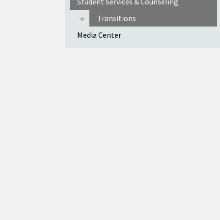
Student Services & Counseling
Transitions
Media Center