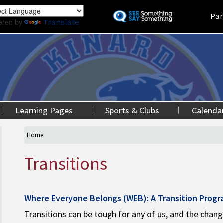
Skip
Land
Par
to
ered by
Translate
main
content
Learning Pages
Sports & Clubs
Calenda
Home
Transitions
Where Everyone Belongs (WEB): A Transition Prog
Transitions can be tough for any of us, and the chan