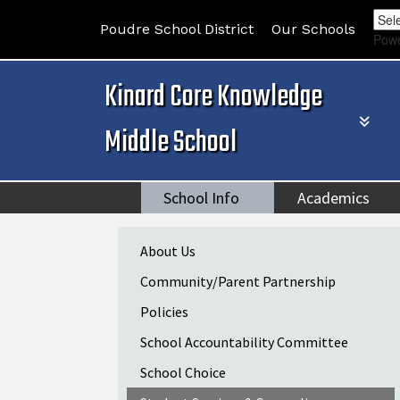
Poudre School District
Our Schools
Pow
Kinard Core Knowledge
Middle School
School Info
Academics
Main navigation
About Us
Community/Parent Partnership
Policies
School Accountability Committee
School Choice