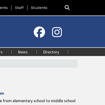
ing Page Menu
ents
Staff
Students
rs
News
Directory
ram
ge from elementary school to middle school