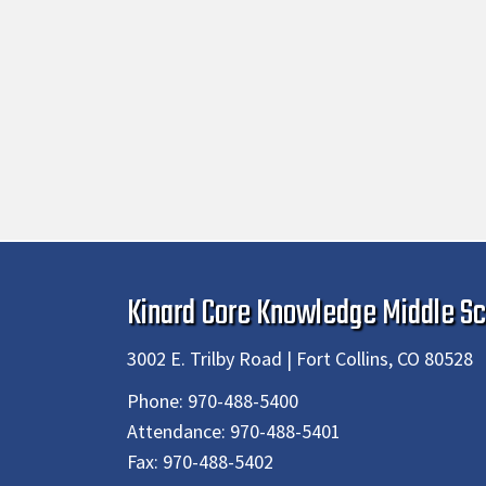
Kinard Core Knowledge Middle Sc
3002 E. Trilby Road | Fort Collins, CO 80528
Phone:
970-488-5400
Attendance:
970-488-5401
Fax:
970-488-5402