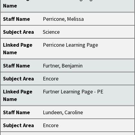
Name
Staff Name
Perricone, Melissa
Subject Area
Science
Linked Page
Perricone Learning Page
Name
Staff Name
Furtner, Benjamin
Subject Area
Encore
Linked Page
Furtner Learning Page - PE
Name
Staff Name
Lundeen, Caroline
Subject Area
Encore