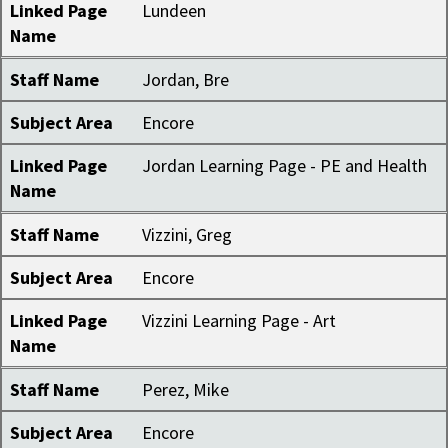
Linked Page
Lundeen
Name
Staff Name
Jordan, Bre
Subject Area
Encore
Linked Page
Jordan Learning Page - PE and Health
Name
Staff Name
Vizzini, Greg
Subject Area
Encore
Linked Page
Vizzini Learning Page - Art
Name
Staff Name
Perez, Mike
Subject Area
Encore