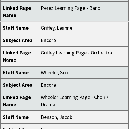
Linked Page
Perez Learning Page - Band
Name
Staff Name
Griffey, Leanne
Subject Area
Encore
Linked Page
Griffey Learning Page - Orchestra
Name
Staff Name
Wheeler, Scott
Subject Area
Encore
Linked Page
Wheeler Learning Page - Choir /
Name
Drama
Staff Name
Benson, Jacob