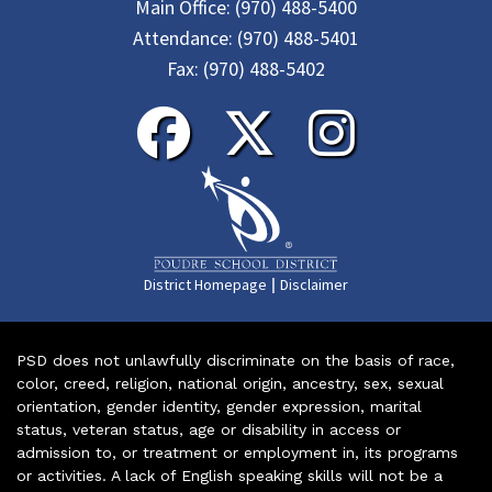
Main Office:
(970) 488-5400
Attendance:
(970) 488-5401
Fax:
(970) 488-5402
|
District Homepage
Disclaimer
PSD does not unlawfully discriminate on the basis of race,
color, creed, religion, national origin, ancestry, sex, sexual
orientation, gender identity, gender expression, marital
status, veteran status, age or disability in access or
admission to, or treatment or employment in, its programs
or activities. A lack of English speaking skills will not be a