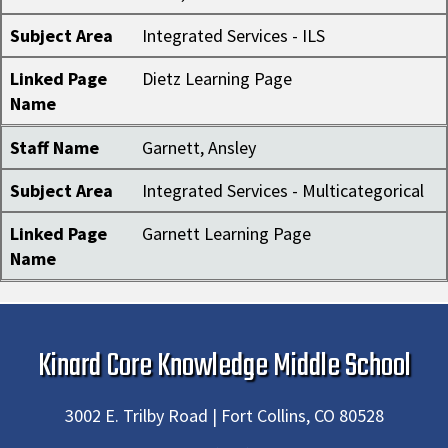
Subject Area
Integrated Services - ILS
Linked Page
Dietz Learning Page
Name
Staff Name
Garnett, Ansley
Subject Area
Integrated Services - Multicategorical
Linked Page
Garnett Learning Page
Name
Kinard Core Knowledge Middle School
3002 E. Trilby Road | Fort Collins, CO 80528