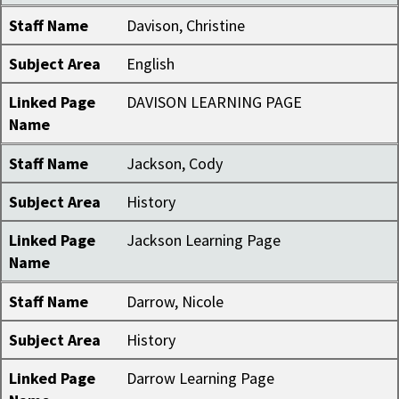
Staff Name
Davison, Christine
Subject Area
English
Linked Page
DAVISON LEARNING PAGE
Name
Staff Name
Jackson, Cody
Subject Area
History
Linked Page
Jackson Learning Page
Name
Staff Name
Darrow, Nicole
Subject Area
History
Linked Page
Darrow Learning Page