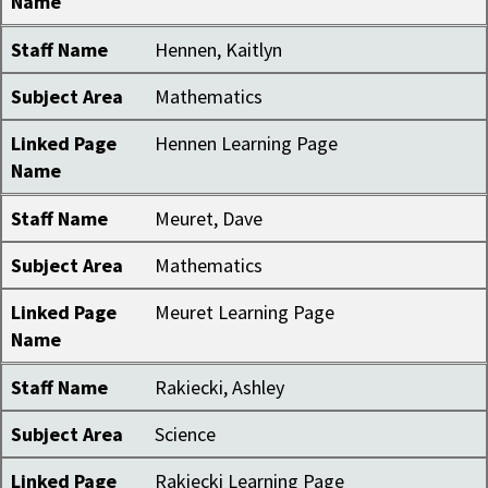
Name
Staff Name
Hennen, Kaitlyn
Subject Area
Mathematics
Linked Page
Hennen Learning Page
Name
Staff Name
Meuret, Dave
Subject Area
Mathematics
Linked Page
Meuret Learning Page
Name
Staff Name
Rakiecki, Ashley
Subject Area
Science
Linked Page
Rakiecki Learning Page