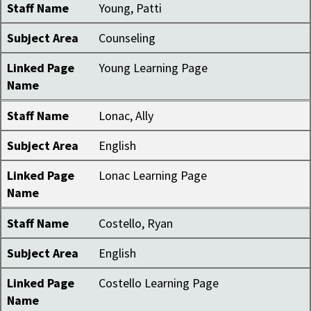
Staff Name
Young, Patti
Subject Area
Counseling
Linked Page
Young Learning Page
Name
Staff Name
Lonac, Ally
Subject Area
English
Linked Page
Lonac Learning Page
Name
Staff Name
Costello, Ryan
Subject Area
English
Linked Page
Costello Learning Page
Name