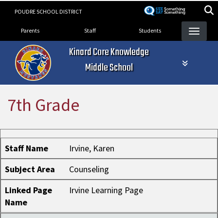
Skip
POUDRE SCHOOL DISTRICT
to
Landing Page Menu
main
Parents
Staff
Students
content
Kinard Core Knowledge
Middle School
7th Grade
Staff Name
Subject Area
Linked Page Name
Staff Name
Irvine, Karen
Subject Area
Counseling
Linked Page
Irvine Learning Page
Name