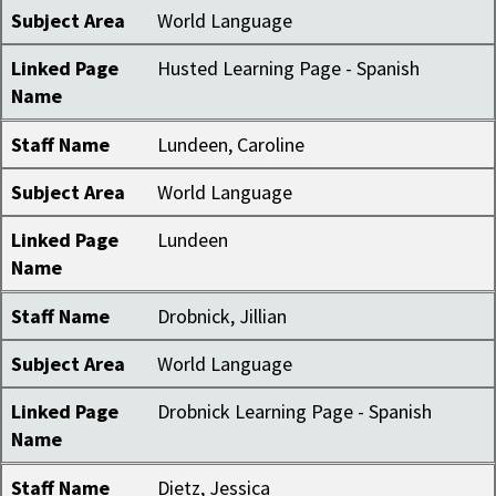
Subject Area
World Language
Linked Page
Husted Learning Page - Spanish
Name
Staff Name
Lundeen, Caroline
Subject Area
World Language
Linked Page
Lundeen
Name
Staff Name
Drobnick, Jillian
Subject Area
World Language
Linked Page
Drobnick Learning Page - Spanish
Name
Staff Name
Dietz, Jessica