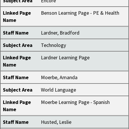
Subject Area
Encore
Linked Page
Benson Learning Page - PE & Health
Name
Staff Name
Lardner, Bradford
Subject Area
Technology
Linked Page
Lardner Learning Page
Name
Staff Name
Moerbe, Amanda
Subject Area
World Language
Linked Page
Moerbe Learning Page - Spanish
Name
Staff Name
Husted, Leslie