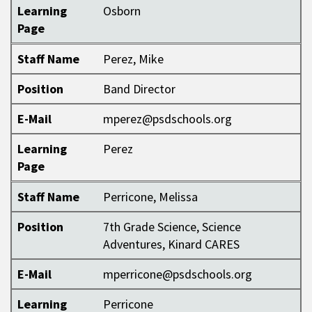
Learning
Osborn
Page
Staff Name
Perez, Mike
Position
Band Director
E-Mail
mperez@psdschools.org
Learning
Perez
Page
Staff Name
Perricone, Melissa
Position
7th Grade Science, Science
Adventures, Kinard CARES
E-Mail
mperricone@psdschools.org
Learning
Perricone