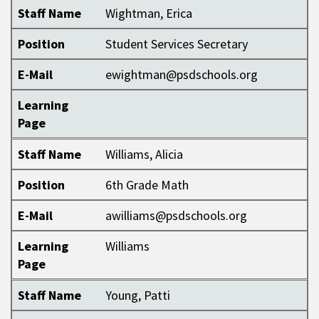
Staff Name
Wightman, Erica
Position
Student Services Secretary
E-Mail
ewightman@psdschools.org
Learning
Page
Staff Name
Williams, Alicia
Position
6th Grade Math
E-Mail
awilliams@psdschools.org
Learning
Williams
Page
Staff Name
Young, Patti