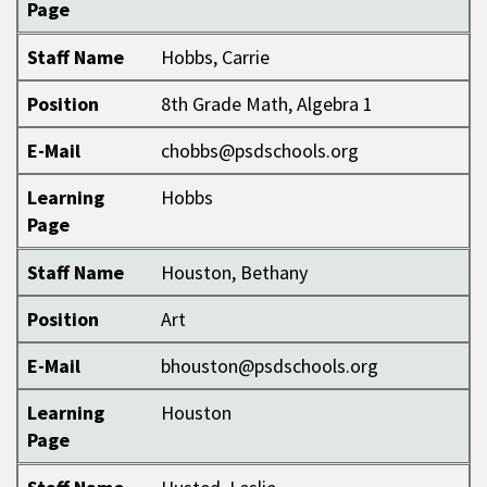
Page
Staff Name
Hobbs, Carrie
Position
8th Grade Math, Algebra 1
E-Mail
chobbs@psdschools.org
Learning
Hobbs
Page
Staff Name
Houston, Bethany
Position
Art
E-Mail
bhouston@psdschools.org
Learning
Houston
Page