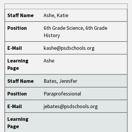
Staff Name
Position
E-Mail
Learning Page
Staff Name
Ashe, Katie
Position
6th Grade Science, 6th Grade
History
E-Mail
kashe@psdschools.org
Learning
Ashe
Page
Staff Name
Bates, Jennifer
Position
Paraprofessional
E-Mail
jebates@psdschools.org
Learning
Page