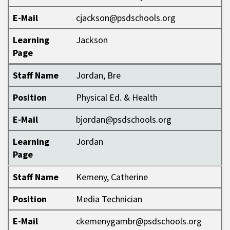
E-Mail
cjackson@psdschools.org
Learning
Jackson
Page
Staff Name
Jordan, Bre
Position
Physical Ed. & Health
E-Mail
bjordan@psdschools.org
Learning
Jordan
Page
Staff Name
Kemeny, Catherine
Position
Media Technician
E-Mail
ckemenygambr@psdschools.org