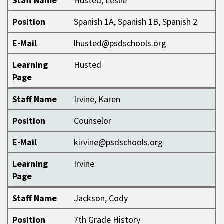
Staff Name
Husted, Leslie
Position
Spanish 1A, Spanish 1B, Spanish 2
E-Mail
lhusted@psdschools.org
Learning
Husted
Page
Staff Name
Irvine, Karen
Position
Counselor
E-Mail
kirvine@psdschools.org
Learning
Irvine
Page
Staff Name
Jackson, Cody
Position
7th Grade History