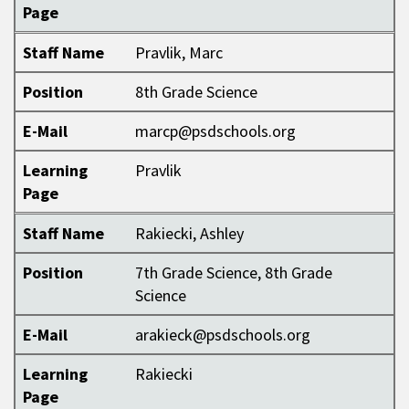
Page
Staff Name
Pravlik, Marc
Position
8th Grade Science
E-Mail
marcp@psdschools.org
Learning
Pravlik
Page
Staff Name
Rakiecki, Ashley
Position
7th Grade Science, 8th Grade
Science
E-Mail
arakieck@psdschools.org
Learning
Rakiecki
Page