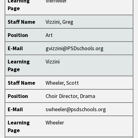
Learning
Vierheller
Page
Staff Name
Vizzini, Greg
Position
Art
E-Mail
gvizzini@PSDschools.org
Learning
Vizzini
Page
Staff Name
Wheeler, Scott
Position
Choir Director, Drama
E-Mail
swheeler@psdschools.org
Learning
Wheeler
Page