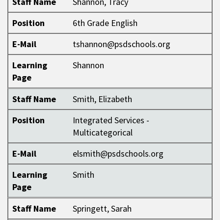
Staff Name
Shannon, Tracy
Position
6th Grade English
E-Mail
tshannon@psdschools.org
Learning
Shannon
Page
Staff Name
Smith, Elizabeth
Position
Integrated Services -
Multicategorical
E-Mail
elsmith@psdschools.org
Learning
Smith
Page
Staff Name
Springett, Sarah