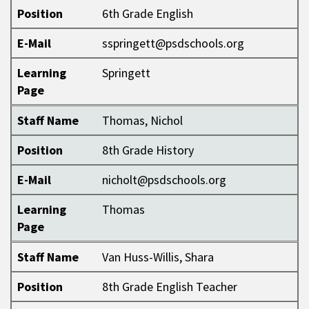
Position
6th Grade English
E-Mail
sspringett@psdschools.org
Learning
Springett
Page
Staff Name
Thomas, Nichol
Position
8th Grade History
E-Mail
nicholt@psdschools.org
Learning
Thomas
Page
Staff Name
Van Huss-Willis, Shara
Position
8th Grade English Teacher