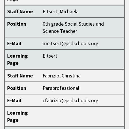
Staff Name
Eitsert, Michaela
Position
6th grade Social Studies and
Science Teacher
E-Mail
meitsert@psdschools.org
Learning
Eitsert
Page
Staff Name
Fabrizio, Christina
Position
Paraprofessional
E-Mail
cfabrizio@psdschools.org
Learning
Page