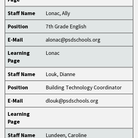
Staff Name
Lonac, Ally
Position
7th Grade English
E-Mail
alonac@psdschools.org
Learning
Lonac
Page
Staff Name
Louk, Dianne
Position
Building Technology Coordinator
E-Mail
dlouk@psdschools.org
Learning
Page
Staff Name
Lundeen, Caroline