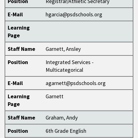
Position
Registrar/Athletic Secretary
E-Mail
hgarcia@psdschools.org
Learning
Page
Staff Name
Garnett, Ansley
Position
Integrated Services -
Multicategorical
E-Mail
agarnett@psdschools.org
Learning
Garnett
Page
Staff Name
Graham, Andy
Position
6th Grade English