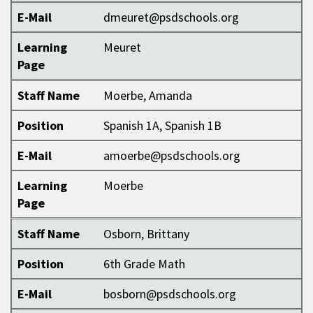
E-Mail
dmeuret@psdschools.org
Learning
Meuret
Page
Staff Name
Moerbe, Amanda
Position
Spanish 1A, Spanish 1B
E-Mail
amoerbe@psdschools.org
Learning
Moerbe
Page
Staff Name
Osborn, Brittany
Position
6th Grade Math
E-Mail
bosborn@psdschools.org