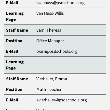
E-Mail
svanhuss@psdschools.org
Learning
Van Huss-Willis
Page
Staff Name
Varn, Theresa
Position
Office Manager
E-Mail
tvarn@psdschools.org
Learning
Page
Staff Name
Vierheller, Emma
Position
Math Teacher
E-Mail
evierheller@psdschools.org