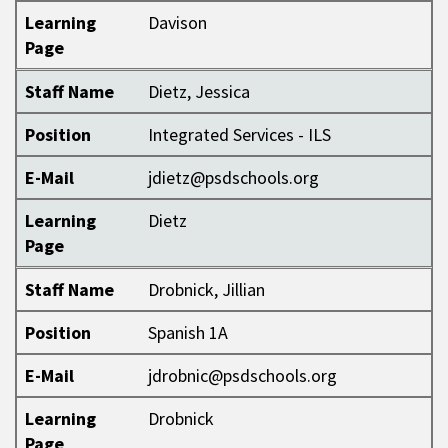
Learning
Davison
Page
Staff Name
Dietz, Jessica
Position
Integrated Services - ILS
E-Mail
jdietz@psdschools.org
Learning
Dietz
Page
Staff Name
Drobnick, Jillian
Position
Spanish 1A
E-Mail
jdrobnic@psdschools.org
Learning
Drobnick
Page