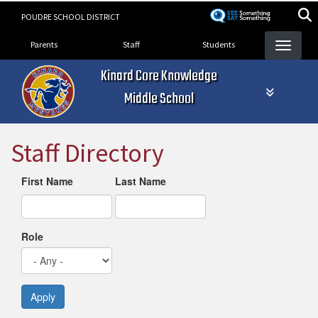
Skip
POUDRE SCHOOL DISTRICT
to
Landing Page Menu
main
Parents
Staff
Students
content
Kinard Core Knowledge
Middle School
Staff Directory
First Name
Last Name
Role
Apply