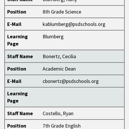
Position
8th Grade Science
E-Mail
kablumberg@psdschools.org
Learning
Blumberg
Page
Staff Name
Bonertz, Cecilia
Position
Academic Dean
E-Mail
cbonertz@psdschools.org
Learning
Page
Staff Name
Costello, Ryan
Position
7th Grade English