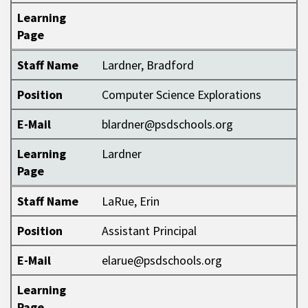
Learning
Page
Staff Name
Lardner, Bradford
Position
Computer Science Explorations
E-Mail
blardner@psdschools.org
Learning
Lardner
Page
Staff Name
LaRue, Erin
Position
Assistant Principal
E-Mail
elarue@psdschools.org
Learning
Page