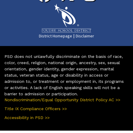
|
District Homepage
Disclaimer
PSD does not unlawfully discriminate on the basis of race,
color, creed, religion, national origin, ancestry, sex, sexual
orientation, gender identity, gender expression, marital
status, veteran status, age or disability in access or
admission to, or treatment or employment in, its programs
or activities. A lack of English speaking skills will not be a
barrier to admission or participation.
Nondiscrimination/Equal Opportunity District Policy AC >>
Title IX Compliance Officers >>
Accessibility in PSD >>