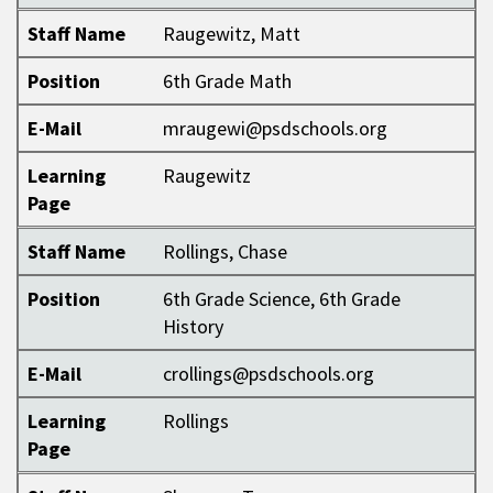
Staff Name
Raugewitz, Matt
Position
6th Grade Math
E-Mail
mraugewi@psdschools.org
Learning
Raugewitz
Page
Staff Name
Rollings, Chase
Position
6th Grade Science, 6th Grade
History
E-Mail
crollings@psdschools.org
Learning
Rollings
Page