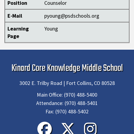
Position
Counselor
E-Mail
pyoung@psdschools.org
Learning
Young
Page
Kinard Core Knowledge Middle School
3002 E. Trilby Road | Fort Collins, CO 80528
Main Office:
(970) 488-5400
Attendance:
(970) 488-5401
Fax:
(970) 488-5402