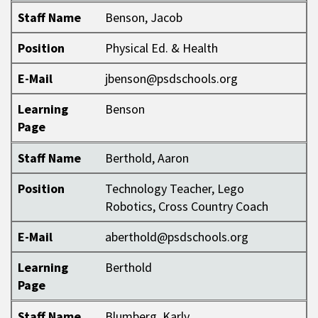
Staff Name
Benson, Jacob
Position
Physical Ed. & Health
E-Mail
jbenson@psdschools.org
Learning
Benson
Page
Staff Name
Berthold, Aaron
Position
Technology Teacher, Lego
Robotics, Cross Country Coach
E-Mail
aberthold@psdschools.org
Learning
Berthold
Page
Staff Name
Blumberg, Karly