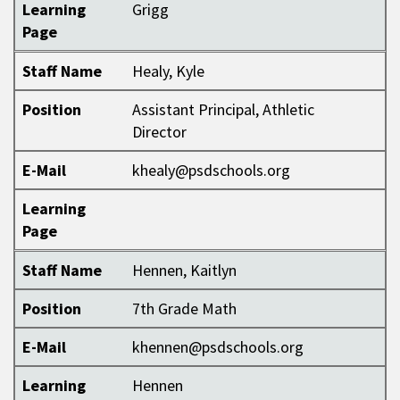
Learning
Grigg
Page
Staff Name
Healy, Kyle
Position
Assistant Principal, Athletic
Director
E-Mail
khealy@psdschools.org
Learning
Page
Staff Name
Hennen, Kaitlyn
Position
7th Grade Math
E-Mail
khennen@psdschools.org
Learning
Hennen