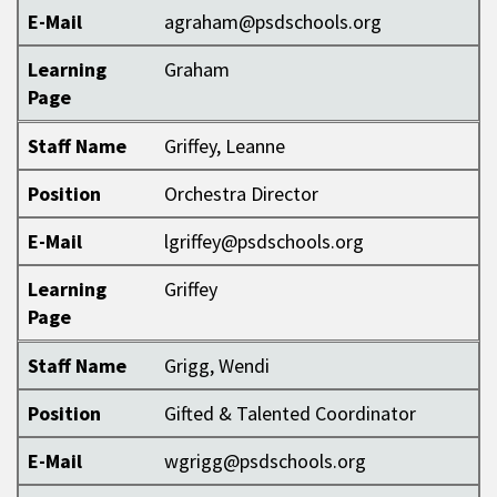
E-Mail
agraham@psdschools.org
Learning
Graham
Page
Staff Name
Griffey, Leanne
Position
Orchestra Director
E-Mail
lgriffey@psdschools.org
Learning
Griffey
Page
Staff Name
Grigg, Wendi
Position
Gifted & Talented Coordinator
E-Mail
wgrigg@psdschools.org