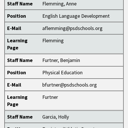
Staff Name
Flemming, Anne
Position
English Language Development
E-Mail
aflemming@psdschools.org
Learning
Flemming
Page
Staff Name
Furtner, Benjamin
Position
Physical Education
E-Mail
bfurtner@psdschools.org
Learning
Furtner
Page
Staff Name
Garcia, Holly