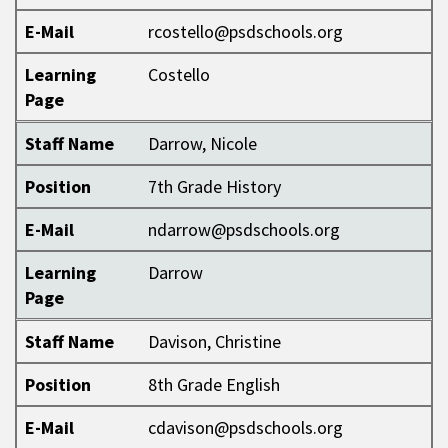
E-Mail
rcostello@psdschools.org
Learning
Costello
Page
Staff Name
Darrow, Nicole
Position
7th Grade History
E-Mail
ndarrow@psdschools.org
Learning
Darrow
Page
Staff Name
Davison, Christine
Position
8th Grade English
E-Mail
cdavison@psdschools.org