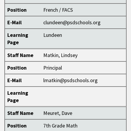
Position
French / FACS
E-Mail
clundeen@psdschools.org
Learning
Lundeen
Page
Staff Name
Matkin, Lindsey
Position
Principal
E-Mail
lmatkin@psdschools.org
Learning
Page
Staff Name
Meuret, Dave
Position
7th Grade Math