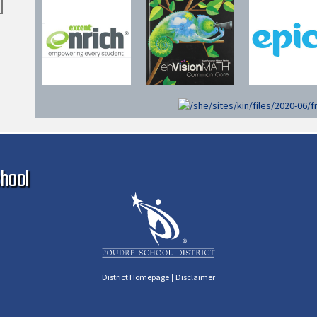
Ma
hool
|
District Homepage
Disclaimer