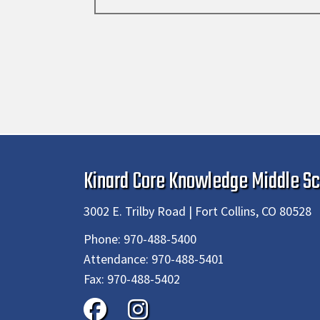
Kinard Core Knowledge Middle Sc
3002 E. Trilby Road | Fort Collins, CO 80528
Phone:
970-488-5400
Attendance:
970-488-5401
Fax:
970-488-5402