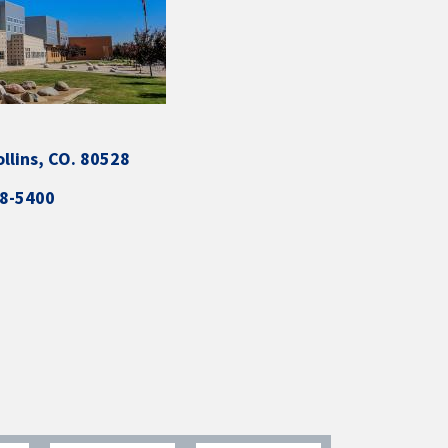
ollins, CO. 80528
88-5400