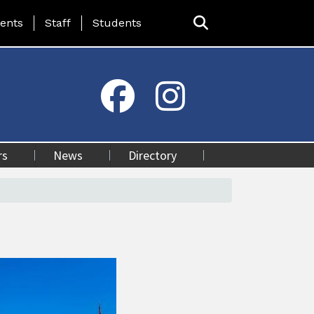
ing Page Menu
ents
Staff
Students
rs
News
Directory