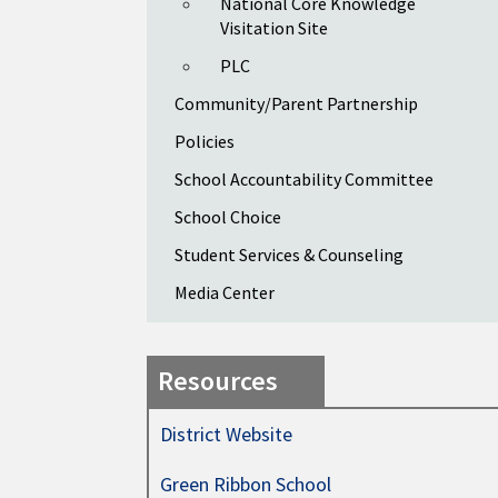
National Core Knowledge
Visitation Site
PLC
Community/Parent Partnership
Policies
School Accountability Committee
School Choice
Student Services & Counseling
Media Center
Resources
District Website
Green Ribbon School