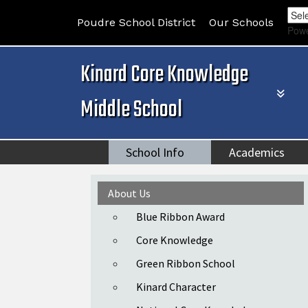
Poudre School District
Our Schools
Pow
Kinard Core Knowledge
Middle School
School Info
Academics
Main navigation
About Us
Blue Ribbon Award
Core Knowledge
Green Ribbon School
Kinard Character