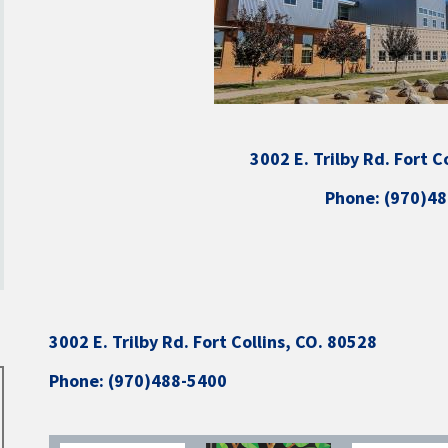
3002 E. Trilby Rd. Fort C
Phone: (970)4
3002 E. Trilby Rd. Fort Collins, CO. 80528
Phone: (970)488-5400