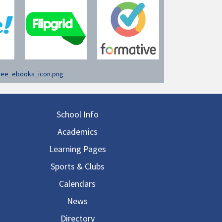
in navigation
School Info
Academics
Learning Pages
Sports & Clubs
Calendars
News
Directory