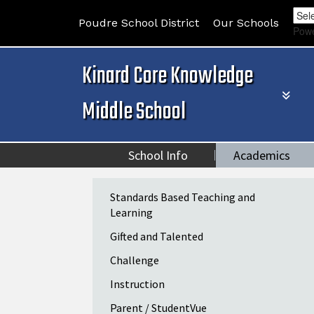
Poudre School District
Our Schools
Pow
Kinard Core Knowledge
Middle School
School Info
Academics
Main navigation
Standards Based Teaching and
Learning
Gifted and Talented
Challenge
Instruction
Parent / StudentVue