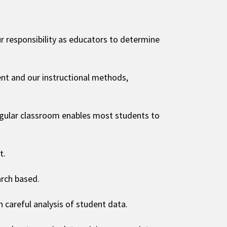
 our responsibility as educators to determine
nt and our instructional methods,
regular classroom enables most students to
t.
arch based.
careful analysis of student data.