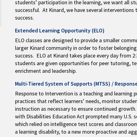
students’ participation in the learning, we want all 
successful. At Kinard, we have several interventions 
success.
Extended Learning Opportunity (ELO)
ELO classes are designed to provide a smaller commu
larger Kinard community in order to foster belongin
success. ELO at Kinard takes place every day from 2:3
students are given opportunities for peer tutoring, t
enrichment and leadership.
Multi-Tiered System of Supports (MTSS) / Response
Response to Intervention is a teaching and learning p
practices that reflect learners’ needs, monitor stude
instruction as necessary to ensure continued growth.
with Disabilities Education Act prompted many U.S. 
which relied on intelligence test scores and classr
a learning disability, to a new more proactive and ag