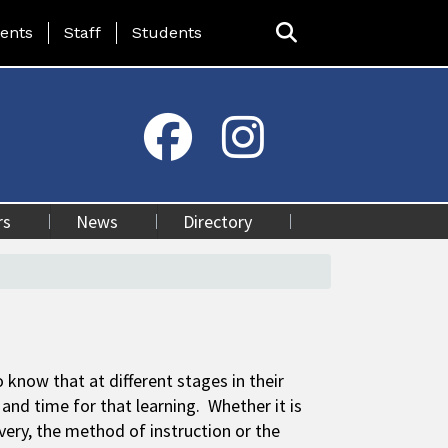
ing Page Menu
ents
Staff
Students
rs
News
Directory
 know that at different stages in their
and time for that learning. Whether it is
ivery, the method of instruction or the