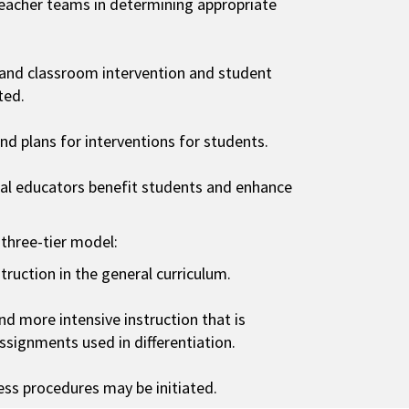
eacher teams in determining appropriate
 and classroom intervention and student
ted.
d plans for interventions for students.
ial educators benefit students and enhance
 three-tier model:
struction in the general curriculum.
and more intensive instruction that is
assignments used in differentiation.
ocess procedures may be initiated.