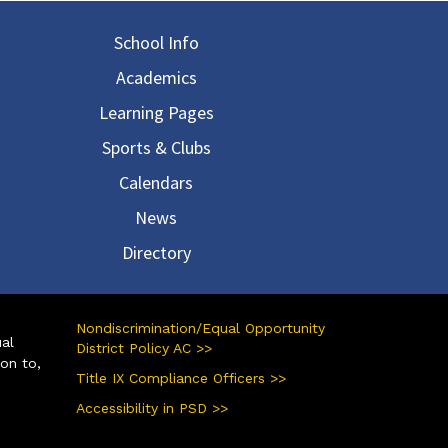
in navigation
School Info
Academics
Learning Pages
Sports & Clubs
Calendars
News
Directory
Nondiscrimination/Equal Opportunity
ual
District Policy AC >>
ion to,
Title IX Compliance Officers >>
Accessibility in PSD >>