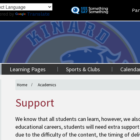
Skip
Land
Par
to
ered by
Translate
main
content
Learning Pages
Sports & Clubs
Calenda
Home
Academics
Support
We know that all students can learn, however, we also
educational careers, students will need extra support 
due to the difficulty of the content, the timing of del