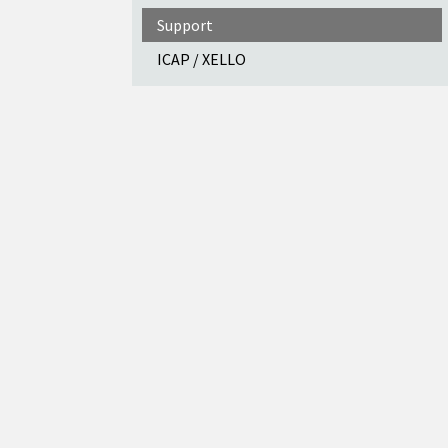
Support
ICAP / XELLO