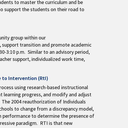
students to master the curriculum and be
to support the students on their road to
nity group within our
g, support transition and promote academic
0-3:10 p.m. Similar to an advisory period,
eacher support, individualized work time,
 to Intervention (RtI)
rocess using research-based instructional
nt learning progress, and modify and adjust
 The 2004 reauthorization of Individuals
schools to change from a discrepancy model,
oom performance to determine the presence of
gressive paradigm. RTI is that new