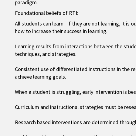
paradigm.
Foundational beliefs of RTI:
All students can learn. If they are not learning, it is
how to increase their success in learning.
Learning results from interactions between the stude
techniques, and strategies.
Consistent use of differentiated instructions in the 
achieve learning goals.
When a student is struggling, early intervention is bes
Curriculum and instructional strategies must be rese
Research based interventions are determined through 