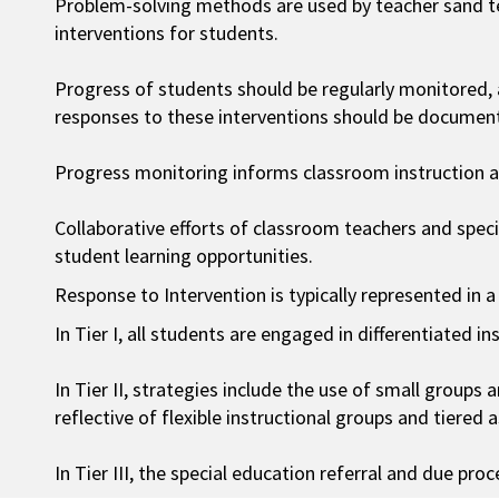
Problem-solving methods are used by teacher sand t
interventions for students.
Progress of students should be regularly monitored,
responses to these interventions should be documen
Progress monitoring informs classroom instruction an
Collaborative efforts of classroom teachers and spec
student learning opportunities.
Response to Intervention is typically represented in a
In Tier I, all students are engaged in differentiated in
In Tier II, strategies include the use of small groups 
reflective of flexible instructional groups and tiered 
In Tier III, the special education referral and due pr