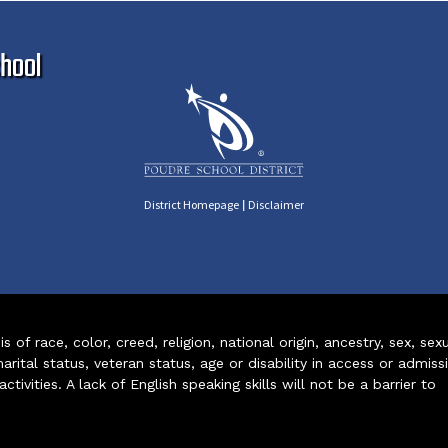
Ma
hool
|
District Homepage
Disclaimer
of race, color, creed, religion, national origin, ancestry, sex, sex
arital status, veteran status, age or disability in access or admiss
ivities. A lack of English speaking skills will not be a barrier to