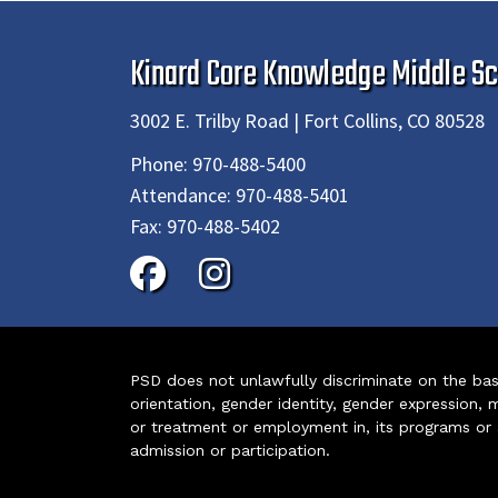
Kinard Core Knowledge Middle Sc
3002 E. Trilby Road | Fort Collins, CO 80528
Phone:
970-488-5400
Attendance:
970-488-5401
Fax:
970-488-5402
PSD does not unlawfully discriminate on the basis 
orientation, gender identity, gender expression, m
or treatment or employment in, its programs or act
admission or participation.