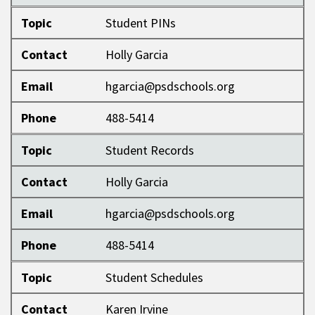
Topic
Student PINs
Contact
Holly Garcia
Email
hgarcia@psdschools.org
Phone
488-5414
Topic
Student Records
Contact
Holly Garcia
Email
hgarcia@psdschools.org
Phone
488-5414
Topic
Student Schedules
Contact
Karen Irvine