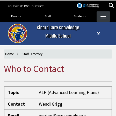
Skip
POUDRE SCHOOL DISTRICT
to
Landing Page Menu
main
Parents
Staff
Students
content
Kinard Core Knowledge
Middle School
Home
Staff Directory
Who to Contact
Topic
Contact
Email
Phone
Topic
ALP (Advanced Learning Plans)
Contact
Wendi Grigg
Email
wgrigg@psdschools.org