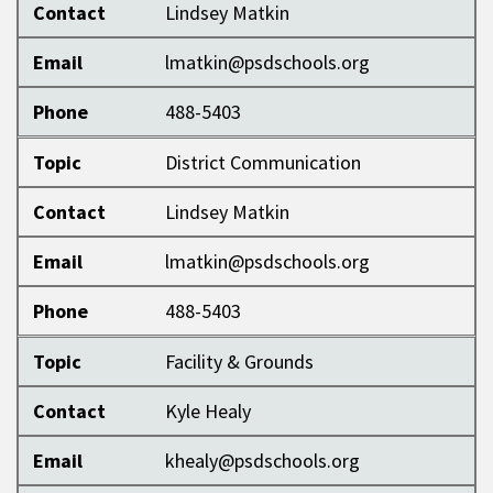
Contact
Lindsey Matkin
Email
lmatkin@psdschools.org
Phone
488-5403
Topic
District Communication
Contact
Lindsey Matkin
Email
lmatkin@psdschools.org
Phone
488-5403
Topic
Facility & Grounds
Contact
Kyle Healy
Email
khealy@psdschools.org