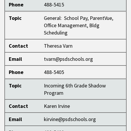
Phone
488-5415
Topic
General: School Pay, ParentVue,
Office Management, Bldg
Scheduling
Contact
Theresa Varn
Email
tvarn@psdschools.org
Phone
488-5405
Topic
Incoming 6th Grade Shadow
Program
Contact
Karen Irvine
Email
kirvine@psdschools.org