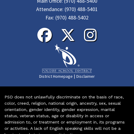
Main Office:
(970) 488-5400
Attendance:
(970) 488-5401
Fax:
(970) 488-5402
|
District Homepage
Disclaimer
PSD does not unlawfully discriminate on the basis of race,
color, creed, religion, national origin, ancestry, sex, sexual
orientation, gender identity, gender expression, marital
status, veteran status, age or disability in access or
admission to, or treatment or employment in, its programs
or activities. A lack of English speaking skills will not be a