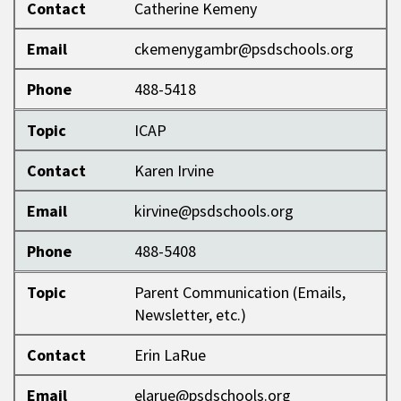
Contact
Catherine Kemeny
Email
ckemenygambr@psdschools.org
Phone
488-5418
Topic
ICAP
Contact
Karen Irvine
Email
kirvine@psdschools.org
Phone
488-5408
Topic
Parent Communication (Emails,
Newsletter, etc.)
Contact
Erin LaRue
Email
elarue@psdschools.org