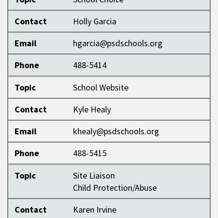
Contact
Holly Garcia
Email
hgarcia@psdschools.org
Phone
488-5414
Topic
School Website
Contact
Kyle Healy
Email
khealy@psdschools.org
Phone
488-5415
Topic
Site Liaison
Child Protection/Abuse
Contact
Karen Irvine