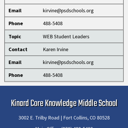
Email
kirvine@psdschools.org
Phone
488-5408
Topic
WEB Student Leaders
Contact
Karen Irvine
Email
kirvine@psdschools.org
Phone
488-5408
Kinard Core Knowledge Middle School
3002 E. Trilby Road | Fort Collins, CO 80528