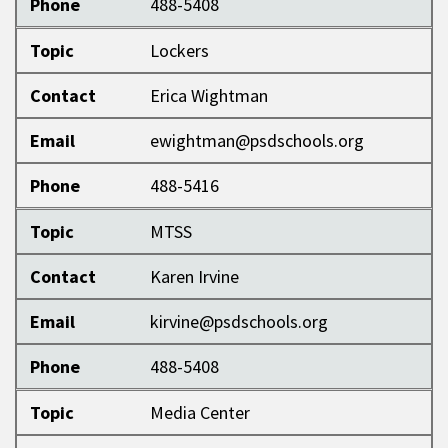
Phone
488-5408
Topic
Lockers
Contact
Erica Wightman
Email
ewightman@psdschools.org
Phone
488-5416
Topic
MTSS
Contact
Karen Irvine
Email
kirvine@psdschools.org
Phone
488-5408
Topic
Media Center