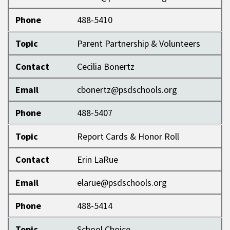
Phone
488-5410
Topic
Parent Partnership & Volunteers
Contact
Cecilia Bonertz
Email
cbonertz@psdschools.org
Phone
488-5407
Topic
Report Cards & Honor Roll
Contact
Erin LaRue
Email
elarue@psdschools.org
Phone
488-5414
Topic
School Choice