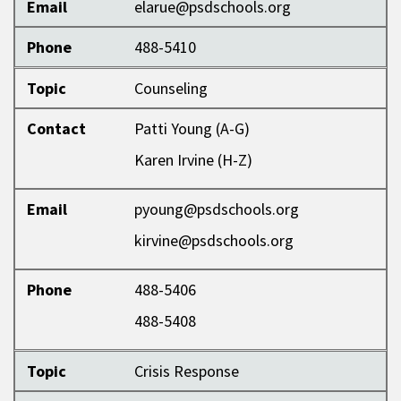
Email
elarue@psdschools.org
Phone
488-5410
Topic
Counseling
Contact
Patti Young (A-G)
Karen Irvine (H-Z)
Email
pyoung@psdschools.org
kirvine@psdschools.org
Phone
488-5406
488-5408
Topic
Crisis Response