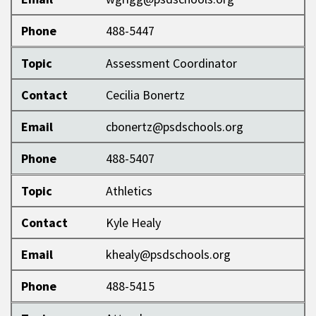
Phone
488-5447
Topic
Assessment Coordinator
Contact
Cecilia Bonertz
Email
cbonertz@psdschools.org
Phone
488-5407
Topic
Athletics
Contact
Kyle Healy
Email
khealy@psdschools.org
Phone
488-5415