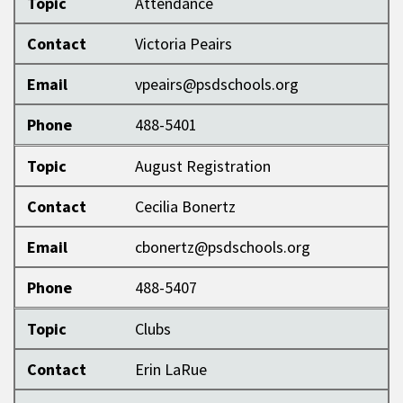
Topic
Attendance
Contact
Victoria Peairs
Email
vpeairs@psdschools.org
Phone
488-5401
Topic
August Registration
Contact
Cecilia Bonertz
Email
cbonertz@psdschools.org
Phone
488-5407
Topic
Clubs
Contact
Erin LaRue