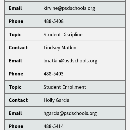
Email
kirvine@psdschools.org
Phone
488-5408
Topic
Student Discipline
Contact
Lindsey Matkin
Email
lmatkin@psdschools.org
Phone
488-5403
Topic
Student Enrollment
Contact
Holly Garcia
Email
hgarcia@psdschools.org
Phone
488-5414