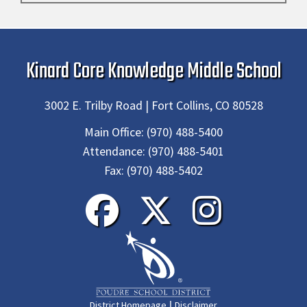
Kinard Core Knowledge Middle School
3002 E. Trilby Road | Fort Collins, CO 80528
Main Office:
(970) 488-5400
Attendance:
(970) 488-5401
Fax:
(970) 488-5402
|
District Homepage
Disclaimer