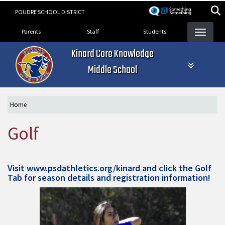
Skip
POUDRE SCHOOL DISTRICT
to
Landing Page Menu
main
Parents
Staff
Students
content
Kinard Core Knowledge
Middle School
Home
Golf
Visit
www.psdathletics.org/kinard
and click the Golf
Tab for season details and registration information!