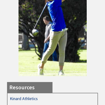
Resources
Kinard Athletics