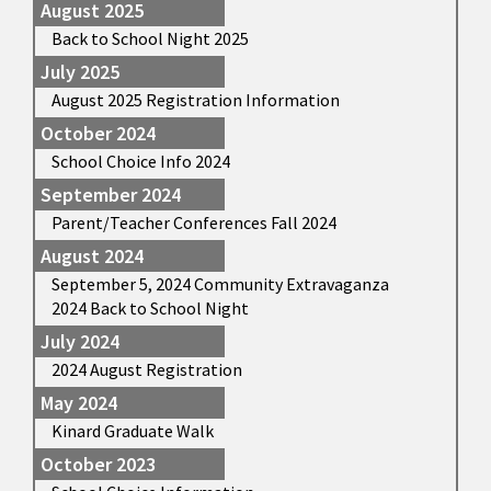
August 2025
Back to School Night 2025
July 2025
August 2025 Registration Information
October 2024
School Choice Info 2024
September 2024
Parent/Teacher Conferences Fall 2024
August 2024
September 5, 2024 Community Extravaganza
2024 Back to School Night
July 2024
2024 August Registration
May 2024
Kinard Graduate Walk
October 2023