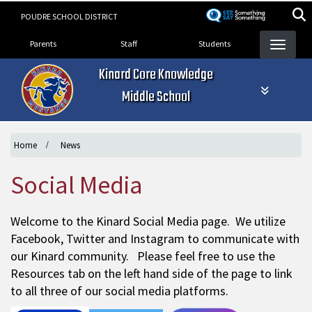
Skip
POUDRE SCHOOL DISTRICT
to
Landing Page Menu
main
Parents
Staff
Students
content
Kinard Core Knowledge
Middle School
Home
News
Social Media
Welcome to the Kinard Social Media page. We utilize
Facebook, Twitter and Instagram to communicate with
our Kinard community. Please feel free to use the
Resources tab on the left hand side of the page to link
to all three of our social media platforms.