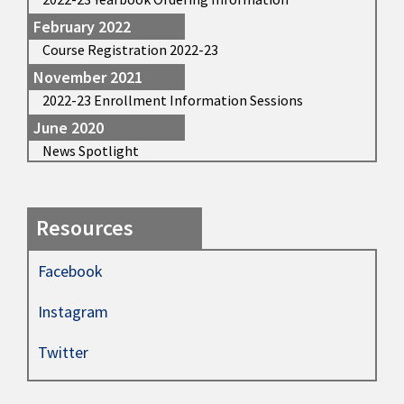
February 2022
Course Registration 2022-23
November 2021
2022-23 Enrollment Information Sessions
June 2020
News Spotlight
Resources
Facebook
Instagram
Twitter