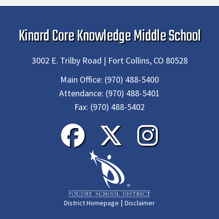
Kinard Core Knowledge Middle School
3002 E. Trilby Road | Fort Collins, CO 80528
Main Office:
(970) 488-5400
Attendance:
(970) 488-5401
Fax:
(970) 488-5402
|
District Homepage
Disclaimer