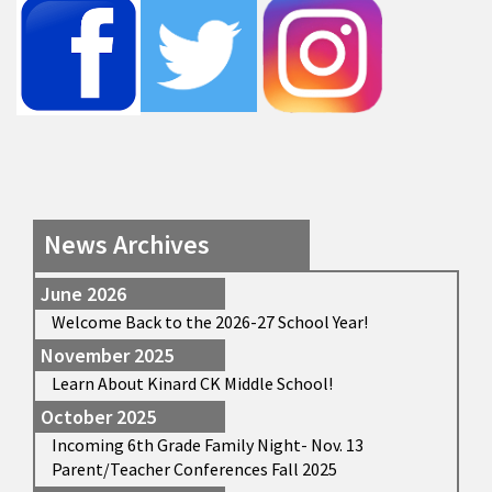
News Archives
June 2026
Welcome Back to the 2026-27 School Year!
November 2025
Learn About Kinard CK Middle School!
October 2025
Incoming 6th Grade Family Night- Nov. 13
Parent/Teacher Conferences Fall 2025