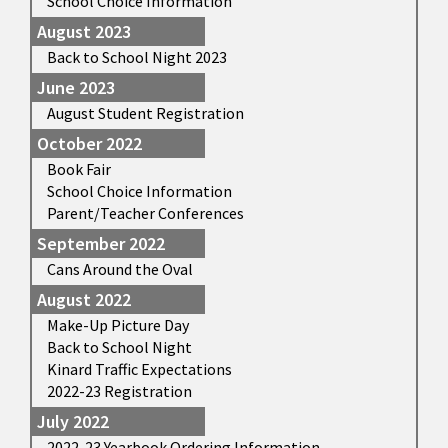
School Choice Information
August 2023
Back to School Night 2023
June 2023
August Student Registration
October 2022
Book Fair
School Choice Information
Parent/Teacher Conferences
September 2022
Cans Around the Oval
August 2022
Make-Up Picture Day
Back to School Night
Kinard Traffic Expectations
2022-23 Registration
July 2022
2022-23 Yearbook Ordering Information