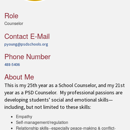
Role
Counselor
Contact E-Mail
pyoung@psdschools.org
Phone Number
488-5406
About Me
This is my 25th year as a School Counselor, and my 21st
year as a PSD Counselor. My professional passions are
developing students’ social and emotional skills—
including, but not limited to these skills:
Empathy
Self-management/regulation
Relationship skills--especially peace-making & conflict-