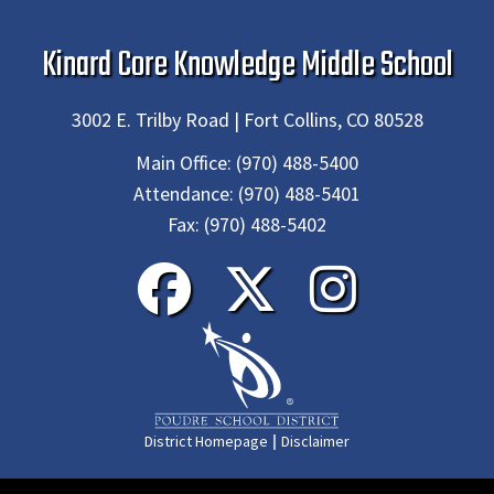
Kinard Core Knowledge Middle School
3002 E. Trilby Road | Fort Collins, CO 80528
Main Office:
(970) 488-5400
Attendance:
(970) 488-5401
Fax:
(970) 488-5402
|
District Homepage
Disclaimer