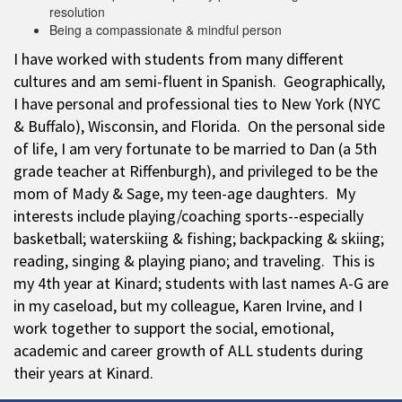
resolution
Being a compassionate & mindful person
I have worked with students from many different
cultures and am semi-fluent in Spanish. Geographically,
I have personal and professional ties to New York (NYC
& Buffalo), Wisconsin, and Florida. On the personal side
of life, I am very fortunate to be married to Dan (a 5th
grade teacher at Riffenburgh), and privileged to be the
mom of Mady & Sage, my teen-age daughters. My
interests include playing/coaching sports--especially
basketball; waterskiing & fishing; backpacking & skiing;
reading, singing & playing piano; and traveling. This is
my 4th year at Kinard; students with last names A-G are
in my caseload, but my colleague, Karen Irvine, and I
work together to support the social, emotional,
academic and career growth of ALL students during
their years at Kinard.