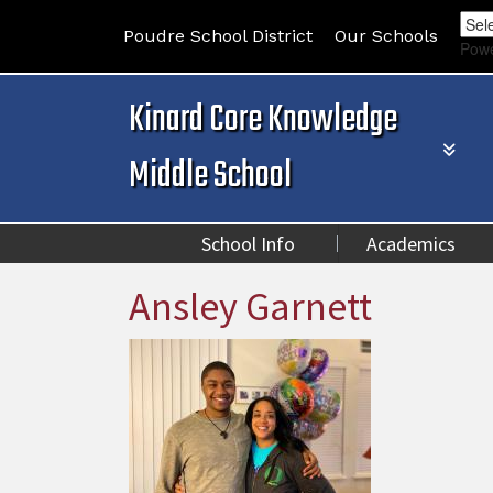
Poudre School District
Our Schools
Pow
Kinard Core Knowledge
Middle School
School Info
Academics
Ansley Garnett