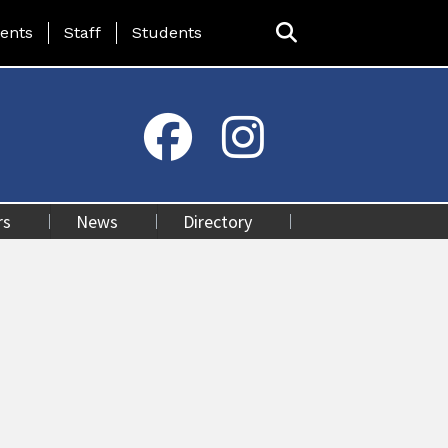
ing Page Menu
ents
Staff
Students
rs
News
Directory