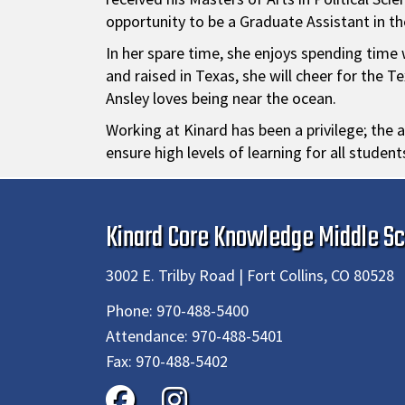
opportunity to be a Graduate Assistant in th
In her spare time, she enjoys spending time w
and raised in Texas, she will cheer for the
Ansley loves being near the ocean.
Working at Kinard has been a privilege; the a
ensure high levels of learning for all studen
Kinard Core Knowledge Middle Sc
3002 E. Trilby Road | Fort Collins, CO 80528
Phone:
970-488-5400
Attendance:
970-488-5401
Fax:
970-488-5402