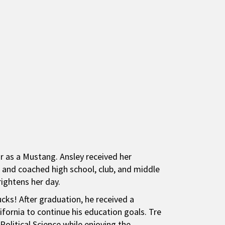
ar as a Mustang. Ansley received her
, and coached high school, club, and middle
rightens her day.
ks! After graduation, he received a
lifornia to continue his education goals. Tre
 Political Science while enjoying the