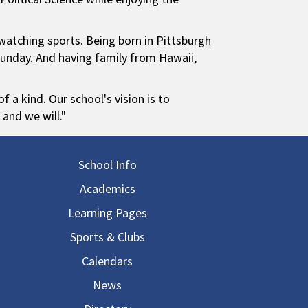
 watching sports. Being born in Pittsburgh
Sunday. And having family from Hawaii,
 a kind. Our school's vision is to
 and we will."
in navigation
School Info
Academics
Learning Pages
Sports & Clubs
Calendars
News