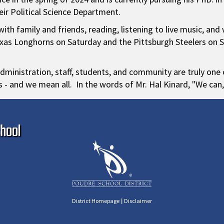
eir Political Science Department.
ith family and friends, reading, listening to live music, and
 Texas Longhorns on Saturday and the Pittsburgh Steelers on 
dministration, staff, students, and community are truly one of
ts - and we mean all. In the words of Mr. Hal Kinard, "We can,
Ma
hool
|
District Homepage
Disclaimer