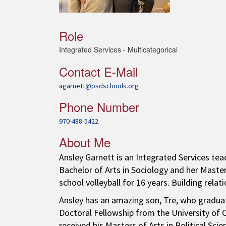
Role
Integrated Services - Multicategorical
Contact E-Mail
agarnett@psdschools.org
Phone Number
970-488-5422
About Me
Ansley Garnett is an Integrated Services tea
Bachelor of Arts in Sociology and her Master
school volleyball for 16 years. Building relat
Ansley has an amazing son, Tre, who graduat
Doctoral Fellowship from the University of Ca
received his Masters of Arts in Political Scie