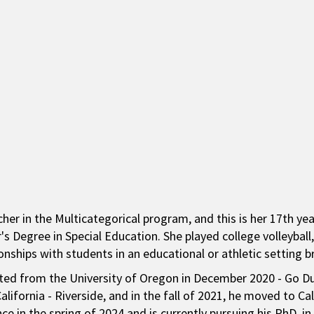
cher in the Multicategorical program, and this is her 17th ye
's Degree in Special Education. She played college volleyball
ionships with students in an educational or athletic setting b
ed from the University of Oregon in December 2020 - Go Duc
lifornia - Riverside, and in the fall of 2021, he moved to Ca
nce in the spring of 2024 and is currently pursuing his PhD. in