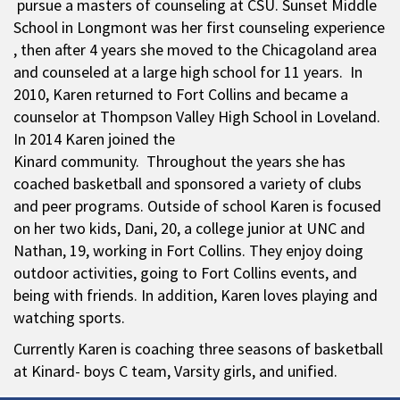
pursue a masters of counseling at CSU. Sunset Middle
School in Longmont was her first counseling experience
, then after 4 years she moved to the Chicagoland area
and counseled at a large high school for 11 years. In
2010, Karen returned to Fort Collins and became a
counselor at Thompson Valley High School in Loveland.
In 2014 Karen joined the
Kinard community. Throughout the years she has
coached basketball and sponsored a variety of clubs
and peer programs. Outside of school Karen is focused
on her two kids, Dani, 20, a college junior at UNC and
Nathan, 19, working in Fort Collins. They enjoy doing
outdoor activities, going to Fort Collins events, and
being with friends. In addition, Karen loves playing and
watching sports.
Currently Karen is coaching three seasons of basketball
at Kinard- boys C team, Varsity girls, and unified.