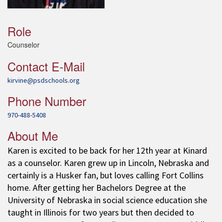
Role
Counselor
Contact E-Mail
kirvine@psdschools.org
Phone Number
970-488-5408
About Me
Karen is excited to be back for her 12th year at Kinard
as a counselor. Karen grew up in Lincoln, Nebraska and
certainly is a Husker fan, but loves calling Fort Collins
home. After getting her Bachelors Degree at the
University of Nebraska in social science education she
taught in Illinois for two years but then decided to