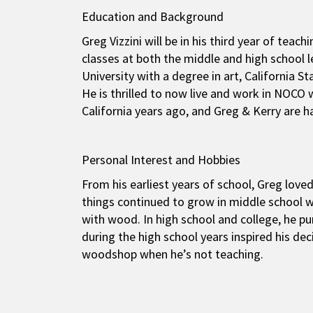
Education and Background
Greg Vizzini will be in his third year of t
classes at both the middle and high school 
University with a degree in art, California S
He is thrilled to now live and work in NOCO
California years ago, and Greg & Kerry are h
Personal Interest and Hobbies
From his earliest years of school, Greg lov
things continued to grow in middle school w
with wood. In high school and college, he pu
during the high school years inspired his deci
woodshop when he’s not teaching.