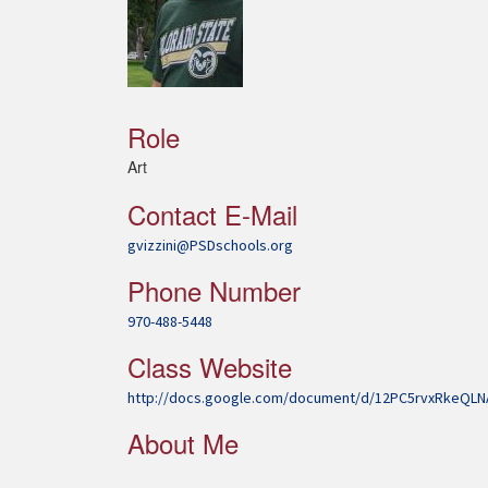
Role
Art
Contact E-Mail
gvizzini@PSDschools.org
Phone Number
970-488-5448
Class Website
http://docs.google.com/document/d/12PC5rvxRkeQ
About Me