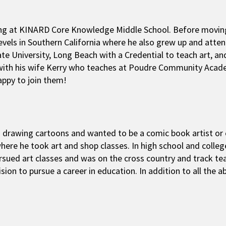
eaching at KINARD Core Knowledge Middle School. Before movi
levels in Southern California where he also grew up and at
tate University, Long Beach with a Credential to teach art, an
 with his wife Kerry who teaches at Poudre Community Academ
appy to join them!
ed drawing cartoons and wanted to be a comic book artist or 
here he took art and shop classes. In high school and colle
rsued art classes and was on the cross country and track tea
sion to pursue a career in education. In addition to all the ab