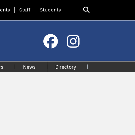
ing Page Menu
ents
Staff
Students
rs
News
Directory