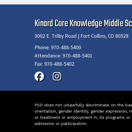
Kinard Core Knowledge Middle Sc
3002 E. Trilby Road | Fort Collins, CO 80528
Phone:
970-488-5400
Attendance:
970-488-5401
Fax:
970-488-5402
PSD does not unlawfully discriminate on the basis 
orientation, gender identity, gender expression, m
or treatment or employment in, its programs or act
admission or participation.