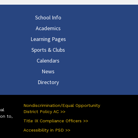
in navigation
School Info
Academics
Learning Pages
Sports & Clubs
Calendars
News
Directory
Nondiscrimination/Equal Opportunity
ual
District Policy AC >>
ion to,
Title IX Compliance Officers >>
Accessibility in PSD >>