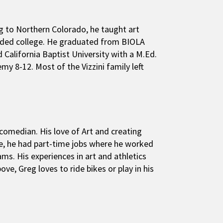
ng to Northern Colorado, he taught art
tended college. He graduated from BIOLA
d California Baptist University with a M.Ed.
y 8-12. Most of the Vizzini family left
comedian. His love of Art and creating
ge, he had part-time jobs where he worked
ms. His experiences in art and athletics
ove, Greg loves to ride bikes or play in his