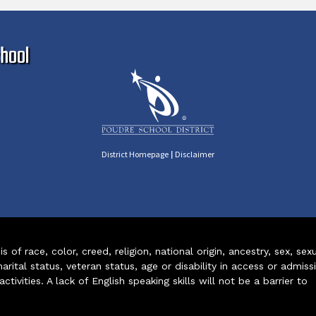
Ma
hool
|
District Homepage
Disclaimer
of race, color, creed, religion, national origin, ancestry, sex, sex
arital status, veteran status, age or disability in access or admiss
ivities. A lack of English speaking skills will not be a barrier to