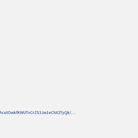
LNAcutOwkfKWUTvCrZS3Jw1eChX2TyQk/…