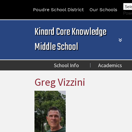
Poudre School District
Our Schools
Pow
Kinard Core Knowledge
Middle School
School Info
Academics
Greg Vizzini