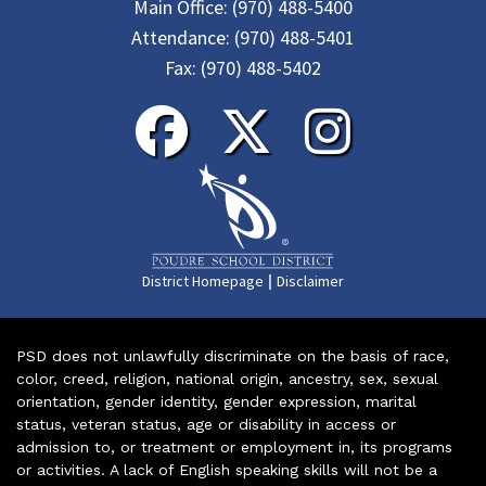
Main Office:
(970) 488-5400
Attendance:
(970) 488-5401
Fax:
(970) 488-5402
|
District Homepage
Disclaimer
PSD does not unlawfully discriminate on the basis of race,
color, creed, religion, national origin, ancestry, sex, sexual
orientation, gender identity, gender expression, marital
status, veteran status, age or disability in access or
admission to, or treatment or employment in, its programs
or activities. A lack of English speaking skills will not be a