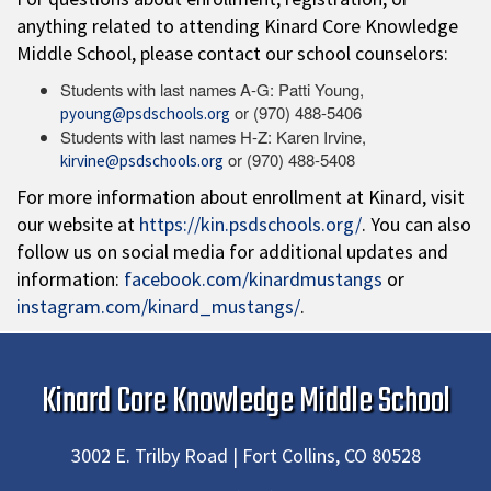
anything related to attending Kinard Core Knowledge
Middle School, please contact our school counselors:
Students with last names A-G: Patti Young,
or (970) 488-5406
pyoung@psdschools.org
Students with last names H-Z: Karen Irvine,
or (970) 488-5408
kirvine@psdschools.org
For more information about enrollment at Kinard, visit
our website at
https://kin.psdschools.org/
. You can also
follow us on social media for additional updates and
information:
facebook.com/kinardmustangs
or
instagram.com/kinard_mustangs/
.
Kinard Core Knowledge Middle School
3002 E. Trilby Road | Fort Collins, CO 80528