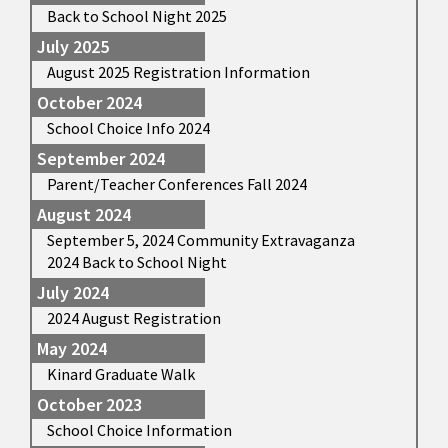
Back to School Night 2025
July 2025
August 2025 Registration Information
October 2024
School Choice Info 2024
September 2024
Parent/Teacher Conferences Fall 2024
August 2024
September 5, 2024 Community Extravaganza
2024 Back to School Night
July 2024
2024 August Registration
May 2024
Kinard Graduate Walk
October 2023
School Choice Information