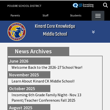
Skip
POUDRE SCHOOL DISTRICT
to
Landing Page Menu
main
Parents
Staff
Students
content
Kinard Core Knowledge
Middle School
News Archives
June 2026
Welcome Back to the 2026-27 School Year!
November 2025
Learn About Kinard CK Middle School!
October 2025
Incoming 6th Grade Family Night- Nov. 13
Parent/Teacher Conferences Fall 2025
August 2025