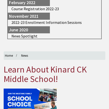
February 2022
Course Registration 2022-23
November 2021
2022-23 Enrollment Information Sessions
June 2020
News Spotlight
Home
News
Learn About Kinard CK
Middle School!