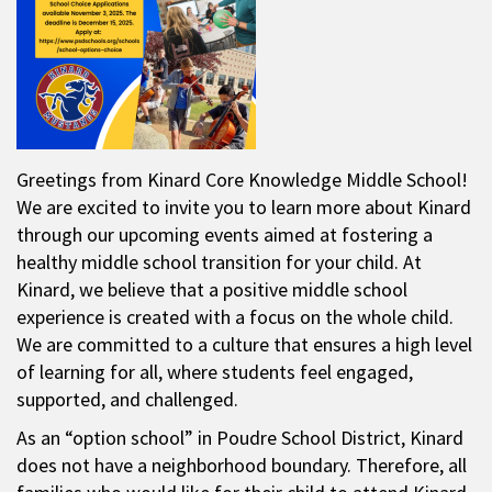
Greetings from Kinard Core Knowledge Middle School!
We are excited to invite you to learn more about Kinard
through our upcoming events aimed at fostering a
healthy middle school transition for your child. At
Kinard, we believe that a positive middle school
experience is created with a focus on the whole child.
We are committed to a culture that ensures a high level
of learning for all, where students feel engaged,
supported, and challenged.
As an “option school” in Poudre School District, Kinard
does not have a neighborhood boundary. Therefore, all