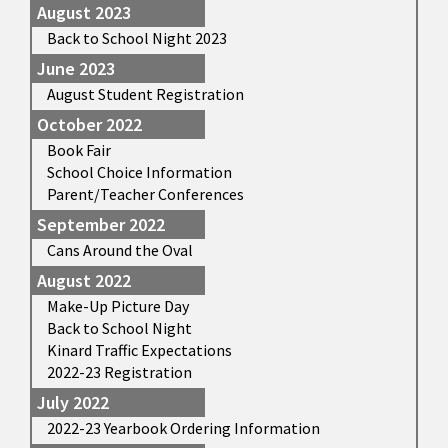
August 2023
Back to School Night 2023
June 2023
August Student Registration
October 2022
Book Fair
School Choice Information
Parent/Teacher Conferences
September 2022
Cans Around the Oval
August 2022
Make-Up Picture Day
Back to School Night
Kinard Traffic Expectations
2022-23 Registration
July 2022
2022-23 Yearbook Ordering Information