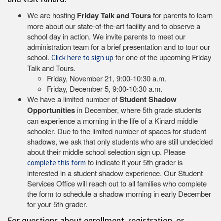
We are hosting
Friday Talk and Tours
for parents to learn
more about our state-of-the-art facility and to observe a
school day in action. We invite parents to meet our
administration team for a brief presentation and to tour our
school.
for one of the upcoming Friday
Click here to sign up
Talk and Tours.
Friday, November 21, 9:00-10:30 a.m.
Friday, December 5, 9:00-10:30 a.m.
We have a limited number of
Student Shadow
Opportunities
in December, where 5th grade students
can experience a morning in the life of a Kinard middle
schooler. Due to the limited number of spaces for student
shadows, we ask that only students who are still undecided
about their middle school selection sign up. Please
to indicate if your 5th grader is
complete this form
interested in a student shadow experience. Our Student
Services Office will reach out to all families who complete
the form to schedule a shadow morning in early December
for your 5th grader.
For questions about enrollment, registration, or