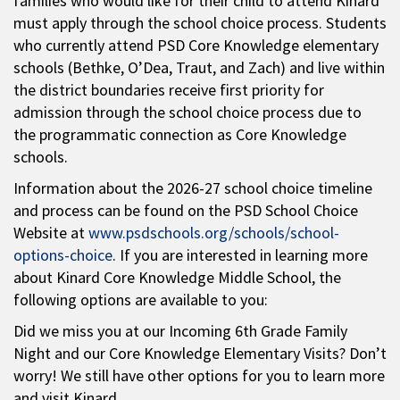
families who would like for their child to attend Kinard
must apply through the school choice process. Students
who currently attend PSD Core Knowledge elementary
schools (Bethke, O’Dea, Traut, and Zach) and live within
the district boundaries receive first priority for
admission through the school choice process due to
the programmatic connection as Core Knowledge
schools.
Information about the 2026-27 school choice timeline
and process can be found on the PSD School Choice
Website at
www.psdschools.org/schools/school-
options-choice
. If you are interested in learning more
about Kinard Core Knowledge Middle School, the
following options are available to you:
Did we miss you at our Incoming 6th Grade Family
Night and our Core Knowledge Elementary Visits? Don’t
worry! We still have other options for you to learn more
and visit Kinard.