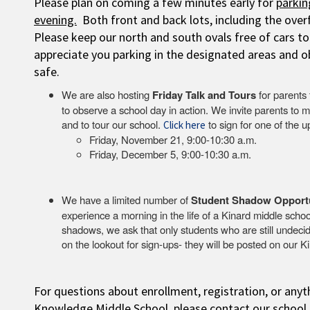
Please plan on coming a few minutes early for
parkin
evening.
Both front and back lots, including the overfl
Please keep our north and south ovals free of cars t
appreciate you parking in the designated areas and o
safe.
We are also hosting
Friday Talk and Tours
for parents 
to observe a school day in action. We invite parents to m
and to tour our school.
to sign for one of the 
Click here
Friday, November 21, 9:00-10:30 a.m.
Friday, December 5, 9:00-10:30 a.m.
We have a limited number of
Student Shadow Opport
experience a morning in the life of a Kinard middle schoo
shadows, we ask that only students who are still undecid
on the lookout for sign-ups- they will be posted on our
For questions about enrollment, registration, or anyt
Knowledge Middle School, please contact our school 