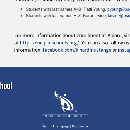
Students with last names A-G: Patti Young,
pyoung@psd
Students with last names H-Z: Karen Irvine,
kirvine@psd
For more information about enrollment at Kinard, vis
at
https://kin.psdschools.org/
. You can also follow u
information:
facebook.com/kinardmustangs
or
inst
Ma
hool
|
District Homepage
Disclaimer