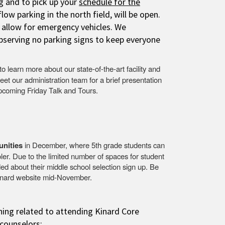
g
and to pick up your
schedule for the
ow parking in the north field, will be open.
o allow for emergency vehicles. We
bserving no parking signs to keep everyone
to learn more about our state-of-the-art facility and
eet our administration team for a brief presentation
upcoming Friday Talk and Tours.
unities
in December, where 5th grade students can
ler. Due to the limited number of spaces for student
ed about their middle school selection sign up. Be
 Kinard website mid-November.
hing related to attending Kinard Core
counselors: