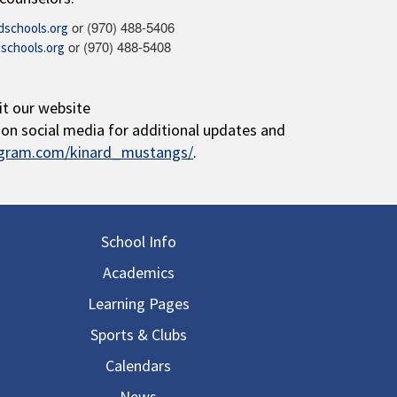
or (970) 488-5406
schools.org
or (970) 488-5408
schools.org
it our website
s on social media for additional updates and
agram.com/kinard_mustangs/
.
in navigation
School Info
Academics
Learning Pages
Sports & Clubs
Calendars
News