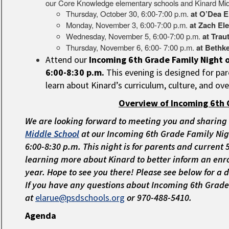
our Core Knowledge elementary schools and Kinard Mid
Thursday, October 30, 6:00-7:00 p.m.
at O’Dea E
Monday, November 3, 6:00-7:00 p.m.
at Zach El
Wednesday, November 5, 6:00-7:00 p.m.
at Trau
Thursday, November 6, 6:00- 7:00 p.m.
at Bethk
Attend our
Incoming 6th Grade Family Night
6:00-8:30 p.m.
This evening is designed for pa
learn about Kinard’s curriculum, culture, and ove
Overview of Incoming 6th 
We are looking forward to meeting you and sharing
Middle School
at our
Incoming 6th Grade Family Nig
6:00-8:30 p.m. This night is for parents and current
learning more about Kinard to better inform an enro
year. Hope to see you there! Please see below for a 
If you have any questions about Incoming 6th Grade
at
elarue@psdschools.org
or 970-488-5410.
Agenda