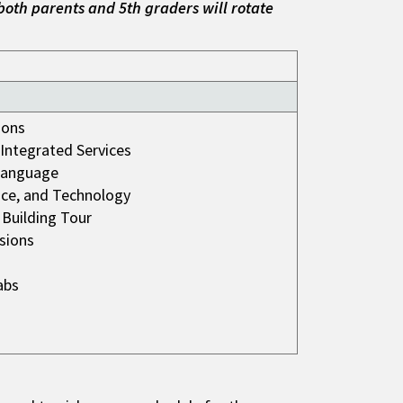
both parents and 5th graders will rotate
ions
d Integrated Services
Language
nce, and Technology
 Building Tour
sions
abs