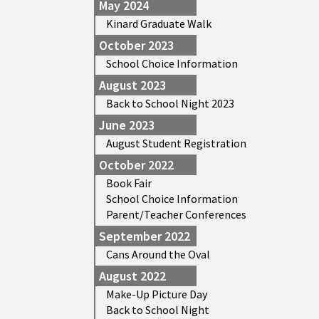
May 2024
Kinard Graduate Walk
October 2023
School Choice Information
August 2023
Back to School Night 2023
June 2023
August Student Registration
October 2022
Book Fair
School Choice Information
Parent/Teacher Conferences
September 2022
Cans Around the Oval
August 2022
Make-Up Picture Day
Back to School Night