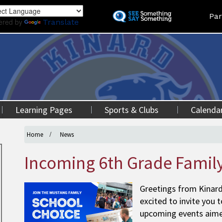
Skip
Land
Par
to
ered by
Translate
main
content
Learning Pages
Sports & Clubs
Calenda
Home
News
Incoming 6th Grade Family
Greetings from Kinar
excited to invite you 
upcoming events aimed