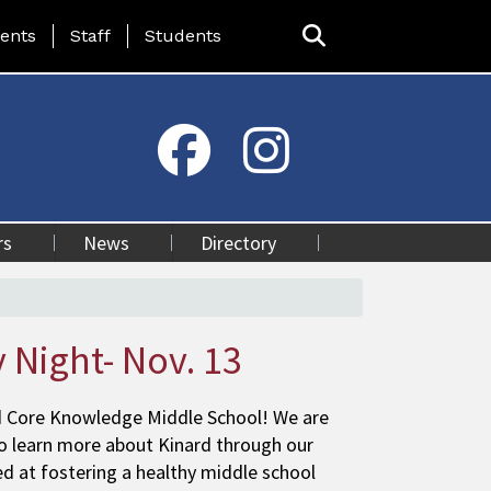
ing Page Menu
ents
Staff
Students
rs
News
Directory
 Night- Nov. 13
d Core Knowledge Middle School! We are
to learn more about Kinard through our
 at fostering a healthy middle school