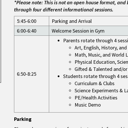
*Please note: This is not an open house format, and 
through four different informational sessions.
5:45-6:00
Parking and Arrival
6:00-6:40
Welcome Session in Gym
Parents rotate through 4 sess
Art, English, History, an
Math, Music, and World 
Physical Education, Scie
Gifted & Talented and/or
6:50-8:25
Students rotate through 4 ses
Curriculum & Clubs
Science Experiments & L
PE/Health Activities
Music Demo
Parking