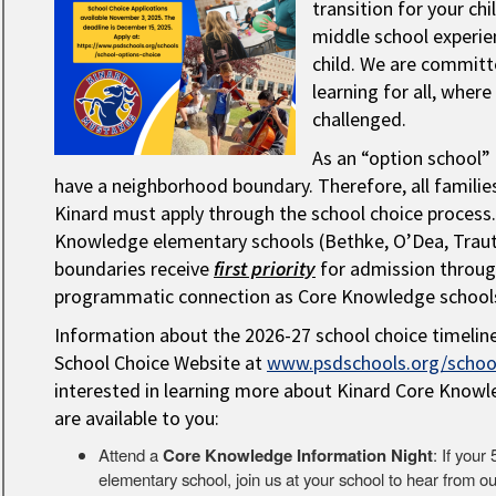
transition for your chi
middle school experie
child. We are committe
learning for all, wher
challenged.
As an “option school” 
have a neighborhood boundary. Therefore, all families
Kinard must apply through the school choice process
Knowledge elementary schools (Bethke, O’Dea, Traut, 
boundaries receive
first priority
for admission through
programmatic connection as Core Knowledge school
Information about the 2026-27 school choice timelin
School Choice Website at
www.psdschools.org/school
interested in learning more about Kinard Core Knowl
are available to you:
Attend a
Core Knowledge Information Night
: If you
elementary school, join us at your school to hear from o