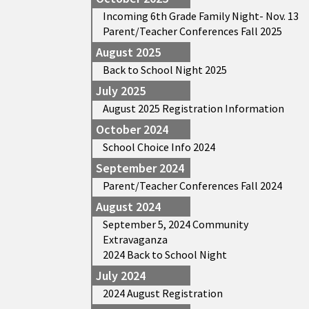
Incoming 6th Grade Family Night- Nov. 13
Parent/Teacher Conferences Fall 2025
August 2025
Back to School Night 2025
July 2025
August 2025 Registration Information
October 2024
School Choice Info 2024
September 2024
Parent/Teacher Conferences Fall 2024
August 2024
September 5, 2024 Community
Extravaganza
2024 Back to School Night
July 2024
2024 August Registration