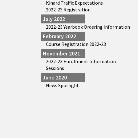
Kinard Traffic Expectations
2022-23 Registration
July 2022
2022-23 Yearbook Ordering Information
February 2022
Course Registration 2022-23
November 2021
2022-23 Enrollment Information
Sessions
June 2020
News Spotlight