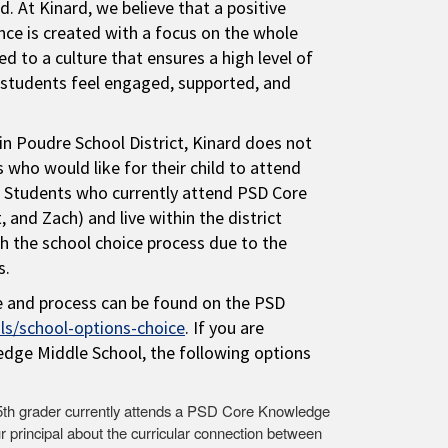
ld. At Kinard, we believe that a positive
nce is created with a focus on the whole
d to a culture that ensures a high level of
e students feel engaged, supported, and
in Poudre School District, Kinard does not
 who would like for their child to attend
. Students who currently attend PSD Core
and Zach) and live within the district
 the school choice process due to the
s.
e and process can be found on the PSD
s/school-options-choice
. If you are
edge Middle School, the following options
r 5th grader currently attends a PSD Core Knowledge
ur principal about the curricular connection between