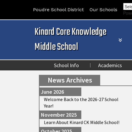
Poudre School District
Our Schools
Pow
Kinard Core Knowledge
Middle School
School Info
Academics
News Archives
June 2026
Welcome Back to the 2026-27 School
Year!
November 2025
Learn About Kinard CK Middle School!
October 2025