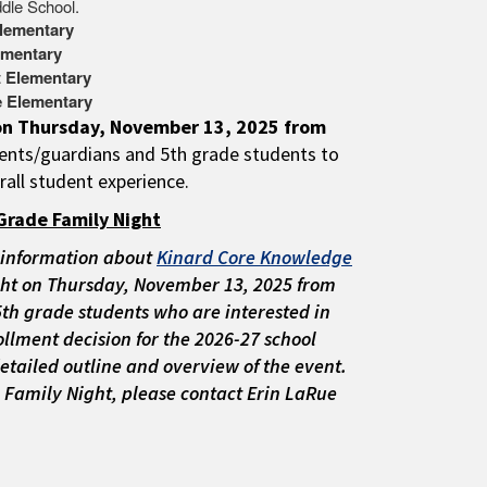
dle School.
lementary
ementary
t Elementary
e Elementary
 on Thursday, November 13, 2025 from
rents/guardians and 5th grade students to
rall student experience.
Grade Family Night
 information about
Kinard Core Knowledge
ht on Thursday, November 13, 2025
from
 5th grade students who are interested in
llment decision for the 2026-27 school
detailed outline and overview of the event.
 Family Night, please contact Erin LaRue