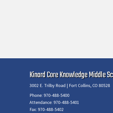
Kinard Core Knowledge Middle Sc
3002 E. Trilby Road | Fort Collins, CO 80528
Phone:
970-488-5400
Attendance:
970-488-5401
Fax:
970-488-5402