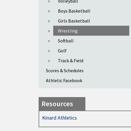
Volleyball
Boys Basketball
Girls Basketball
Wrestling
Softball
Golf
Track & Field
Scores & Schedules
Athletic Facebook
Resources
Kinard Athletics