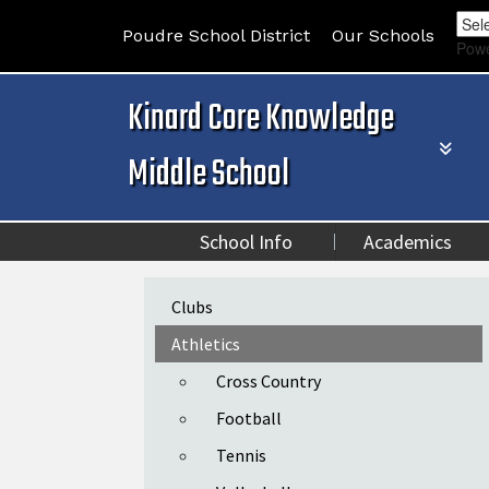
Poudre School District
Our Schools
Pow
Kinard Core Knowledge
Middle School
School Info
Academics
Main navigation
Clubs
Athletics
Cross Country
Football
Tennis