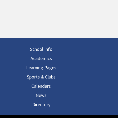
in navigation
School Info
Academics
Learning Pages
Sports & Clubs
Calendars
News
Directory