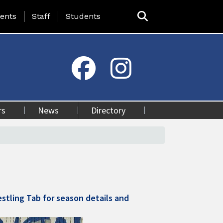
ing Page Menu
ents
Staff
Students
rs
News
Directory
stling Tab for season details and