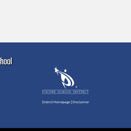
Ma
hool
|
District Homepage
Disclaimer