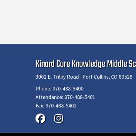
Kinard Core Knowledge Middle Sc
3002 E. Trilby Road | Fort Collins, CO 80528
Phone:
970-488-5400
Attendance:
970-488-5401
Fax:
970-488-5402