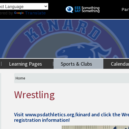
Skip
Land
Par
to
ered by
Translate
main
content
Learning Pages
Sports & Clubs
Calenda
Home
Wrestling
Visit
www.psdathletics.org/kinard
and click the Wre
registration information!