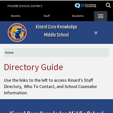
Skip
POUDRE SCHOOL DISTRICT
to
Landing Page Menu
main
Parents
Staff
Students
content
Kinard Core Knowledge
Middle School
Home
Directory Guide
Use the links to the left to access Kinard's Staff
Directory, Who To Contact, and School Counselor
Information.