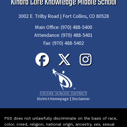
Kinard Core Knowledge Middle School
3002 E. Trilby Road | Fort Collins, CO 80528
Main Office:
(970) 488-5400
Attendance:
(970) 488-5401
Fax:
(970) 488-5402
|
District Homepage
Disclaimer
PSD does not unlawfully discriminate on the basis of race,
color, creed, religion, national origin, ancestry, sex, sexual