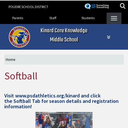
Skip
POUDRE SCHOOL DISTRICT
to
Landing Page Menu
main
Parents
Staff
Students
content
Kinard Core Knowledge
Middle School
Home
Softball
Visit
www.psdathletics.org/kinard
and click
the Softball Tab for season details and registration
information!