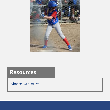
Resources
Kinard Athletics