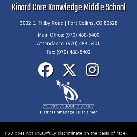
Kinard Core Knowledge Middle School
3002 E. Trilby Road | Fort Collins, CO 80528
Main Office:
(970) 488-5400
Attendance:
(970) 488-5401
Fax:
(970) 488-5402
|
District Homepage
Disclaimer
PSD does not unlawfully discriminate on the basis of race,