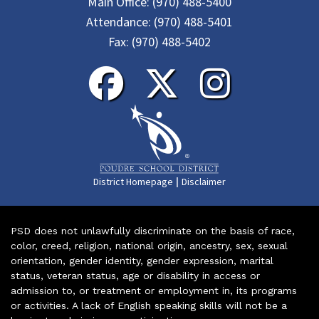
Main Office:
(970) 488-5400
Attendance:
(970) 488-5401
Fax:
(970) 488-5402
|
District Homepage
Disclaimer
PSD does not unlawfully discriminate on the basis of race,
color, creed, religion, national origin, ancestry, sex, sexual
orientation, gender identity, gender expression, marital
status, veteran status, age or disability in access or
admission to, or treatment or employment in, its programs
or activities. A lack of English speaking skills will not be a