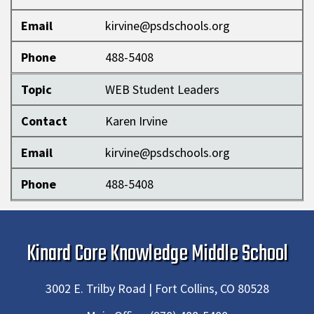
Email
kirvine@psdschools.org
Phone
488-5408
Topic
WEB Student Leaders
Contact
Karen Irvine
Email
kirvine@psdschools.org
Phone
488-5408
Kinard Core Knowledge Middle School
3002 E. Trilby Road | Fort Collins, CO 80528