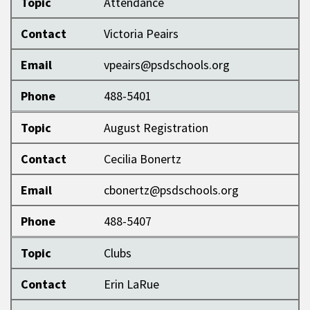
Topic
Attendance
Contact
Victoria Peairs
Email
vpeairs@psdschools.org
Phone
488-5401
Topic
August Registration
Contact
Cecilia Bonertz
Email
cbonertz@psdschools.org
Phone
488-5407
Topic
Clubs
Contact
Erin LaRue