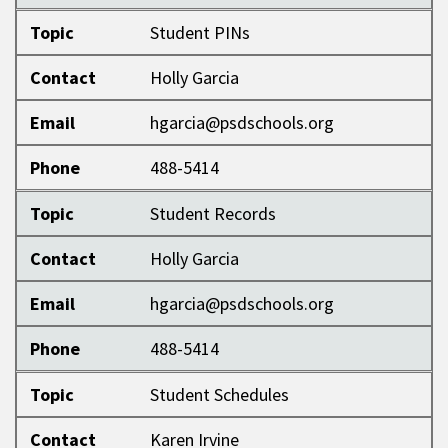
Topic
Student PINs
Contact
Holly Garcia
Email
hgarcia@psdschools.org
Phone
488-5414
Topic
Student Records
Contact
Holly Garcia
Email
hgarcia@psdschools.org
Phone
488-5414
Topic
Student Schedules
Contact
Karen Irvine