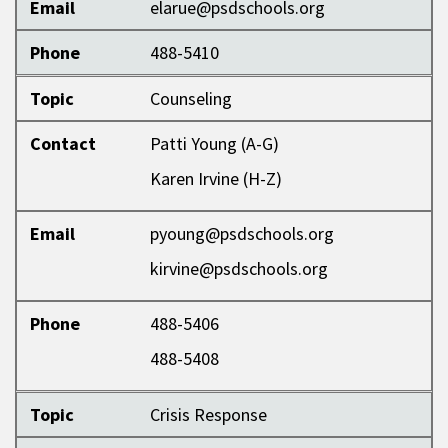
Email
elarue@psdschools.org
Phone
488-5410
Topic
Counseling
Contact
Patti Young (A-G)
Karen Irvine (H-Z)
Email
pyoung@psdschools.org
kirvine@psdschools.org
Phone
488-5406
488-5408
Topic
Crisis Response