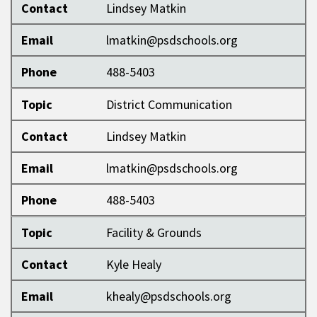
Contact
Lindsey Matkin
Email
lmatkin@psdschools.org
Phone
488-5403
Topic
District Communication
Contact
Lindsey Matkin
Email
lmatkin@psdschools.org
Phone
488-5403
Topic
Facility & Grounds
Contact
Kyle Healy
Email
khealy@psdschools.org