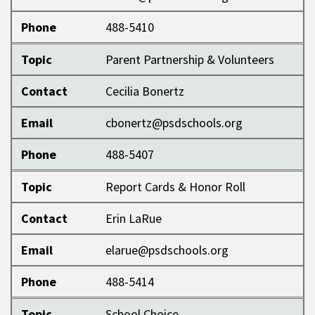
Phone
488-5410
Topic
Parent Partnership & Volunteers
Contact
Cecilia Bonertz
Email
cbonertz@psdschools.org
Phone
488-5407
Topic
Report Cards & Honor Roll
Contact
Erin LaRue
Email
elarue@psdschools.org
Phone
488-5414
Topic
School Choice