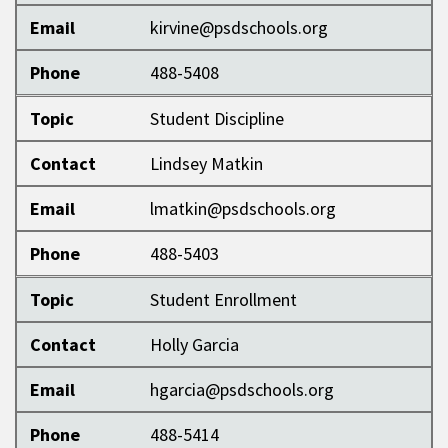
Email
kirvine@psdschools.org
Phone
488-5408
Topic
Student Discipline
Contact
Lindsey Matkin
Email
lmatkin@psdschools.org
Phone
488-5403
Topic
Student Enrollment
Contact
Holly Garcia
Email
hgarcia@psdschools.org
Phone
488-5414