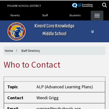
Skip
POUDRE SCHOOL DISTRICT
to
Landing Page Menu
main
Parents
Staff
Students
content
Kinard Core Knowledge
Middle School
Home
Staff Directory
Who to Contact
Topic
Contact
Email
Phone
Topic
ALP (Advanced Learning Plans)
Contact
Wendi Grigg
Email
wgrigg@psdschools.org