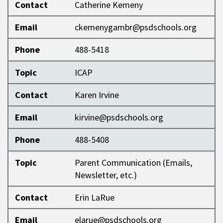
Contact
Catherine Kemeny
Email
ckemenygambr@psdschools.org
Phone
488-5418
Topic
ICAP
Contact
Karen Irvine
Email
kirvine@psdschools.org
Phone
488-5408
Topic
Parent Communication (Emails,
Newsletter, etc.)
Contact
Erin LaRue
Email
elarue@psdschools.org