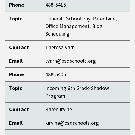
Phone
488-5415
Topic
General: School Pay, ParentVue,
Office Management, Bldg
Scheduling
Contact
Theresa Varn
Email
tvarn@psdschools.org
Phone
488-5405
Topic
Incoming 6th Grade Shadow
Program
Contact
Karen Irvine
Email
kirvine@psdschools.org