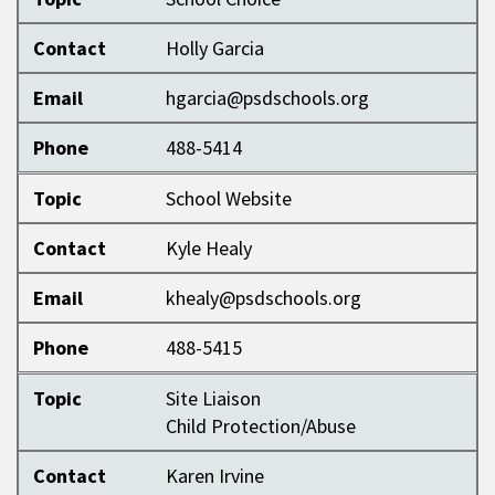
Contact
Holly Garcia
Email
hgarcia@psdschools.org
Phone
488-5414
Topic
School Website
Contact
Kyle Healy
Email
khealy@psdschools.org
Phone
488-5415
Topic
Site Liaison
Child Protection/Abuse
Contact
Karen Irvine