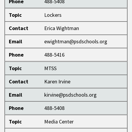
Phone
488-5408
Topic
Lockers
Contact
Erica Wightman
Email
ewightman@psdschools.org
Phone
488-5416
Topic
MTSS
Contact
Karen Irvine
Email
kirvine@psdschools.org
Phone
488-5408
Topic
Media Center