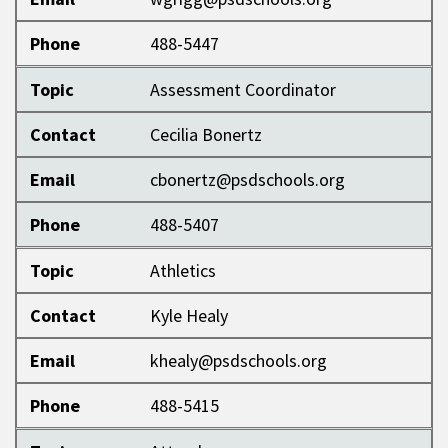
Phone
488-5447
Topic
Assessment Coordinator
Contact
Cecilia Bonertz
Email
cbonertz@psdschools.org
Phone
488-5407
Topic
Athletics
Contact
Kyle Healy
Email
khealy@psdschools.org
Phone
488-5415