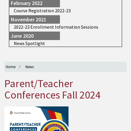
February 2022
Course Registration 2022-23
November 2021
2022-23 Enrollment Information Sessions
June 2020
News Spotlight
Home
News
Parent/Teacher
Conferences Fall 2024