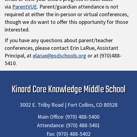
via
ParentVUE
. Parent/guardian attendance is not
required at either the in-person or virtual conferences,
though we do want to offer this opportunity for those
interested.
If you have any questions about parent/teacher
conferences, please contact Erin LaRue, Assistant
Principal, at
elarue@psdschools.org
or at (970)488-
5410.
Kinard Core Knowledge Middle School
3002 E. Trilby Road | Fort Collins, CO 80528
Main Office:
(970) 488-5400
Attendance:
(970) 488-5401
Fax:
(970) 488-5402