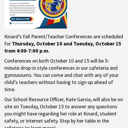
Kinard’s Fall Parent/Teacher Conferences are scheduled
for
Thursday,
October 10 and Tuesday, October 15
from 4:00-7:00 p.m.
Conferences on both October 10 and 15 will be 5-
minute drop-in style conferences in our cafeteria and
gymnasiums. You can come and chat with any of your
child’s teachers without having to sign up ahead of
time.
Our School Resource Officer, Kate Garcia, will also be on
site on Tuesday, October 15 to answer any questions
you might have regarding her role at Kinard, student
safety, or internet safety. Stop by her table in the
cafeteria to learn more!