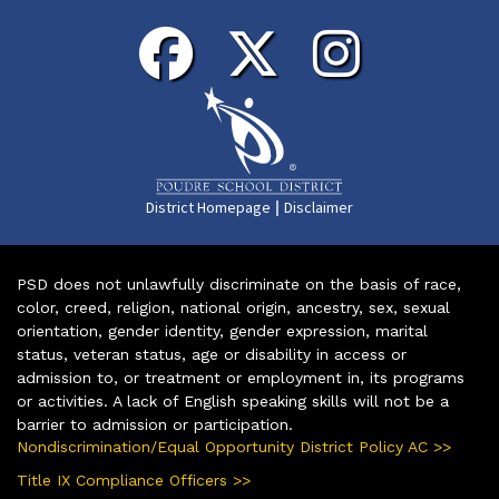
|
District Homepage
Disclaimer
PSD does not unlawfully discriminate on the basis of race,
color, creed, religion, national origin, ancestry, sex, sexual
orientation, gender identity, gender expression, marital
status, veteran status, age or disability in access or
admission to, or treatment or employment in, its programs
or activities. A lack of English speaking skills will not be a
barrier to admission or participation.
Nondiscrimination/Equal Opportunity District Policy AC >>
Title IX Compliance Officers >>