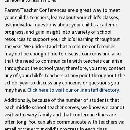
Parent/Teacher Conferences are a great way to meet
your child’s teachers, learn about your child’s classes,
ask individual questions about your child’s academic
progress, and gain insight into a variety of school
resources to support your child’s learning throughout
the year. We understand that 5 minute conferences
may not be enough time to discuss concerns and also
that the need to communicate with teachers can arise
throughout the school year; therefore, you may contact
any of your child’s teachers at any point throughout the
school year to discuss any concerns or questions you
may have.
Click here to visit our online staff directory.
Additionally, because of the number of students that
each middle school teacher serves, we know we cannot
visit with every family and that conference lines are
often long. You can also communicate with teachers via
email or view your child’s progress in each class