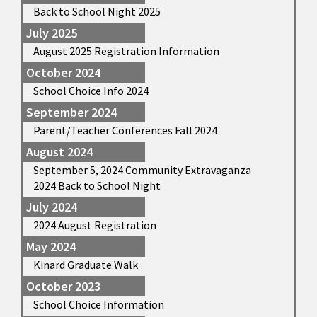
Back to School Night 2025
July 2025
August 2025 Registration Information
October 2024
School Choice Info 2024
September 2024
Parent/Teacher Conferences Fall 2024
August 2024
September 5, 2024 Community Extravaganza
2024 Back to School Night
July 2024
2024 August Registration
May 2024
Kinard Graduate Walk
October 2023
School Choice Information