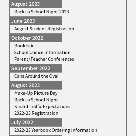
August 2023
Back to School Night 2023
June 2023
August Student Registration
October 2022
Book Fair
School Choice Information
Parent/Teacher Conferences
September 2022
Cans Around the Oval
August 2022
Make-Up Picture Day
Back to School Night
Kinard Traffic Expectations
2022-23 Registration
July 2022
2022-23 Yearbook Ordering Information