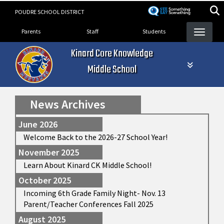
Skip
POUDRE SCHOOL DISTRICT
to
Landing Page Menu
main
Parents
Staff
Students
content
Kinard Core Knowledge
Middle School
News Archives
June 2026
Welcome Back to the 2026-27 School Year!
November 2025
Learn About Kinard CK Middle School!
October 2025
Incoming 6th Grade Family Night- Nov. 13
Parent/Teacher Conferences Fall 2025
August 2025