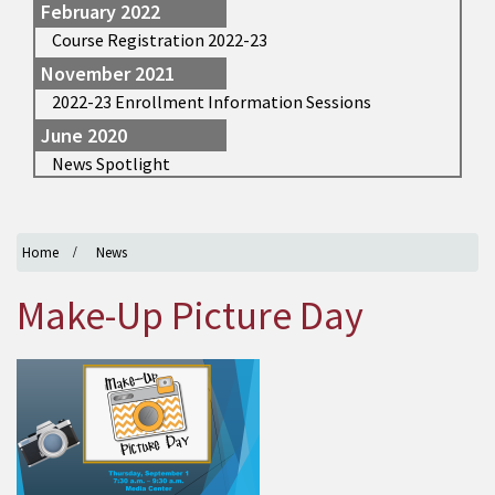
February 2022
Course Registration 2022-23
November 2021
2022-23 Enrollment Information Sessions
June 2020
News Spotlight
Home
News
Make-Up Picture Day