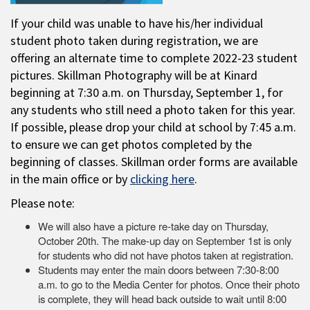
If your child was unable to have his/her individual
student photo taken during registration, we are
offering an alternate time to complete 2022-23 student
pictures. Skillman Photography will be at Kinard
beginning at 7:30 a.m. on Thursday, September 1, for
any students who still need a photo taken for this year.
If possible, please drop your child at school by 7:45 a.m.
to ensure we can get photos completed by the
beginning of classes. Skillman order forms are available
in the main office or by
clicking here
.
Please note:
We will also have a picture re-take day on Thursday,
October 20th. The make-up day on September 1st is only
for students who did not have photos taken at registration.
Students may enter the main doors between 7:30-8:00
a.m. to go to the Media Center for photos. Once their photo
is complete, they will head back outside to wait until 8:00