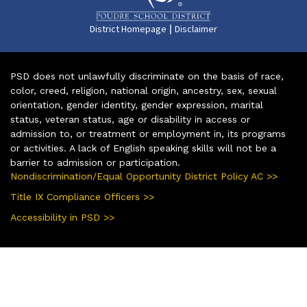
|
District Homepage
Disclaimer
PSD does not unlawfully discriminate on the basis of race,
color, creed, religion, national origin, ancestry, sex, sexual
orientation, gender identity, gender expression, marital
status, veteran status, age or disability in access or
admission to, or treatment or employment in, its programs
or activities. A lack of English speaking skills will not be a
barrier to admission or participation.
Nondiscrimination/Equal Opportunity District Policy AC >>
Title IX Compliance Officers >>
Accessibility in PSD >>