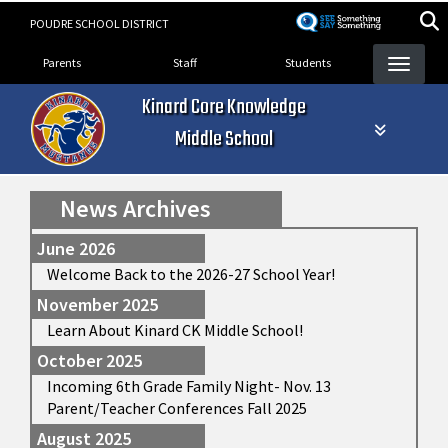
Skip
POUDRE SCHOOL DISTRICT
to
Landing Page Menu
main
Parents
Staff
Students
content
Kinard Core Knowledge
Middle School
News Archives
June 2026
Welcome Back to the 2026-27 School Year!
November 2025
Learn About Kinard CK Middle School!
October 2025
Incoming 6th Grade Family Night- Nov. 13
Parent/Teacher Conferences Fall 2025
August 2025