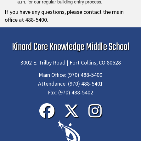
a.m. for our regular building entry process.
If you have any questions, please contact the main
office at 488-5400.
Kinard Core Knowledge Middle School
3002 E. Trilby Road | Fort Collins, CO 80528
Main Office:
(970) 488-5400
Attendance:
(970) 488-5401
Fax:
(970) 488-5402