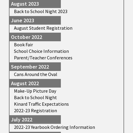
August 2023
Back to School Night 2023
June 2023
August Student Registration
October 2022
Book Fair
School Choice Information
Parent/Teacher Conferences
September 2022
Cans Around the Oval
August 2022
Make-Up Picture Day
Back to School Night
Kinard Traffic Expectations
2022-23 Registration
July 2022
2022-23 Yearbook Ordering Information