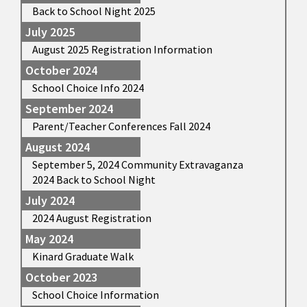
Back to School Night 2025
July 2025
August 2025 Registration Information
October 2024
School Choice Info 2024
September 2024
Parent/Teacher Conferences Fall 2024
August 2024
September 5, 2024 Community Extravaganza
2024 Back to School Night
July 2024
2024 August Registration
May 2024
Kinard Graduate Walk
October 2023
School Choice Information