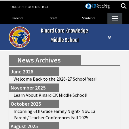
Skip
POUDRE SCHOOL DISTRICT
to
Landing Page Menu
main
Parents
Staff
Students
content
Kinard Core Knowledge
Middle School
News Archives
June 2026
Welcome Back to the 2026-27 School Year!
November 2025
Learn About Kinard CK Middle School!
October 2025
Incoming 6th Grade Family Night- Nov. 13
Parent/Teacher Conferences Fall 2025
August 2025