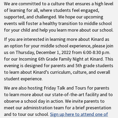
We are committed to a culture that ensures a high level
of learning for all, where students feel engaged,
supported, and challenged. We hope our upcoming
events will foster a healthy transition to middle school
for your child and help you learn more about our school.
If you are interested in learning more about Kinard as
an option for your middle school experience, please join
us on Thursday, December 1, 2022 from 6:00-8:30 p.m.
for our Incoming 6th Grade Family Night at Kinard. This
evening is designed for parents and 5th grade students
to learn about Kinard’s curriculum, culture, and overall
student experience.
We are also hosting Friday Talk and Tours for parents
to learn more about our state-of-the-art facility and to
observe a school day in action. We invite parents to
meet our administration team for a brief presentation
and to tour our school.
Sign up here to attend one of