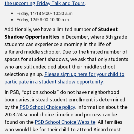
the upcoming Friday Talk and Tours
.
Friday, 11/18 9:00- 10:30 a.m.
Friday, 12/9 9:00-10:30 a.m.
Additionally, we have a limited number of
Student
Shadow Opportunities
in December, where 5th grade
students can experience a morning in the life of
a Kinard middle schooler. Due to the limited number of
spaces for student shadows, we ask that only students
who are still undecided about their middle school
selection sign up.
Please sign up here for your child to
participate in a student shadow opportunity
.
In PSD, “option schools” do not have neighborhood
boundaries, instead student enrollment is determined
by the
PSD School Choice policy
. Information about the
2023-24 school choice timeline and process can be
found on the
PSD School Choice Website
. All families
who would like for their child to attend Kinard must