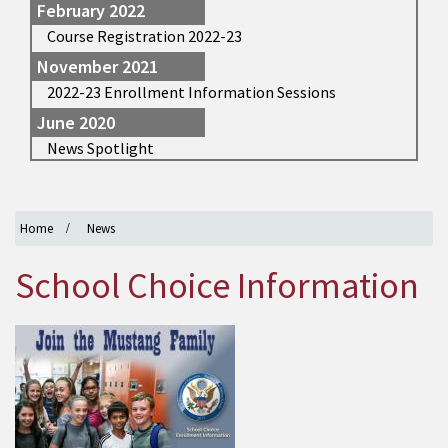
February 2022
Course Registration 2022-23
November 2021
2022-23 Enrollment Information Sessions
June 2020
News Spotlight
Home
News
School Choice Information