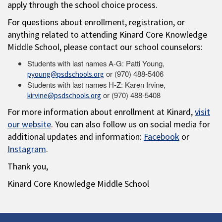
apply through the school choice process.
For questions about enrollment, registration, or
anything related to attending Kinard Core Knowledge
Middle School, please contact our school counselors:
Students with last names A-G: Patti Young,
or (970) 488-5406
pyoung@psdschools.org
Students with last names H-Z: Karen Irvine,
or (970) 488-5408
kirvine@psdschools.org
For more information about enrollment at Kinard,
visit
our website
. You can also follow us on social media for
additional updates and information:
Facebook
or
Instagram
.
Thank you,
Kinard Core Knowledge Middle School