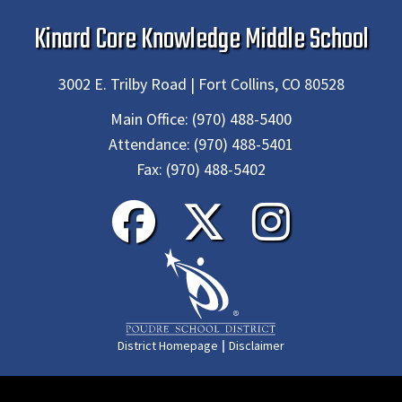
Kinard Core Knowledge Middle School
3002 E. Trilby Road | Fort Collins, CO 80528
Main Office:
(970) 488-5400
Attendance:
(970) 488-5401
Fax:
(970) 488-5402
|
District Homepage
Disclaimer