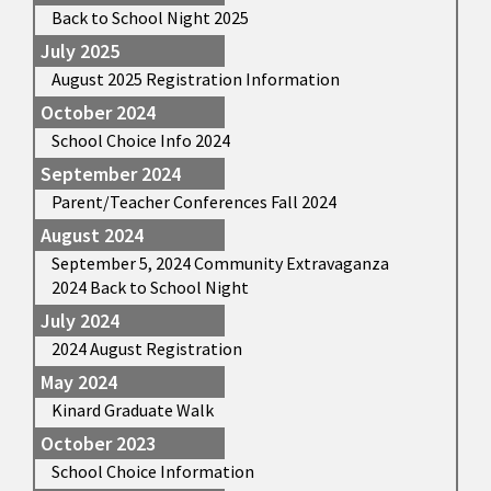
Back to School Night 2025
July 2025
August 2025 Registration Information
October 2024
School Choice Info 2024
September 2024
Parent/Teacher Conferences Fall 2024
August 2024
September 5, 2024 Community Extravaganza
2024 Back to School Night
July 2024
2024 August Registration
May 2024
Kinard Graduate Walk
October 2023
School Choice Information