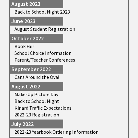
August 2023
Back to School Night 2023
June 2023
August Student Registration
October 2022
Book Fair
School Choice Information
Parent/Teacher Conferences
September 2022
Cans Around the Oval
August 2022
Make-Up Picture Day
Back to School Night
Kinard Traffic Expectations
2022-23 Registration
July 2022
2022-23 Yearbook Ordering Information