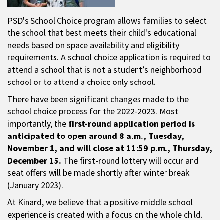
PSD's School Choice program allows families to select
the school that best meets their child's educational
needs based on space availability and eligibility
requirements. A school choice application is required to
attend a school that is not a student’s neighborhood
school or to attend a choice only school.
There have been significant changes made to the
school choice process for the 2022-2023. Most
importantly, the
first-round application period is
anticipated to open around 8 a.m., Tuesday,
November 1, and will close at 11:59 p.m., Thursday,
December 15.
The first-round lottery will occur and
seat offers will be made shortly after winter break
(January 2023).
At Kinard, we believe that a positive middle school
experience is created with a focus on the whole child.