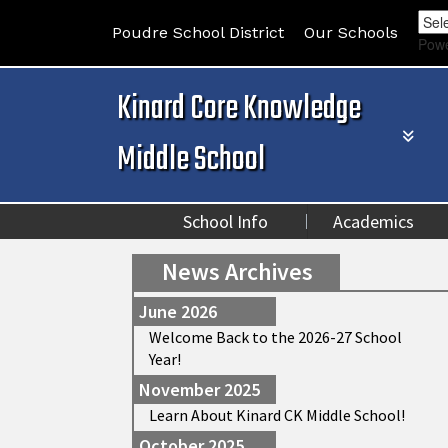
Poudre School District
Our Schools
Pow
Kinard Core Knowledge
Middle School
School Info
Academics
News Archives
June 2026
Welcome Back to the 2026-27 School
Year!
November 2025
Learn About Kinard CK Middle School!
October 2025