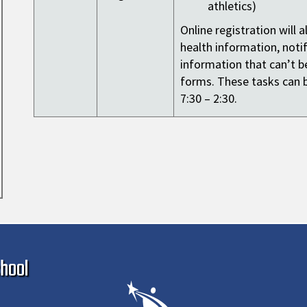
athletics)
Online registration will 
health information, noti
information that can’t be
forms. These tasks can 
7:30 – 2:30.
Ma
hool