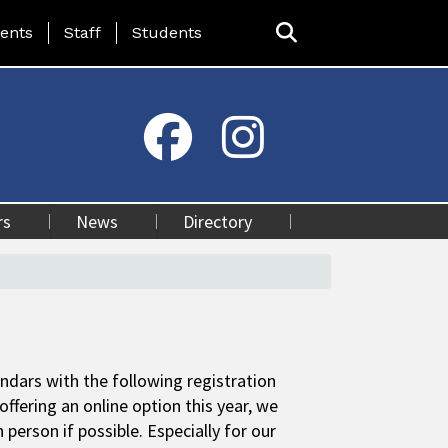
ing Page Menu
ents
Staff
Students
rs
News
Directory
ndars with the following registration
offering an online option this year, we
erson if possible. Especially for our