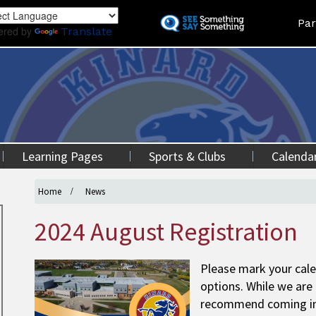
Skip
Land
Par
to
ered by
Translate
main
content
Learning Pages
Sports & Clubs
Calenda
Home
News
2024 August Registration
Please mark your cale
options. While we are 
recommend coming in p