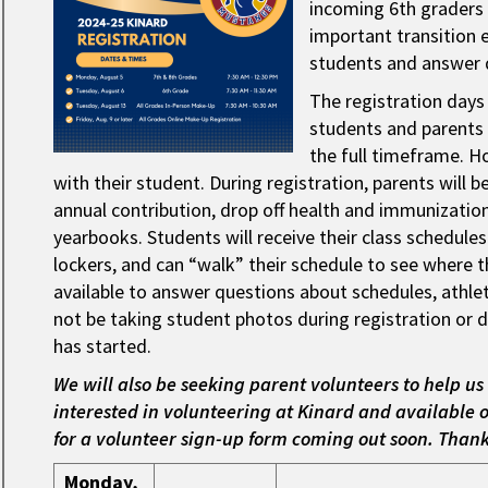
incoming 6th graders 
important transition 
students and answer 
The registration days
students and parents a
the full timeframe. H
with their student. During registration, parents will 
annual contribution, drop off health and immunization 
yearbooks. Students will receive their class schedule
lockers, and can “walk” their schedule to see where the
available to answer questions about schedules, athleti
not be taking student photos during registration or di
has started.
We will also be seeking parent volunteers to help us 
interested in volunteering at Kinard and available o
for a volunteer sign-up form coming out soon. Than
Monday,