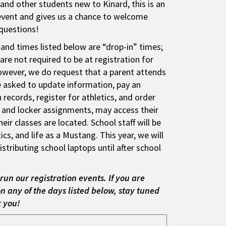
and other students new to Kinard, this is an
event and gives us a chance to welcome
questions!
 and times listed below are “drop-in” times;
re not required to be at registration for
owever, we do request that a parent attends
be asked to update information, pay an
records, register for athletics, and order
s and locker assignments, may access their
ir classes are located. School staff will be
cs, and life as a Mustang. This year, we will
stributing school laptops until after school
run our registration events. If you are
n any of the days listed below, stay tuned
k you!