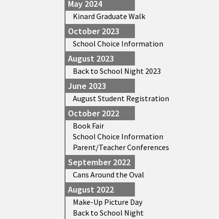
May 2024
Kinard Graduate Walk
October 2023
School Choice Information
August 2023
Back to School Night 2023
June 2023
August Student Registration
October 2022
Book Fair
School Choice Information
Parent/Teacher Conferences
September 2022
Cans Around the Oval
August 2022
Make-Up Picture Day
Back to School Night