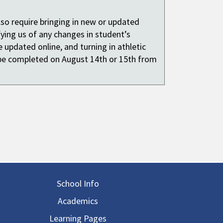
also require bringing in new or updated
fying us of any changes in student’s
 updated online, and turning in athletic
be completed on August 14th or 15th from
in navigation
School Info
Academics
Learning Pages