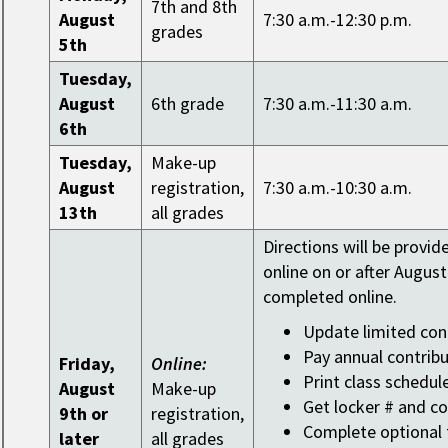
7th and 8th
August
7:30 a.m.-12:30 p.m.
grades
5th
Tuesday,
August
6th grade
7:30 a.m.-11:30 a.m.
6th
Tuesday,
Make-up
August
registration,
7:30 a.m.-10:30 a.m.
13th
all grades
Directions will be provid
online on or after August
completed online.
Update limited con
Pay annual contribu
Friday,
Online:
Print class schedul
August
Make-up
Get locker # and c
9th or
registration,
Complete optional t
later
all grades