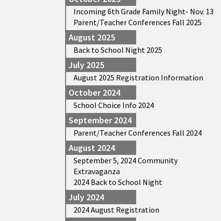
Incoming 6th Grade Family Night- Nov. 13
Parent/Teacher Conferences Fall 2025
August 2025
Back to School Night 2025
July 2025
August 2025 Registration Information
October 2024
School Choice Info 2024
September 2024
Parent/Teacher Conferences Fall 2024
August 2024
September 5, 2024 Community
Extravaganza
2024 Back to School Night
July 2024
2024 August Registration