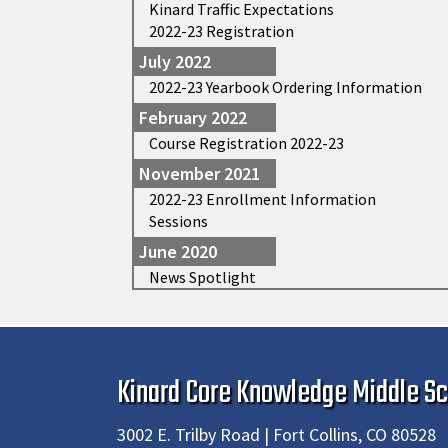
Kinard Traffic Expectations
2022-23 Registration
July 2022
2022-23 Yearbook Ordering Information
February 2022
Course Registration 2022-23
November 2021
2022-23 Enrollment Information
Sessions
June 2020
News Spotlight
Kinard Core Knowledge Middle Sc
3002 E. Trilby Road | Fort Collins, CO 80528