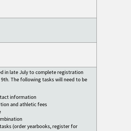
ed in late July to complete registration
 9th. The following tasks will need to be
tact information
tion and athletic fees
e
ombination
asks (order yearbooks, register for