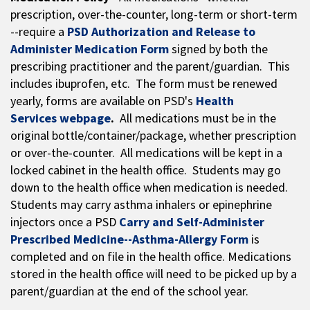
prescription, over-the-counter, long-term or short-term
--require a
PSD Authorization and Release to
Administer Medication Form
signed by both the
prescribing practitioner and the parent/guardian. This
includes ibuprofen, etc. The form must be renewed
yearly, forms are available on PSD's
Health
Services webpage
.
All medications must be in the
original bottle/container/package, whether prescription
or over-the-counter. All medications will be kept in a
locked cabinet in the health office. Students may go
down to the health office when medication is needed.
Students may carry asthma inhalers or epinephrine
injectors once a PSD
Carry and Self-Administer
Prescribed Medicine--Asthma-Allergy Form
is
completed and on file in the health office. Medications
stored in the health office will need to be picked up by a
parent/guardian at the end of the school year.