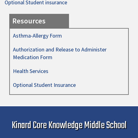
Optional Student insurance
Resources
Asthma-Allergy Form
Authorization and Release to Administer
Medication Form
Health Services
Optional Student Insurance
Kinard Core Knowledge Middle School