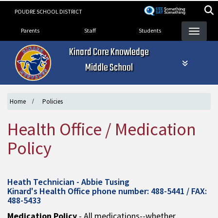
Skip
POUDRE SCHOOL DISTRICT
to
Landing Page Menu
main
Parents
Staff
Students
content
Kinard Core Knowledge
Middle School
Home
Policies
Health Office / Medication
Policy
Heath Technician - Abbie Tusing
Kinard's Health Office phone number: 488-5441 / FAX:
488-5433
Medication Policy
- All medications--whether