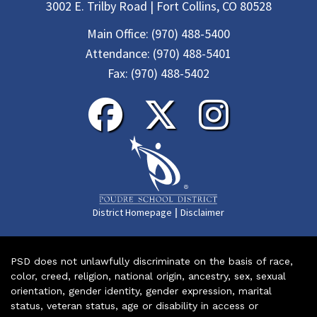
3002 E. Trilby Road | Fort Collins, CO 80528
Main Office:
(970) 488-5400
Attendance:
(970) 488-5401
Fax:
(970) 488-5402
|
District Homepage
Disclaimer
PSD does not unlawfully discriminate on the basis of race,
color, creed, religion, national origin, ancestry, sex, sexual
orientation, gender identity, gender expression, marital
status, veteran status, age or disability in access or