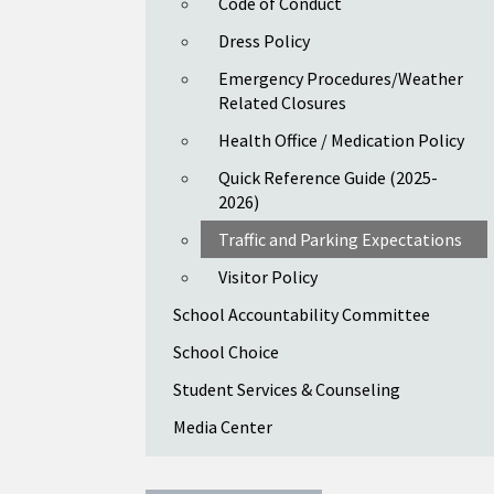
Code of Conduct
Dress Policy
Emergency Procedures/Weather
Related Closures
Health Office / Medication Policy
Quick Reference Guide (2025-
2026)
Traffic and Parking Expectations
Visitor Policy
School Accountability Committee
School Choice
Student Services & Counseling
Media Center