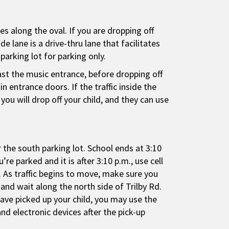
es along the oval. If you are dropping off
e lane is a drive-thru lane that facilitates
parking lot for parking only.
past the music entrance, before dropping off
 entrance doors. If the traffic inside the
you will drop off your child, and they can use
r the south parking lot. School ends at 3:10
re parked and it is after 3:10 p.m., use cell
 As traffic begins to move, make sure you
 and wait along the north side of Trilby Rd.
have picked up your child, you may use the
nd electronic devices after the pick-up