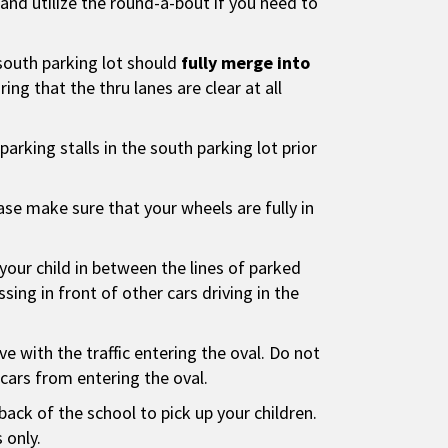
nd utilize the round-a-bout if you need to
south parking lot should
fully merge into
ing that the thru lanes are clear at all
l parking stalls in the south parking lot prior
ease make sure that your wheels are fully in
your child in between the lines of parked
sing in front of other cars driving in the
ve with the traffic entering the oval. Do not
s cars from entering the oval.
back of the school to pick up your children.
 only.