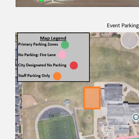
Event Parkin