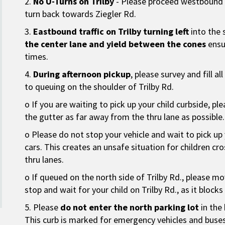
2.
No U-Turns on Trilby
- Please proceed westbound a
turn back towards Ziegler Rd.
3.
Eastbound traffic on Trilby turning left
into the 
the center lane and yield between the cones
ensur
times.
4.
During afternoon pickup
, please survey and fill al
to queuing on the shoulder of Trilby Rd.
o If you are waiting to pick up your child curbside, pl
the gutter as far away from the thru lane as possible.
o Please do not stop your vehicle and wait to pick up 
cars. This creates an unsafe situation for children cros
thru lanes.
o If queued on the north side of Trilby Rd., please mo
stop and wait for your child on Trilby Rd., as it block
5. Please
do not enter the north parking lot
in the 
This curb is marked for emergency vehicles and buses