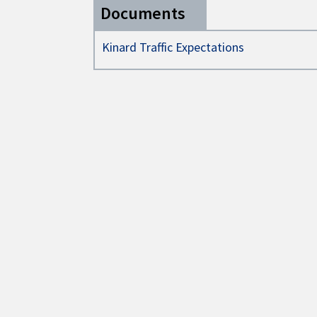
Documents
Kinard Traffic Expectations