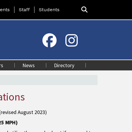
ing Page Menu
ents
Staff
Students
rs
News
Directory
ations
(revised August 2023)
(25 MPH)