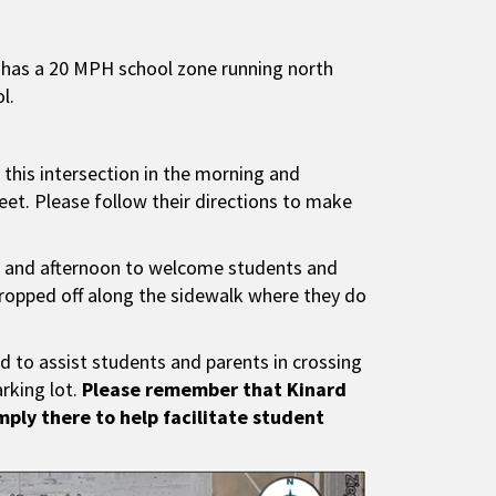
d has a 20 MPH school zone running north
l.
 this intersection in the morning and
eet. Please follow their directions to make
ing and afternoon to welcome students and
dropped off along the sidewalk where they do
nd to assist students and parents in crossing
arking lot.
Please remember that Kinard
imply there to help facilitate student