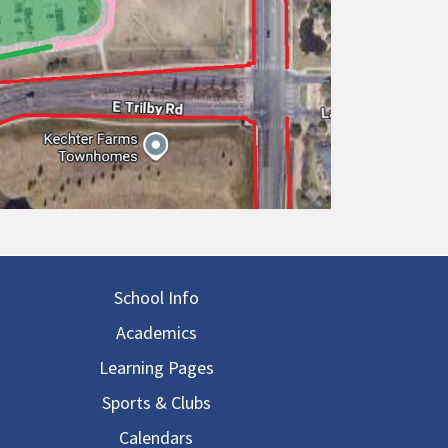
in navigation
School Info
Academics
Learning Pages
Sports & Clubs
Calendars