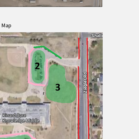
g Map