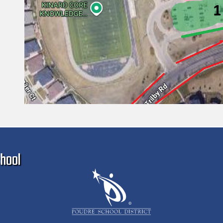
Ma
hool