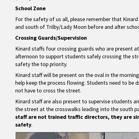
School Zone
For the safety of us all, please remember that Kinar
and south of Trilby/Lady Moon before and after schoo
Crossing Guards/Supervision
Kinard staffs four crossing guards who are present at
afternoon to support students safely crossing the str
safety the top priority.
Kinard staff will be present on the oval in the morn
help keep the process flowing. Students need to be 
not have to cross the street.
Kinard staff are also present to supervise students a
the street at the crosswalks leading into the south p
staff are not trained traffic directors, they are s
safety
.