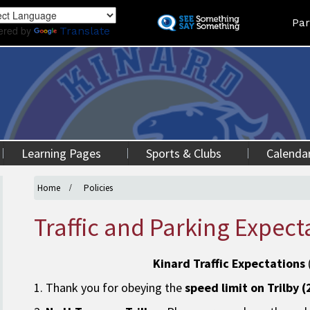
Skip
Land
Par
to
ered by
Translate
main
content
Learning Pages
Sports & Clubs
Calenda
Home
Policies
Traffic and Parking Expect
Kinard Traffic Expectations
1. Thank you for obeying the
speed limit on Trilby 