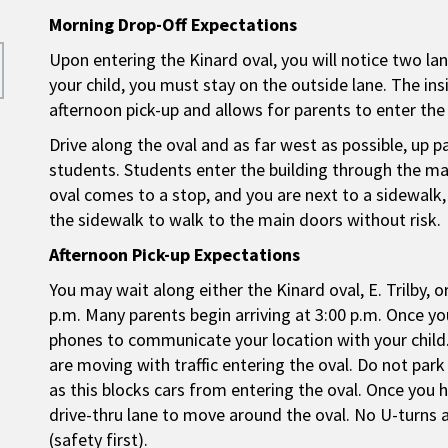
Morning Drop-Off Expectations
Upon entering the Kinard oval, you will notice two lan
your child, you must stay on the outside lane. The insid
afternoon pick-up and allows for parents to enter the 
Drive along the oval and as far west as possible, up 
students. Students enter the building through the main
oval comes to a stop, and you are next to a sidewalk, 
the sidewalk to walk to the main doors without risk.
Afternoon Pick-up Expectations
You may wait along either the Kinard oval, E. Trilby, o
p.m. Many parents begin arriving at 3:00 p.m. Once you’
phones to communicate your location with your child.
are moving with traffic entering the oval. Do not park
as this blocks cars from entering the oval. Once you 
drive-thru lane to move around the oval. No U-turns a
(safety first).