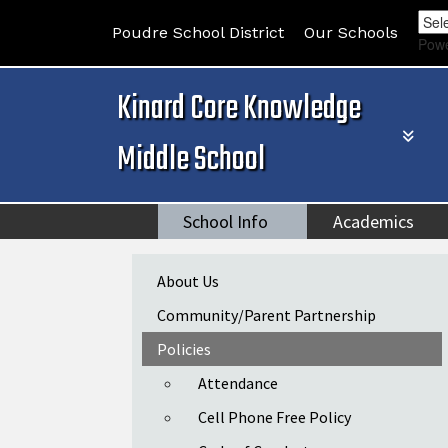
Poudre School District
Our Schools
Pow
Kinard Core Knowledge
Middle School
School Info
Academics
Main navigation
About Us
Community/Parent Partnership
Policies
Attendance
Cell Phone Free Policy