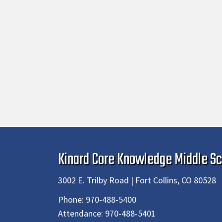
Kinard Core Knowledge Middle Sc
3002 E. Trilby Road | Fort Collins, CO 80528
Phone:
970-488-5400
Attendance:
970-488-5401