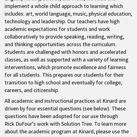
implement a whole child approach to learning which
includes: art, world language, music, physical education,
technology and leadership. Our teachers have high
academic expectations for students and work
collaboratively to provide speaking, reading, writing,
and thinking opportunities across the curriculum.
Students are challenged with honors and accelerated
classes, as well as supported with a variety of learning
interventions, which promote excellence and fairness
for all students. This prepares our students for their
transition to high school and eventually for college,
careers, and citizenship.
All academic and instructional practices at Kinard are
driven by four essential questions (see below). These
questions have been adopted for our use through
Rick DuFour’s work with Solution Tree. To learn more
about the academic program at Kinard, please use the