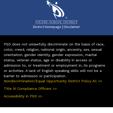
|
District Homepage
Disclaimer
PSD does not unlawfully discriminate on the basis of race,
color, creed, religion, national origin, ancestry, sex, sexual
orientation, gender identity, gender expression, marital
status, veteran status, age or disability in access or
admission to, or treatment or employment in, its programs
or activities. A lack of English speaking skills will not be a
barrier to admission or participation.
Nondiscrimination/Equal Opportunity District Policy AC >>
Title IX Compliance Officers >>
Accessibility in PSD >>