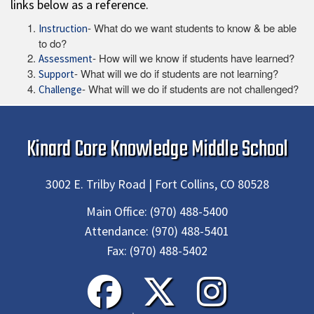
links below as a reference.
- What do we want students to know & be able
Instruction
to do?
- How will we know if students have learned?
Assessment
- What will we do if students are not learning?
Support
- What will we do if students are not challenged?
Challenge
Kinard Core Knowledge Middle School
3002 E. Trilby Road | Fort Collins, CO 80528
Main Office:
(970) 488-5400
Attendance:
(970) 488-5401
Fax:
(970) 488-5402