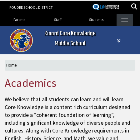
Skip
POUDRE SCHOOL DISTRICT
to
Landing Page Menu
main
Parents
Staff
Students
content
Kinard Core Knowledge
Middle School
Home
Academics
We believe that all students can learn and will learn.
Core Knowledge is a content rich curriculum designed
to provide a “coherent foundation of learning”,
including significant knowledge of diverse people and
cultures. Along with Core Knowledge requirements in
English, History, Science, and Math, we value and