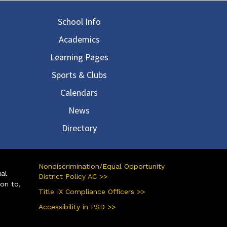
in navigation
School Info
Academics
Learning Pages
Sports & Clubs
Calendars
News
Directory
Nondiscrimination/Equal Opportunity
ual
District Policy AC >>
ion to,
Title IX Compliance Officers >>
Accessibility in PSD >>