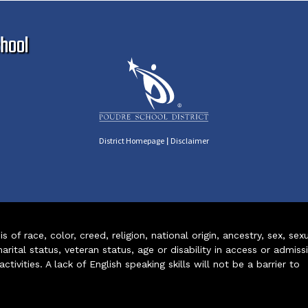
Ma
hool
|
District Homepage
Disclaimer
of race, color, creed, religion, national origin, ancestry, sex, sex
arital status, veteran status, age or disability in access or admiss
ivities. A lack of English speaking skills will not be a barrier to