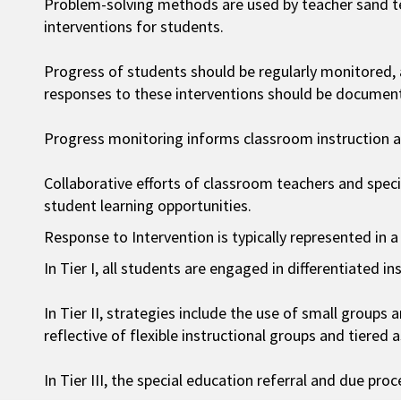
Problem-solving methods are used by teacher sand t
interventions for students.
Progress of students should be regularly monitored,
responses to these interventions should be documen
Progress monitoring informs classroom instruction an
Collaborative efforts of classroom teachers and spec
student learning opportunities.
Response to Intervention is typically represented in a
In Tier I, all students are engaged in differentiated in
In Tier II, strategies include the use of small groups 
reflective of flexible instructional groups and tiered 
In Tier III, the special education referral and due pr