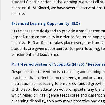
students’ participation in the learning, we want all 
successful. At Kinard, we have several interventions 
success.
Extended Learning Opportunity (ELO)
ELO classes are designed to provide a smaller commu
larger Kinard community in order to foster belongin
success. ELO at Kinard takes place every day from 2:3
students are given opportunities for peer tutoring, t
enrichment and leadership.
Multi-Tiered System of Supports (MTSS) / Response
Response to Intervention is a teaching and learning p
practices that reflect learners’ needs, monitor stude
instruction as necessary to ensure continued growth.
with Disabilities Education Act prompted many U.S. 
which relied on intelligence test scores and classr
a learning disability, to a new more proactive and ag