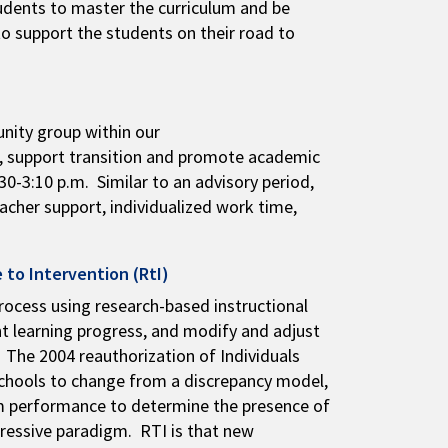
students to master the curriculum and be
to support the students on their road to
nity group within our
g, support transition and promote academic
0-3:10 p.m. Similar to an advisory period,
eacher support, individualized work time,
 to Intervention (RtI)
rocess using research-based instructional
nt learning progress, and modify and adjust
 The 2004 reauthorization of Individuals
schools to change from a discrepancy model,
oom performance to determine the presence of
gressive paradigm. RTI is that new