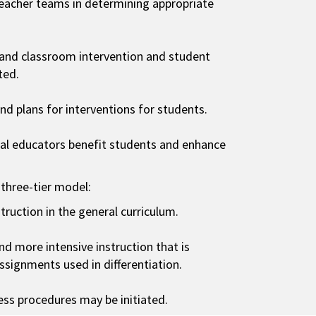
eacher teams in determining appropriate
 and classroom intervention and student
ted.
d plans for interventions for students.
ial educators benefit students and enhance
 three-tier model:
struction in the general curriculum.
and more intensive instruction that is
assignments used in differentiation.
ocess procedures may be initiated.