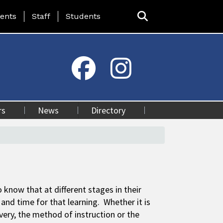
ing Page Menu
ents
Staff
Students
rs
News
Directory
 know that at different stages in their
and time for that learning. Whether it is
ivery, the method of instruction or the