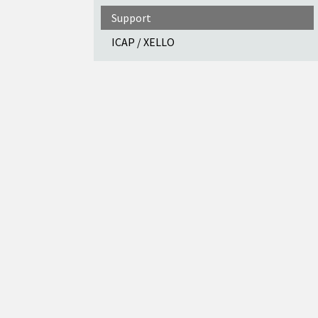
Support
ICAP / XELLO