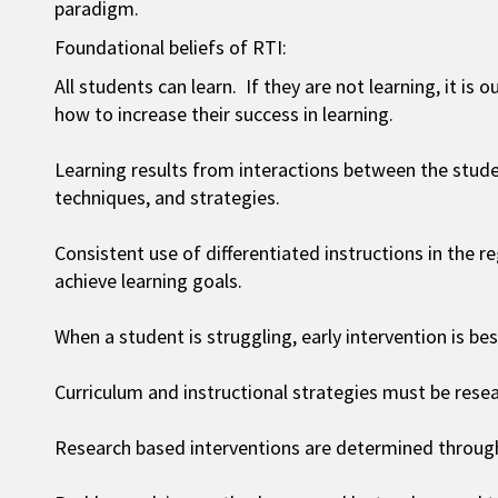
paradigm.
Foundational beliefs of RTI:
All students can learn. If they are not learning, it is
how to increase their success in learning.
Learning results from interactions between the stude
techniques, and strategies.
Consistent use of differentiated instructions in the 
achieve learning goals.
When a student is struggling, early intervention is bes
Curriculum and instructional strategies must be rese
Research based interventions are determined through 