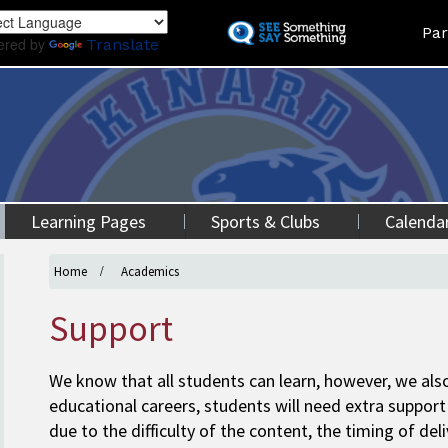
Skip
Land
Par
to
ered by
Translate
main
content
Learning Pages
Sports & Clubs
Calenda
Home
Academics
Support
We know that all students can learn, however, we also
educational careers, students will need extra support 
due to the difficulty of the content, the timing of del