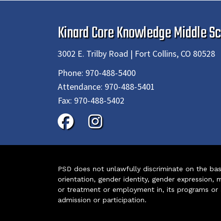
Kinard Core Knowledge Middle Sc
3002 E. Trilby Road | Fort Collins, CO 80528
Phone:
970-488-5400
Attendance:
970-488-5401
Fax:
970-488-5402
PSD does not unlawfully discriminate on the basis 
orientation, gender identity, gender expression, m
or treatment or employment in, its programs or act
admission or participation.