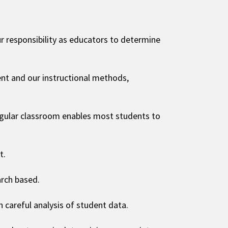
 our responsibility as educators to determine
nt and our instructional methods,
regular classroom enables most students to
t.
arch based.
careful analysis of student data.