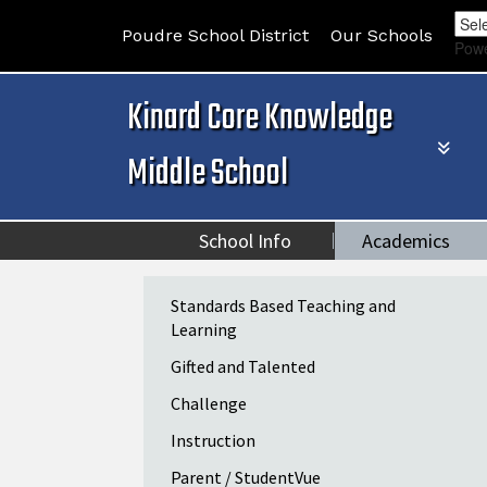
Poudre School District
Our Schools
Pow
Kinard Core Knowledge
Middle School
School Info
Academics
Main navigation
Standards Based Teaching and
Learning
Gifted and Talented
Challenge
Instruction
Parent / StudentVue