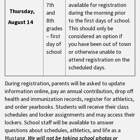
7th
available for registration
Thursday,
and
during the morning prior
8th
to the first days of school.
August 14
grades
This should only be
– first
considered an option if
day of
you have been out of town
school
or otherwise unable to
attend registration on the
scheduled days.
During registration, parents will be asked to update
information online, pay an annual contribution, drop off
health and immunization records, register for athletics,
and order yearbooks. Students will receive their class
schedules and locker assignments and may access their
lockers. School staff will be available to answer
questions about schedules, athletics, and life as a
Mustang.
We will not be taking school photos or