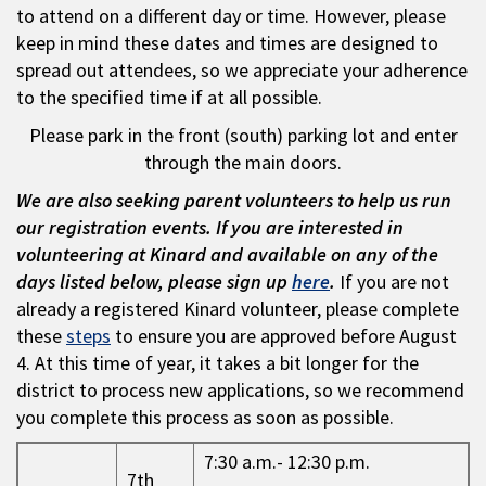
to attend on a different day or time. However, please
keep in mind these dates and times are designed to
spread out attendees, so we appreciate your adherence
to the specified time if at all possible.
Please park in the front (south) parking lot and enter
through the main doors.
We are also seeking parent volunteers to help us run
our registration events. If you are interested in
volunteering at Kinard and available on any of the
days listed below, please sign up
here
.
If you are not
already a registered Kinard volunteer, please complete
these
steps
to ensure you are approved before August
4. At this time of year, it takes a bit longer for the
district to process new applications, so we recommend
you complete this process as soon as possible.
7:30 a.m.- 12:30 p.m.
7th