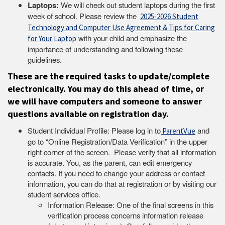
Laptops:
We will check out student laptops during the first
week of school. Please review the
2025-2026 Student
Technology and Computer Use Agreement & Tips for Caring
with your child and emphasize the
for Your Laptop
importance of understanding and following these
guidelines.
These are the required
tasks to update/complete
electronically. You may do this ahead of time, or
we will have computers and someone to answer
questions available on registration day.
Student Individual Profile: Please log in to
and
ParentVue
go to “Online Registration/Data Verification” in the upper
right corner of the screen. Please verify that all information
is accurate. You, as the parent, can edit emergency
contacts. If you need to change your address or contact
information, you can do that at registration or by visiting our
student services office.
Information Release: One of the final screens in this
verification process concerns information release