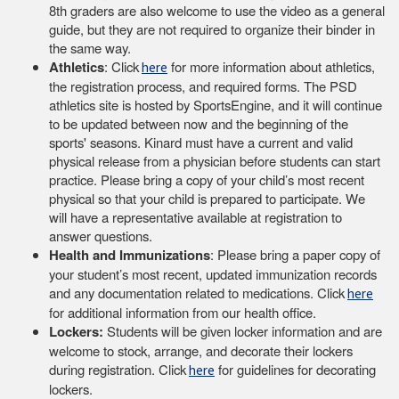
8th graders are also welcome to use the video as a general
guide, but they are not required to organize their binder in
the same way.
Athletics
: Click
for more information about athletics,
here
the registration process, and required forms. The PSD
athletics site is hosted by SportsEngine, and it will continue
to be updated between now and the beginning of the
sports' seasons. Kinard must have a current and valid
physical release from a physician before students can start
practice. Please bring a copy of your child’s most recent
physical so that your child is prepared to participate. We
will have a representative available at registration to
answer questions.
Health and Immunizations
: Please bring a paper copy of
your student’s most recent, updated immunization records
and any documentation related to medications. Click
here
for additional information from our health office.
Lockers:
Students will be given locker information and are
welcome to stock, arrange, and decorate their lockers
during registration. Click
for guidelines for decorating
here
lockers.