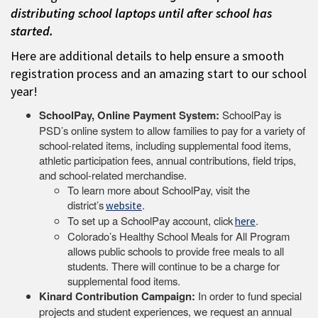
distributing school laptops until after school has
started.
Here are additional details to help ensure a smooth
registration process and an amazing start to our school
year!
SchoolPay, Online Payment System:
SchoolPay is
PSD’s online system to allow families to pay for a variety of
school-related items, including supplemental food items,
athletic participation fees, annual contributions, field trips,
and school-related merchandise.
To learn more about SchoolPay, visit the
district’s
.
website
To set up a SchoolPay account, click
.
here
Colorado’s Healthy School Meals for All Program
allows public schools to provide free meals to all
students. There will continue to be a charge for
supplemental food items.
Kinard Contribution Campaign:
In order to fund special
projects and student experiences, we request an annual