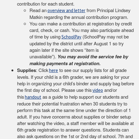
contribution for each student.
Read an
from Principal Lindsey
overview and letter
Matkin regarding the annual contribution program.
You can make a contribution at registration by credit
card, check, or cash. You may also participate ahead
of time by using
(SchoolPay may not be
SchoolPay
updated by the district until after August 1 so try
again later if the site shows “item is
unavailable”).
You may avoid the service fee by
making payments at registration.
Supplies
: Click
to see our supply lists for all grade
here
levels. If your child is a 6th grader, we are asking for your
help in organizing your child’s binder and supply bag before
the first day of school. Please use this
and/or
video
this
as a guide to help support our students and
handout
reduce their potential frustration when 30 students try to
perform this task at the same time under the direction of 1
adult. If you have concerns about supplies or binder setup
after watching the video, a staff member will be available at
6th grade registration to answer questions. Students can
also ask questions on the 1st or 2nd day of school. 7th and