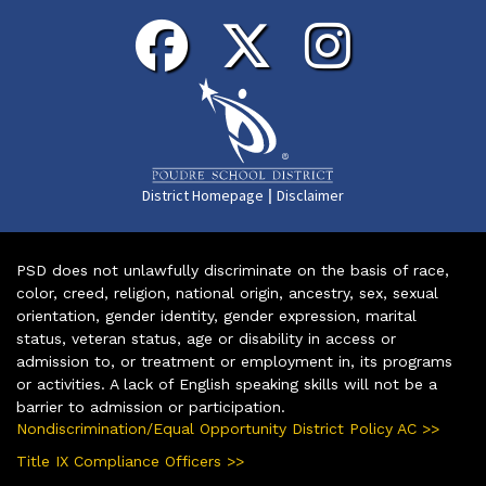
|
District Homepage
Disclaimer
PSD does not unlawfully discriminate on the basis of race,
color, creed, religion, national origin, ancestry, sex, sexual
orientation, gender identity, gender expression, marital
status, veteran status, age or disability in access or
admission to, or treatment or employment in, its programs
or activities. A lack of English speaking skills will not be a
barrier to admission or participation.
Nondiscrimination/Equal Opportunity District Policy AC >>
Title IX Compliance Officers >>