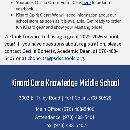
Yearbook Online Order Form: Click
to order a
here
yearbook.
Kinard Spirit Gear: We will send information about our
school store as soon as it is available. Get ready to order
fun Kinard gear and show your Mustang pride!
We look forward to having a great 2025-2026 school
year! If you have questions about registration, please
contact Cecilia Bonertz, Academic Dean, at 970-488-
5407 or at
cbonertz@psdschools.org
.
Kinard Core Knowledge Middle School
3002 E. Trilby Road | Fort Collins, CO 80528
Main Office:
(970) 488-5400
Attendance:
(970) 488-5401
Fax:
(970) 488-5402