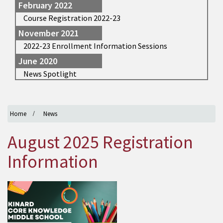
February 2022
Course Registration 2022-23
November 2021
2022-23 Enrollment Information Sessions
June 2020
News Spotlight
Home
News
August 2025 Registration
Information