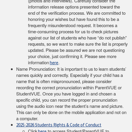
(photos and interviews). Carefully consider the
information release options presented toward the
end of the verification process. We are committed to
honoring your wishes but have found this to be a
frequently misunderstood request. It becomes a
time-consuming process for us to check pictures
against our list of students who have “do not publish”
requests, so we want to make sure the list is properly
updated. Please be assured we are not questioning
your choice, just confirming it. Please see more
information
.
here
Name Pronunciation: It is important to us to learn students’
names quickly and correctly. Especially if your child has a
name that is often mispronounced, please consider
recording the correct pronunciation within ParentVUE or
StudentVUE. Once you have logged in and chosen a
specific child, you can record the proper pronunciation
using the audio icon near the student’s name and picture.
This can only be done on the mobile application and not on
a computer.
2025-2026 Students Rights & Code of Conduct
Click
to access Student/ParentVUE to
here