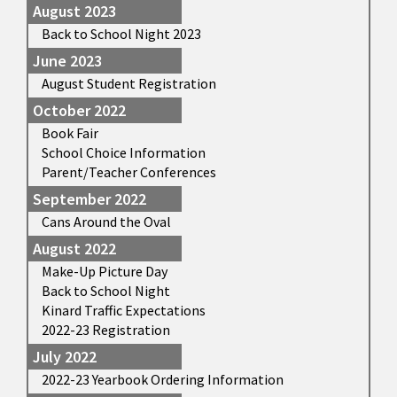
August 2023
Back to School Night 2023
June 2023
August Student Registration
October 2022
Book Fair
School Choice Information
Parent/Teacher Conferences
September 2022
Cans Around the Oval
August 2022
Make-Up Picture Day
Back to School Night
Kinard Traffic Expectations
2022-23 Registration
July 2022
2022-23 Yearbook Ordering Information