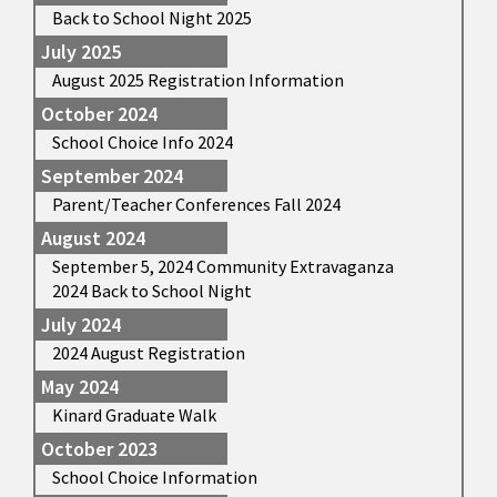
Back to School Night 2025
July 2025
August 2025 Registration Information
October 2024
School Choice Info 2024
September 2024
Parent/Teacher Conferences Fall 2024
August 2024
September 5, 2024 Community Extravaganza
2024 Back to School Night
July 2024
2024 August Registration
May 2024
Kinard Graduate Walk
October 2023
School Choice Information