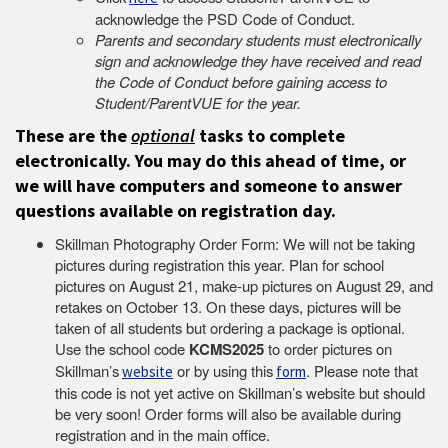
acknowledge the PSD Code of Conduct.
Parents and secondary students must electronically
sign and acknowledge they have received and read
the Code of Conduct before gaining access to
Student/ParentVUE for the year.
These are the
optional
tasks to complete
electronically. You may do this ahead of time, or
we will have computers and someone to answer
questions available on registration day.
Skillman Photography Order Form: We will not be taking
pictures during registration this year. Plan for school
pictures on August 21, make-up pictures on August 29, and
retakes on October 13. On these days, pictures will be
taken of all students but ordering a package is optional.
Use the school code
KCMS2025
to order pictures on
Skillman’s
or by using this
. Please note that
website
form
this code is not yet active on Skillman’s website but should
be very soon! Order forms will also be available during
registration and in the main office.