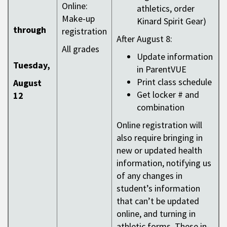
Online:
athletics, order
Make-up
Kinard Spirit Gear)
through
registration
After August 8:
All grades
Update information
Tuesday,
in ParentVUE
Print class schedule
August
Get locker # and
12
combination
Online registration will
also require bringing in
new or updated health
information, notifying us
of any changes in
student’s information
that can’t be updated
online, and turning in
athletic forms. These in-