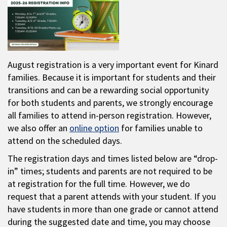
August registration is a very important event for Kinard
families. Because it is important for students and their
transitions and can be a rewarding social opportunity
for both students and parents, we strongly encourage
all families to attend in-person registration. However,
we also offer an
online option
for families unable to
attend on the scheduled days.
The registration days and times listed below are “drop-
in” times; students and parents are not required to be
at registration for the full time. However, we do
request that a parent attends with your student. If you
have students in more than one grade or cannot attend
during the suggested date and time, you may choose