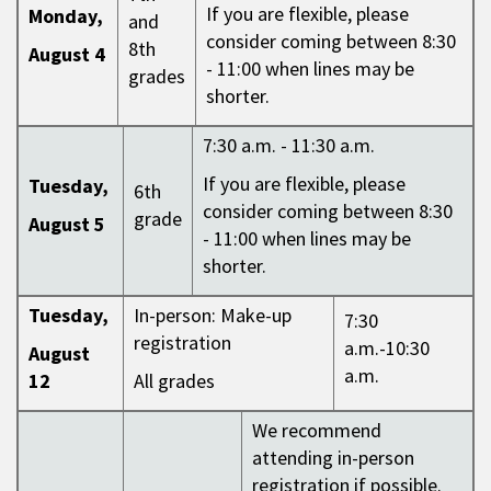
If you are flexible, please
Monday,
and
consider coming between 8:30
8th
August 4
- 11:00 when lines may be
grades
shorter.
7:30 a.m. - 11:30 a.m.
If you are flexible, please
Tuesday,
6th
consider coming between 8:30
grade
August 5
- 11:00 when lines may be
shorter.
Tuesday,
In-person: Make-up
7:30
registration
a.m.-10:30
August
a.m.
12
All grades
We recommend
attending in-person
registration if possible.