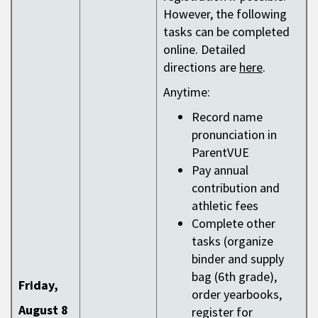
However, the following
tasks can be completed
online. Detailed
directions are
here
.
Anytime:
Record name
pronunciation in
ParentVUE
Pay annual
contribution and
athletic fees
Complete other
tasks (organize
binder and supply
bag (6th grade),
Friday,
order yearbooks,
August 8
register for