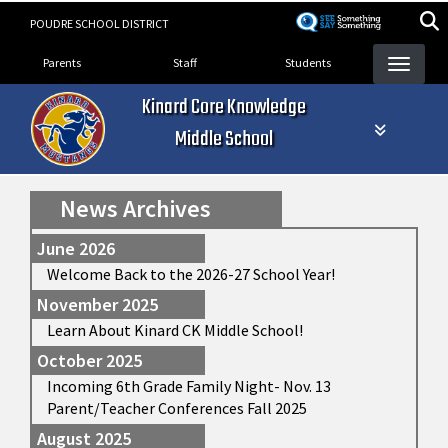
Skip
POUDRE SCHOOL DISTRICT
to
Landing Page Menu
main
Parents
Staff
Students
content
Kinard Core Knowledge
Middle School
News Archives
June 2026
Welcome Back to the 2026-27 School Year!
November 2025
Learn About Kinard CK Middle School!
October 2025
Incoming 6th Grade Family Night- Nov. 13
Parent/Teacher Conferences Fall 2025
August 2025