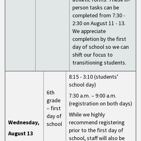
person tasks can be
completed from 7:30 -
2:30 on August 11 - 13.
We appreciate
completion by the first
day of school so we can
shift our focus to
transitioning students.
8:15 - 3:10 (students’
school day)
6th
7:30 a.m. – 9:00 a.m.
grade
(registration on both days)
– first
While we highly
day of
Wednesday,
recommend registering
school
prior to the first day of
August 13
school, staff will also be