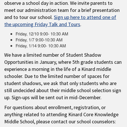
observe a school day in action. We invite parents to
meet our administration team for a brief presentation
and to tour our school.
Sign up here to attend one of
the upcoming Friday Talk and Tours
.
Friday, 12/10 9:00- 10:30 AM
Friday, 1/7 9:00-10:30 AM
Friday, 1/14 9:00- 10:30 AM
We have a limited number of Student Shadow
Opportunities in January, where 5th grade students can
experience a morning in the life of a Kinard middle
schooler. Due to the limited number of spaces for
student shadows, we ask that only students who are
still undecided about their middle school selection sign
up. Sign-ups will be sent out in mid-December.
For questions about enrollment, registration, or
anything related to attending Kinard Core Knowledge
Middle School, please contact our school counselors: