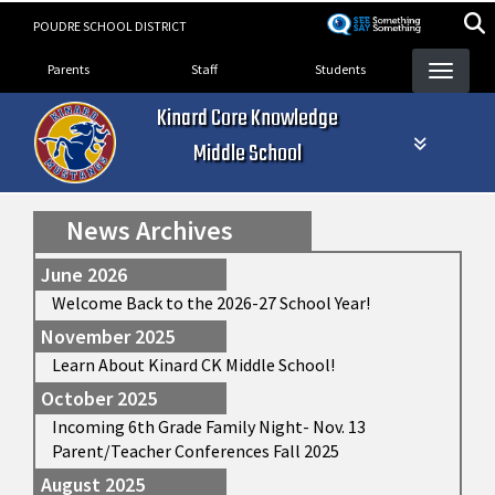
Skip
POUDRE SCHOOL DISTRICT
to
Landing Page Menu
main
Parents
Staff
Students
content
Kinard Core Knowledge
Middle School
News Archives
June 2026
Welcome Back to the 2026-27 School Year!
November 2025
Learn About Kinard CK Middle School!
October 2025
Incoming 6th Grade Family Night- Nov. 13
Parent/Teacher Conferences Fall 2025
August 2025