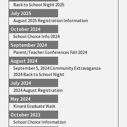
Back to School Night 2025
July 2025
August 2025 Registration Information
October 2024
School Choice Info 2024
September 2024
Parent/Teacher Conferences Fall 2024
August 2024
September 5, 2024 Community Extravaganza
2024 Back to School Night
July 2024
2024 August Registration
May 2024
Kinard Graduate Walk
October 2023
School Choice Information