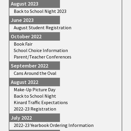
August 2023
Back to School Night 2023
June 2023
August Student Registration
October 2022
Book Fair
School Choice Information
Parent/Teacher Conferences
September 2022
Cans Around the Oval
August 2022
Make-Up Picture Day
Back to School Night
Kinard Traffic Expectations
2022-23 Registration
July 2022
2022-23 Yearbook Ordering Information