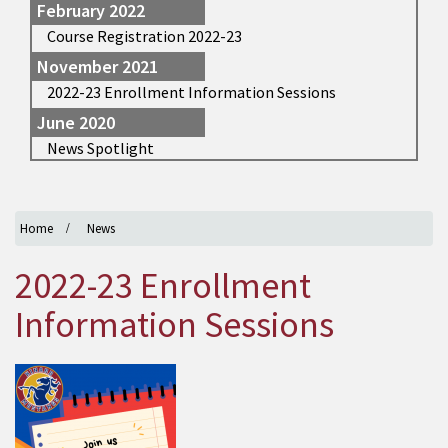
February 2022
Course Registration 2022-23
November 2021
2022-23 Enrollment Information Sessions
June 2020
News Spotlight
Home
News
2022-23 Enrollment
Information Sessions