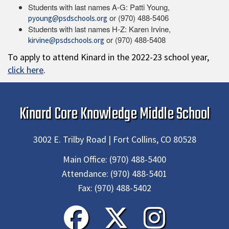
Students with last names A-G: Patti Young,
or (970) 488-5406
pyoung@psdschools.org
Students with last names H-Z: Karen Irvine,
or (970) 488-5408
kirvine@psdschools.org
To apply to attend Kinard in the 2022-23 school year,
click here
.
Kinard Core Knowledge Middle School
3002 E. Trilby Road | Fort Collins, CO 80528
Main Office:
(970) 488-5400
Attendance:
(970) 488-5401
Fax:
(970) 488-5402