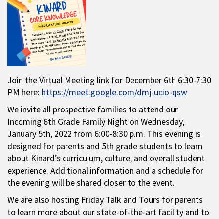
Join the Virtual Meeting link for December 6th 6:30-7:30
PM here:
https://meet.google.com/dmj-ucio-qsw
We invite all prospective families to attend our
Incoming 6th Grade Family Night on Wednesday,
January 5th, 2022 from 6:00-8:30 p.m. This evening is
designed for parents and 5th grade students to learn
about Kinard’s curriculum, culture, and overall student
experience. Additional information and a schedule for
the evening will be shared closer to the event.
We are also hosting Friday Talk and Tours for parents
to learn more about our state-of-the-art facility and to