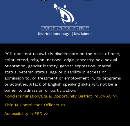
|
District Homepage
Disclaimer
PSD does not unlawfully discriminate on the basis of race,
color, creed, religion, national origin, ancestry, sex, sexual
orientation, gender identity, gender expression, marital
status, veteran status, age or disability in access or
admission to, or treatment or employment in, its programs
or activities. A lack of English speaking skills will not be a
barrier to admission or participation.
Nondiscrimination/Equal Opportunity District Policy AC >>
Title IX Compliance Officers >>
Accessibility in PSD >>