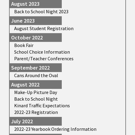
August 2023
Back to School Night 2023
June 2023
August Student Registration
October 2022
Book Fair
School Choice Information
Parent/Teacher Conferences
September 2022
Cans Around the Oval
August 2022
Make-Up Picture Day
Back to School Night
Kinard Traffic Expectations
2022-23 Registration
July 2022
2022-23 Yearbook Ordering Information