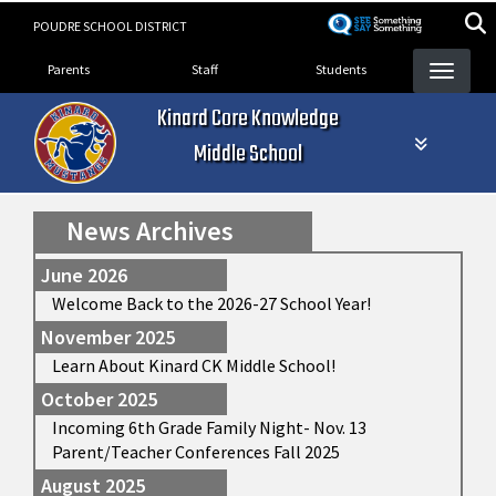
Skip
POUDRE SCHOOL DISTRICT
to
Landing Page Menu
main
Parents
Staff
Students
content
Kinard Core Knowledge
Middle School
News Archives
June 2026
Welcome Back to the 2026-27 School Year!
November 2025
Learn About Kinard CK Middle School!
October 2025
Incoming 6th Grade Family Night- Nov. 13
Parent/Teacher Conferences Fall 2025
August 2025