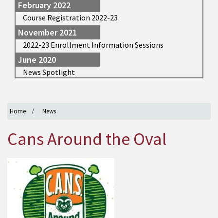
February 2022
Course Registration 2022-23
November 2021
2022-23 Enrollment Information Sessions
June 2020
News Spotlight
Home
News
Cans Around the Oval