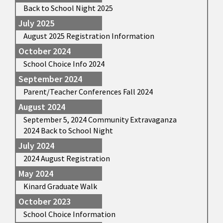
Back to School Night 2025
July 2025
August 2025 Registration Information
October 2024
School Choice Info 2024
September 2024
Parent/Teacher Conferences Fall 2024
August 2024
September 5, 2024 Community Extravaganza
2024 Back to School Night
July 2024
2024 August Registration
May 2024
Kinard Graduate Walk
October 2023
School Choice Information