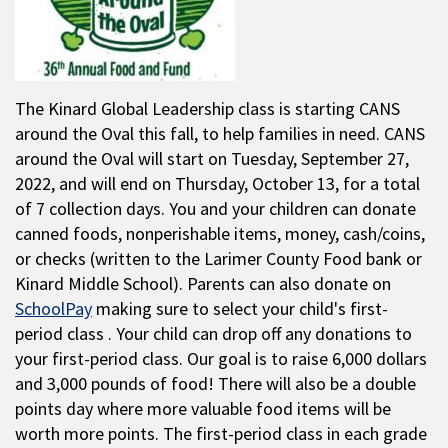
The Kinard Global Leadership class is starting CANS
around the Oval this fall, to help families in need. CANS
around the Oval will start on Tuesday, September 27,
2022, and will end on Thursday, October 13, for a total
of 7 collection days. You and your children can donate
canned foods, nonperishable items, money, cash/coins,
or checks (written to the Larimer County Food bank or
Kinard Middle School). Parents can also donate on
SchoolPay
making sure to select your child's first-
period class . Your child can drop off any donations to
your first-period class. Our goal is to raise 6,000 dollars
and 3,000 pounds of food! There will also be a double
points day where more valuable food items will be
worth more points. The first-period class in each grade