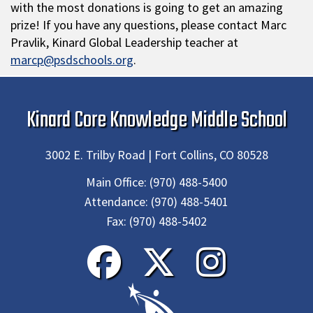
with the most donations is going to get an amazing
prize! If you have any questions, please contact Marc
Pravlik, Kinard Global Leadership teacher at
marcp@psdschools.org
.
Kinard Core Knowledge Middle School
3002 E. Trilby Road | Fort Collins, CO 80528
Main Office:
(970) 488-5400
Attendance:
(970) 488-5401
Fax:
(970) 488-5402