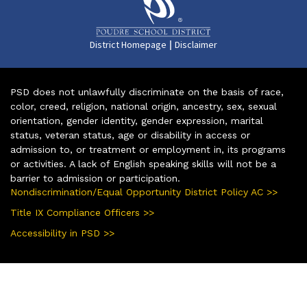
|
District Homepage
Disclaimer
PSD does not unlawfully discriminate on the basis of race,
color, creed, religion, national origin, ancestry, sex, sexual
orientation, gender identity, gender expression, marital
status, veteran status, age or disability in access or
admission to, or treatment or employment in, its programs
or activities. A lack of English speaking skills will not be a
barrier to admission or participation.
Nondiscrimination/Equal Opportunity District Policy AC >>
Title IX Compliance Officers >>
Accessibility in PSD >>