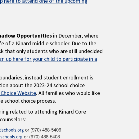
up here to attend one of the upcoming
hadow Opportunities
in December, where
fe of a Kinard middle schooler. Due to the
k that only students who are still undecided
gn up here for your child to participate in a
oundaries, instead student enrollment is
tion about the 2023-24 school choice
 Choice Website
. All families who would like
he school choice process.
hing related to attending Kinard Core
counselors:
or (970) 488-5406
schools.org
or (970) 488-5408
schools.org