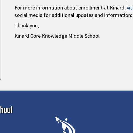
For more information about enrollment at Kinard,
vi
social media for additional updates and information:
Thank you,
Kinard Core Knowledge Middle School
Ma
hool