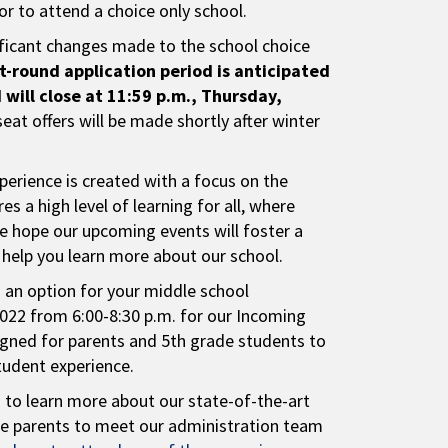
r to attend a choice only school.
ficant changes made to the school choice
st-round application period is anticipated
will close at 11:59 p.m., Thursday,
seat offers will be made shortly after winter
perience is created with a focus on the
s a high level of learning for all, where
e hope our upcoming events will foster a
d help you learn more about our school.
s an option for your middle school
2022 from 6:00-8:30 p.m. for our Incoming
signed for parents and 5th grade students to
student experience.
s to learn more about our state-of-the-art
vite parents to meet our administration team