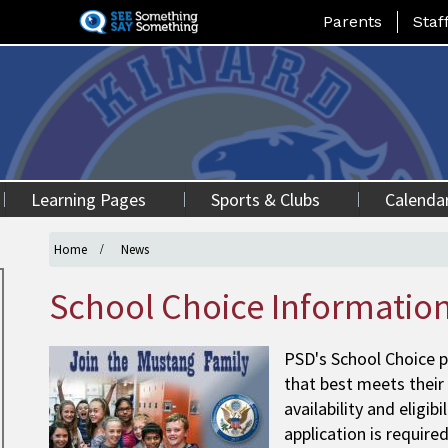
Skip
Landing Page Me
Parents
Staf
to
main
content
Learning Pages
Sports & Clubs
Calenda
Home
News
School Choice Informatio
PSD's School Choice p
that best meets their
availability and eligib
application is require