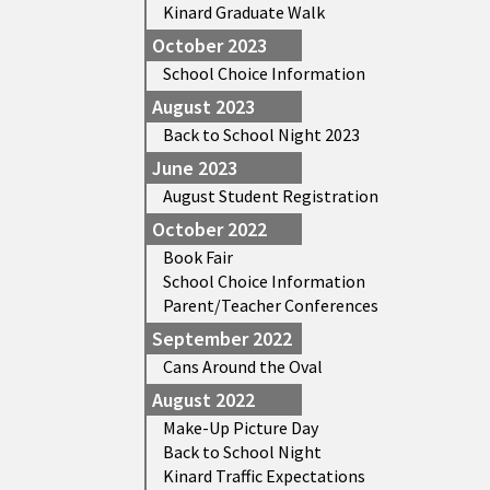
Kinard Graduate Walk
October 2023
School Choice Information
August 2023
Back to School Night 2023
June 2023
August Student Registration
October 2022
Book Fair
School Choice Information
Parent/Teacher Conferences
September 2022
Cans Around the Oval
August 2022
Make-Up Picture Day
Back to School Night
Kinard Traffic Expectations