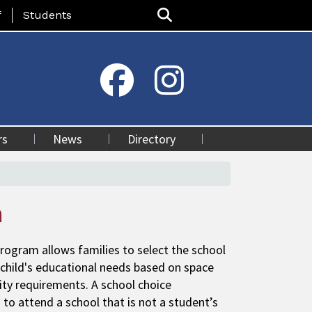
nu
f
Students
rs
News
Directory
n
rogram allows families to select the school
 child's educational needs based on space
ility requirements. A school choice
d to attend a school that is not a student’s