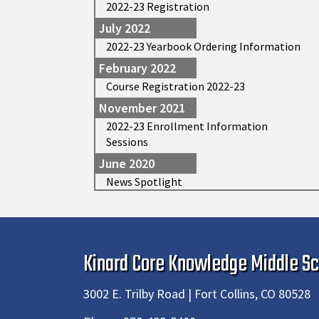
2022-23 Registration
July 2022
2022-23 Yearbook Ordering Information
February 2022
Course Registration 2022-23
November 2021
2022-23 Enrollment Information
Sessions
June 2020
News Spotlight
Kinard Core Knowledge Middle Sc
3002 E. Trilby Road | Fort Collins, CO 80528