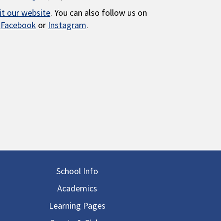
sit our website
. You can also follow us on
Facebook
or
Instagram
.
in navigation
School Info
Academics
Learning Pages