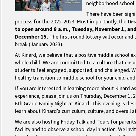
neighborhood school o
There have been signi
process for the 2022-2023. Most importantly, the
fir
to open around 8 a.m., Tuesday, November 1, and 
December 15.
The first-round lottery will occur and 
break (January 2023).
At Kinard, we believe that a positive middle school ex
whole child. We are committed to a culture that ensure
students feel engaged, supported, and challenged. W
healthy transition to middle school for your child an
If you are interested in learning more about Kinard a
experience, please join us on Thursday, December 1, 
6th Grade Family Night at Kinard. This evening is de
learn about Kinard’s curriculum, culture, and overall 
We are also hosting Friday Talk and Tours for parent
facility and to observe a school day in action. We in