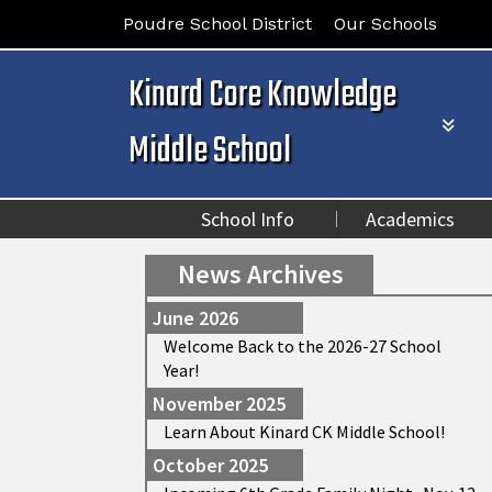
Poudre School District
Our Schools
Kinard Core Knowledge
Middle School
School Info
Academics
News Archives
June 2026
Welcome Back to the 2026-27 School
Year!
November 2025
Learn About Kinard CK Middle School!
October 2025