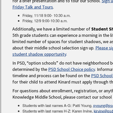
for a brief presentation and to tour our school.
Sign 
Friday Talk and Tours
.
Friday, 11/18 9:00- 10:30 a.m.
Friday, 12/9 9:00-10:30 a.m.
Additionally, we have a limited number of
Student S
5th grade students can experience a morning in the li
limited number of spaces for student shadows, we as
about their middle school selection sign up.
Please si
student shadow opportunity
.
In PSD, “option schools” do not have neighborhood b
determined by the
PSD School Choice policy
. Informa
timeline and process can be found on the
PSD School
for their child to attend Kinard must apply through t
For questions about enrollment, registration, or anyt
Knowledge Middle School, please contact our school 
Students with last names A-G: Patti Young,
pyoung@psd
Students with last names H-Z: Karen Irvine,
kirvine@psd