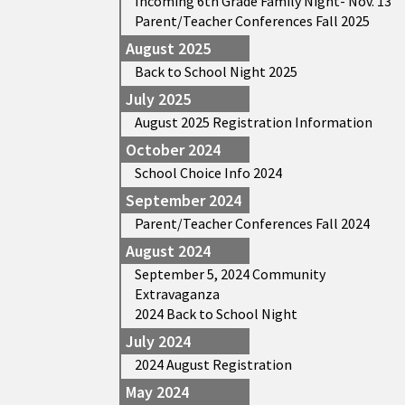
Incoming 6th Grade Family Night- Nov. 13
Parent/Teacher Conferences Fall 2025
August 2025
Back to School Night 2025
July 2025
August 2025 Registration Information
October 2024
School Choice Info 2024
September 2024
Parent/Teacher Conferences Fall 2024
August 2024
September 5, 2024 Community
Extravaganza
2024 Back to School Night
July 2024
2024 August Registration
May 2024